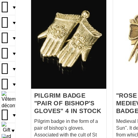
▼
▼
▼
▼
▼
▼
PILGRIM BADGE
"ROSE
▼
"PAIR OF BISHOP'S
MEDIE
GLOVES" 4 IN STOCK
BADGE
▼
Pilgrim badge in the form of a
Medieval
pair of bishop's gloves.
Sun". It d
▼
Associated with the cult of St
from whic