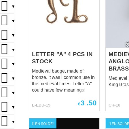
▼
▼
▼
▼
LETTER "A" 4 PCS IN
MEDIE
STOCK
ANGLO
▼
BRASS
Medieval badge, made of
bronze. It was i common use in
Medieval 
▼
the medieval times. Letter "A"
King Bras
could have few meanings: "A"
▼
for Ltin "Amor" ("Love") or "Ave
3
.50
Maria".
€
L-EBD-15
CR-10
▼
▼
EN SOLDE!
EN SOLDE