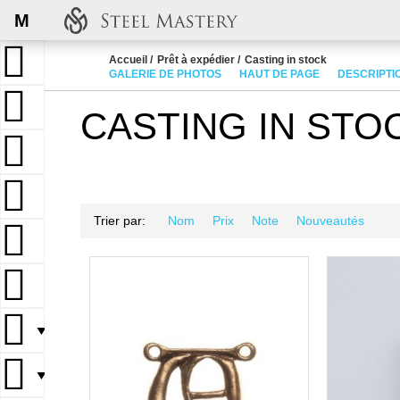
M
Accueil
Prêt à expédier
Casting in stock
GALERIE DE PHOTOS
HAUT DE PAGE
DESCRIPTI
CASTING IN STO
Trier par:
Nom
Prix
Note
Nouveautés
▼
▼