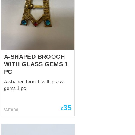
A-SHAPED BROOCH
WITH GLASS GEMS 1
PC
A-shaped brooch with glass
gems 1 pc
35
€
V-EA30