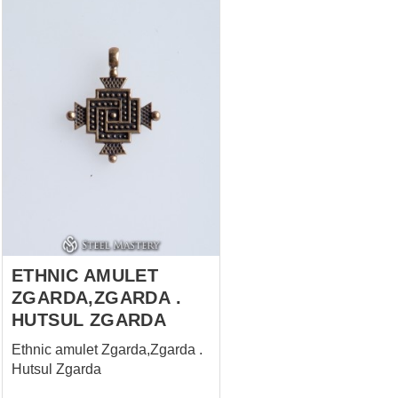
ETHNIC AMULET
ZGARDA,ZGARDA .
HUTSUL ZGARDA
Ethnic amulet Zgarda,Zgarda .
Hutsul Zgarda