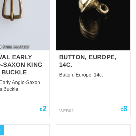
VAL EARLY
BUTTON, EUROPE,
-SAXON KING
14C.
 BUCKLE
Button, Europe, 14c.
Early Anglo-Saxon
s Buckle
2
8
€
€
V-EB02
!