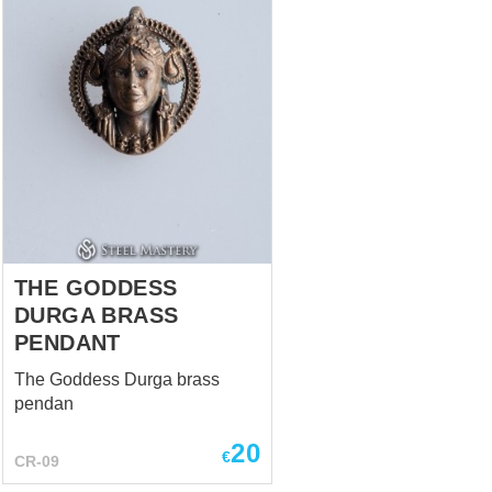
THE GODDESS
DURGA BRASS
PENDANT
The Goddess Durga brass
pendan
20
€
CR-09