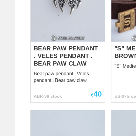
BEAR PAW PENDANT
"S" ME
. VELES PENDANT .
BROW
BEAR PAW CLAW
"S" Medie
Bear paw pendant . Veles
pendant . Bear paw claw
40
€
ABR-36 stock
BS-07bro