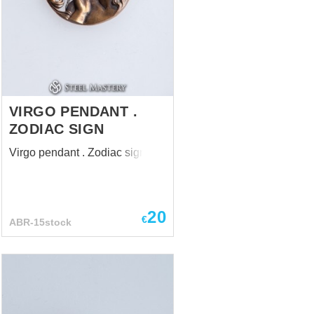
VIRGO PENDANT .
ZODIAC SIGN
Virgo pendant . Zodiac sign
20
€
ABR-15stock