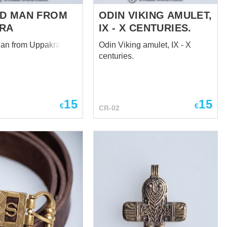
D MAN FROM
ODIN VIKING AMULET,
RA
IX - X CENTURIES.
an from Uppakra
Odin Viking amulet, IX - X
centuries.
15
15
€
€
CR-02