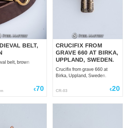
DIEVAL BELT,
CRUCIFIX FROM
N
GRAVE 660 AT BIRKA,
UPPLAND, SWEDEN.
val belt, brown
Crucifix from grave 660 at
Birka, Uppland, Sweden.
70
20
€
€
wn
CR-03