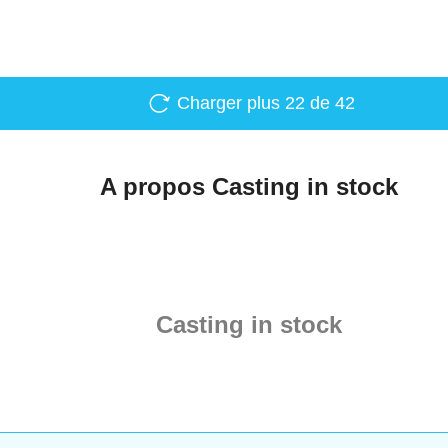
Charger plus
22
de 42
A propos Casting in stock
Casting in stock