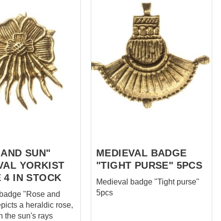
 AND SUN"
MEDIEVAL BADGE
VAL YORKIST
"TIGHT PURSE" 5PCS
 4 IN STOCK
Medieval badge "Tight purse"
5pcs
 badge "Rose and
epicts a heraldic rose,
h the sun's rays