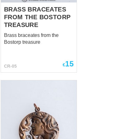
BRASS BRACEATES
FROM THE BOSTORP
TREASURE
Brass braceates from the
Bostorp treasure
15
€
CR-05