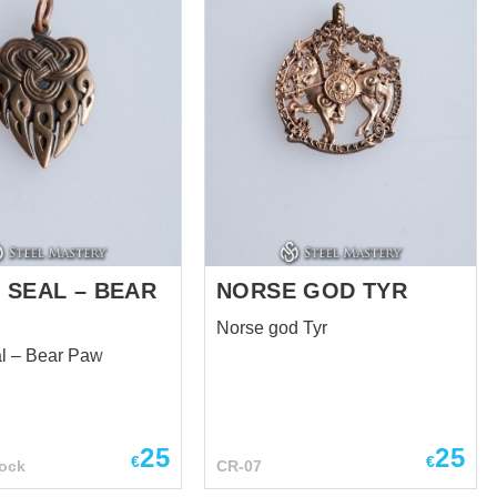
 SEAL – BEAR
NORSE GOD TYR
Norse god Tyr
al – Bear Paw
25
25
€
€
ock
CR-07