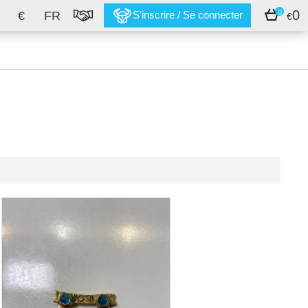
0
0
€
FR
S'inscrire / Se connecter
€