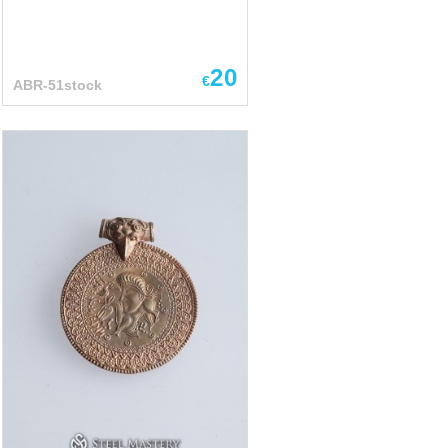
20
€
ABR-51stock