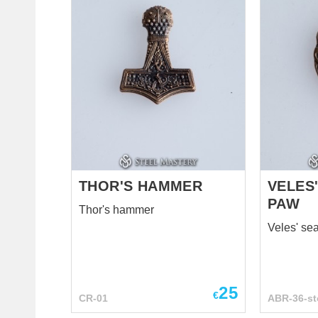
THOR'S HAMMER
VELES'
PAW
Thor's hammer
Veles' se
25
€
CR-01
ABR-36-st