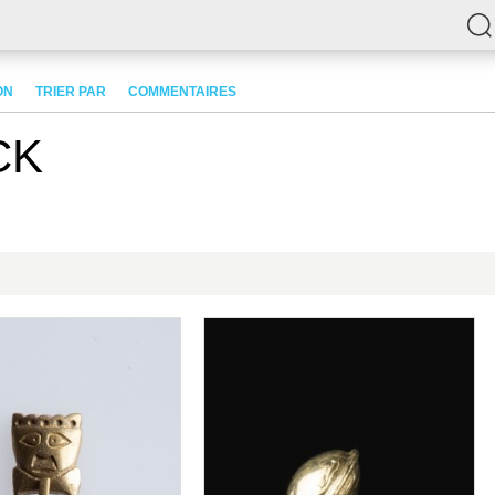
ON
TRIER PAR
COMMENTAIRES
CK