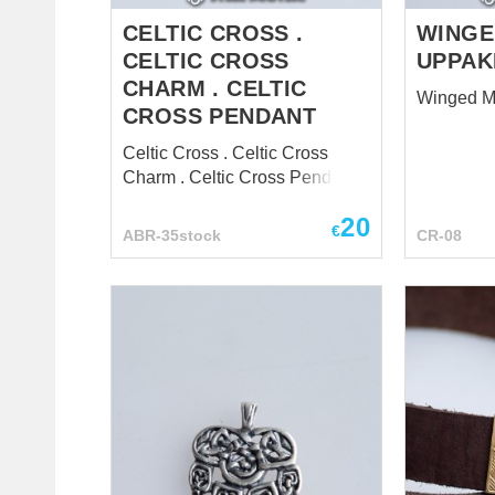
the rights and privileges of the
chur...
CELTIC CROSS .
WINGE
CELTIC CROSS
UPPAK
CHARM . CELTIC
Winged M
CROSS PENDANT
Celtic Cross . Celtic Cross
Charm . Celtic Cross Pendant
20
€
ABR-35stock
CR-08