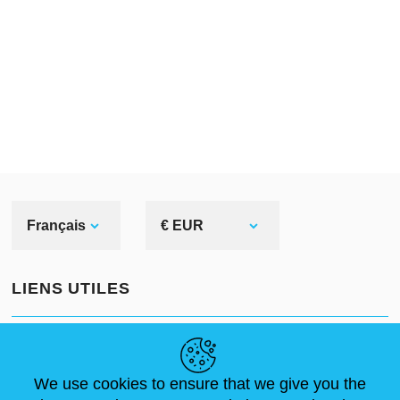
Français
€ EUR
LIENS UTILES
ACTUALITÉS
ABOUT US
DIMENSIONS STANDA
ARTICLES
FAQ
NOUS CONTACTER
We use cookies to ensure that we give you the