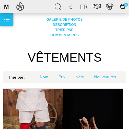
M
€
FR
0
GALERIE DE PHOTOS
DESCRIPTION
TRIER PAR
COMMENTAIRES
VÊTEMENTS
Nom
Prix
Note
Nouveautés
Trier par: