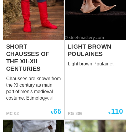
SHORT
LIGHT BROWN
CHAUSSES OF
POULAINES
THE XII-XII
Light brown Poulaines
CENTURIES
Chausses are known from
the XI century as main
part of men's medieval
costume. Etimologycally,
the word "chausses" is
65
110
connected with French
€
€
MC-02
RG-806
verb "chausser", that
means "put shoes on" or
"to shoe". Usually, men