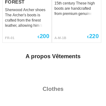
FOREST
15th century These high
boots are handcrafted
Sherwood Archer shoes
from premium genuine
The Archer's boots is
leather and made
crafted from the finest
individually to your
leather, allowing him to
measurements. Each pair
move soundlessly through
is custom-made to provide
200
220
the underbrush. Each step
€
€
FR-01
A-M-1B
the best fit, durability, and
seemed to resonate with
historical authenticity.
the very heartbeat of the
Have a special request?
forest, a rhythm that only
A propos Vêtements
We’ll be happy to discuss
he could understand. THE
customization at
ARCHER OF
sales@steel-mastery.com
.
SHERWOOD full outfit
Clothes