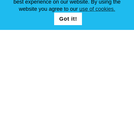
best experience on our website. By using the
website you agree to our
use of cookies.
NOUS SUIVRE
LOGIN /
Got it!
REGISTRATION
Conditions Générales
Plan de site
Copyright © Steel Mastery 2001-2026. Tous droits réservés