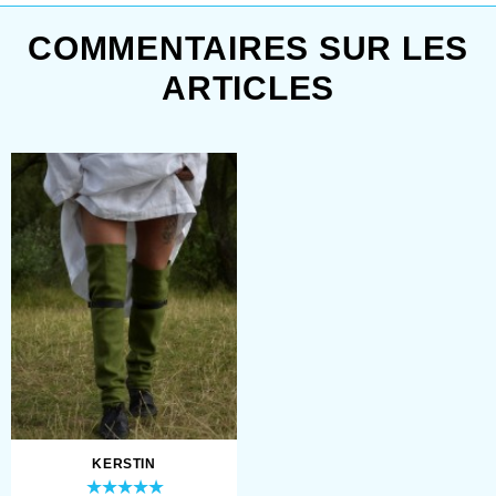
COMMENTAIRES SUR LES
ARTICLES
KERSTIN