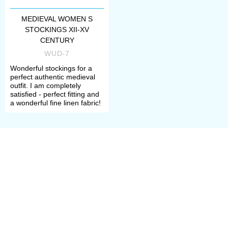
MEDIEVAL WOMEN S
STOCKINGS XII-XV
CENTURY
WUD-7
Wonderful stockings for a
perfect authentic medieval
outfit. I am completely
satisfied - perfect fitting and
a wonderful fine linen fabric!