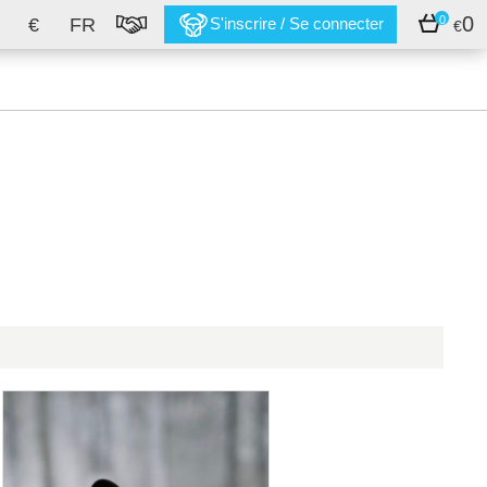
0
0
€
FR
S'inscrire / Se connecter
€