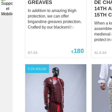
GREAVES
DE CHA
▼
14TH 
In addition to amazing thigh
15TH 
protection, we can offer
brigandine greaves protection.
When a kn
Crafted by our blacksmiths,
assembled 
these exclusive parts of the
medieval 
legs protection will defend your
protect i
body against enemy’s strikes.
dismounte
Brigant leg protection has 3
180
small deta
€
BT-03
ALS-04
leather fastenings, outer lay –
protection
wool( leather or velvet by your
These med
choice for additional cost); main
are forgot
EN SOLDE!
layer made of thick canvas.
it’s a loss
Metal plates are riveted from
may be pla
the inside and covered with
the hardes
linen or cotton lining for
That’s it,
durability and better comfort.
lose the f
Base price includes following
absurdly, 
options: Color – black Fabric –
sabatons. Don’t make suc
wool Material of metal plates –
mistake a