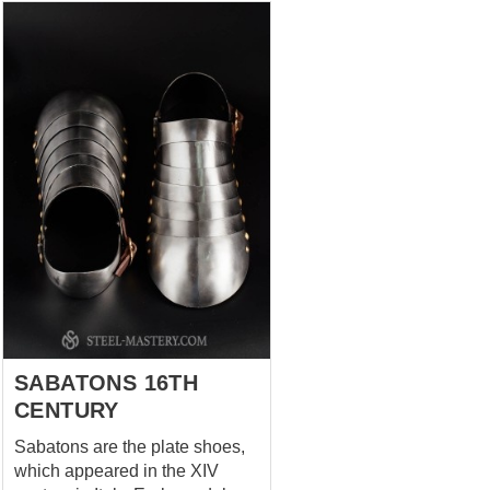
SABATONS 16TH
CENTURY
Sabatons are the plate shoes,
which appeared in the XIV