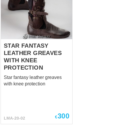
during the late medieval period
to provide comprehensive
protection for the
wearer. Milanese sabatons
were typically made from steel
and consisted of several ar...
STAR FANTASY
LEATHER GREAVES
WITH KNEE
PROTECTION
Star fantasy leather greaves
with knee protection
300
€
LMA-20-02