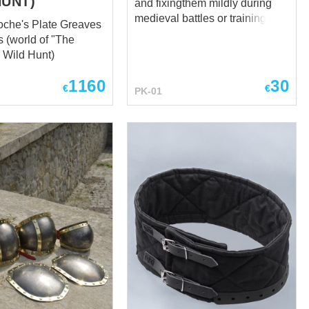
HUNT)
and fixingthem mildly during
medieval battles or trainings. It
che's Plate Greaves
is being used together with
s (world of "The
steel elbow caps and knee
: Wild Hunt)
caps. Standard options: - 100
% natural homespun-kind
1160
30
€
€
PK-01
fabric - staffed with sheet
wadding (natural material)