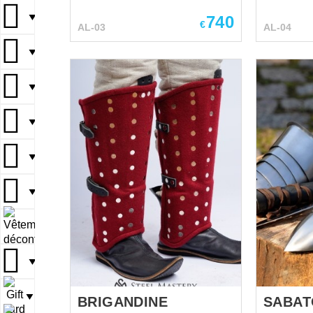
additiona
combines all typical features:
kneecaps 
▼
740
sharp lines and ribs on the
€
AL-03
AL-04
protect ou
surface. Leg armor includes of
Closed cu
thigh defense (cuisses) and
▼
and leath
kneecaps with chased fan (kind
for fasten
of winged rondel that cover
▼
thigh and 
outer part of knee. Hinged
There are 
cuisses are kept on the thigh
▼
holes are 
with firm leather belts and
part of cu
buckles. Segmented knee part
easily fas
▼
is articulated, so your moves
armour to
are free and comfortable. There
You can us
are also three segments under
▼
metal leg ar
the kneecap. It is
HEMA Larp Stage
recommended to wear this
▼
performances M
medieval Gothic armor over the
festivals Reenactment events
woolen chausses. You can use
▼
Base price
this functional metal leg
protection for: SCA ...
▼
BRIGANDINE
SABAT