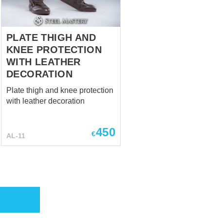
PLATE THIGH AND
KNEE PROTECTION
WITH LEATHER
DECORATION
Plate thigh and knee protection
with leather decoration
450
€
AL-11