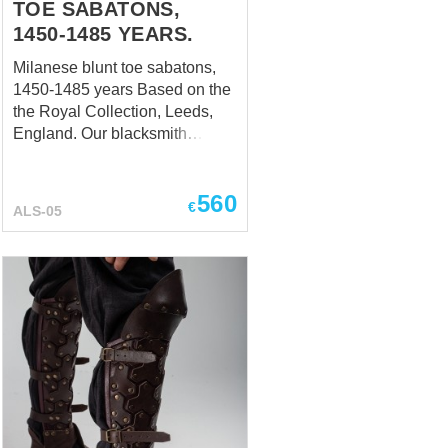
TOE SABATONS,
1450-1485 YEARS.
Milanese blunt toe sabatons,
1450-1485 years Based on the
the Royal Collection, Leeds,
England. Our blacksmith
recreated the exact shape of
historical sabatons. It has
560
seven plates constructed to
€
ALS-05
follow the foot shape. The heel
plate is articulated and hinged
on the inner side, while it
fastens with a strap on the outer
side. Milanese sabatons from
the period of 1450 to 1485 were
a type of armor designed to
protect the feet of a fully
armored knight. Sabatons were
part of a complete suit of plate
armor, which was developed