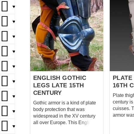
▼
▼
▼
▼
▼
ENGLISH GOTHIC
PLATE
▼
LEGS LATE 15TH
16TH 
CENTURY
Plate thig
▼
century i
Gothic armor is a kind of plate
cuisses. T
body protection that was
▼
armor wa
widespread in the XV century
knights of
all over Europe. This English
▼
Metal leg 
leg protection in Gothic style