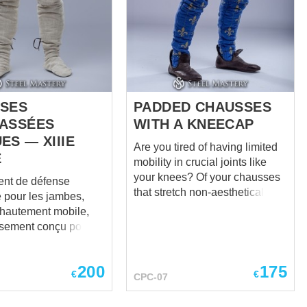
kneecaps are simple in design,
tional custom steel
but comfortable in wearing and
in medieval style –
reliable in protection. Caps are
e, plain and robust.
fastened with leather belts and
d steel of 1.0 mm, the
buckles, which holds a...
ther belts, steel rivets
es – these shoes are
SES
PADDED CHAUSSES
ASSÉES
WITH A KNEECAP
ES — XIIIE
Are you tired of having limited
E
mobility in crucial joints like
your knees? Of your chausses
nt de défense
that stretch non-aesthetically on
 pour les jambes,
the knees? Of protection which
 hautement mobile,
doesn't fit perfectly and
sement conçu pour le
comfortably on your vulnerable
la protection.
knees? Steel Mastery is here to
ment au matelassage
help! For you and only for you –
200
175
ypique, ces chausses
€
€
CPC-07
a new model of padded
t une surface
chausses. And yes – it has a
 lisse et non