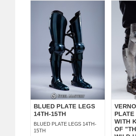
matelassé
offre un p
sous des 
absorbant
impacts t
silhouette
Description cou
Tissu 100
en lin naturel Couleur 
(non coloré) Couches : 
5 couches Taille : Tail
personnalis
historique Inspirées d
l'équipem
d...
BLUED PLATE LEGS
VERNO
14TH-15TH
PLATE
WITH 
BLUED PLATE LEGS 14TH-
OF "TH
15TH