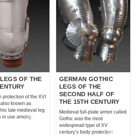
 LEGS OF THE
GERMAN GOTHIC
CENTURY
LEGS OF THE
SECOND HALF OF
h protection of the XVI
THE 15TH CENTURY
s also known as
his late medieval leg
Medieval full-plate armor called
s in use among
Gothic was the most
 all military branches.
widespread type of XV
defense is
century’s body protection. It