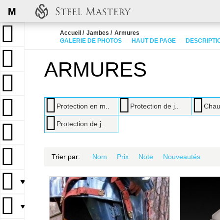
M
Accueil
Jambes
Armures
GALERIE DE PHOTOS
HAUT DE PAGE
DESCRIPTI
ARMURES
Protection en m..
Protection de j..
Chau
Protection de j..
Trier par:
Nom
Prix
Note
Nouveautés
▼
▼