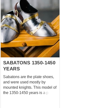
SABATONS 1350-1450
YEARS
Sabatons are the plate shoes,
and were used mostly by
mounted knights. This model of
the 1350-1450 years is a part of
handcrafted full-plate medieval
armor in Churburg style. Metal