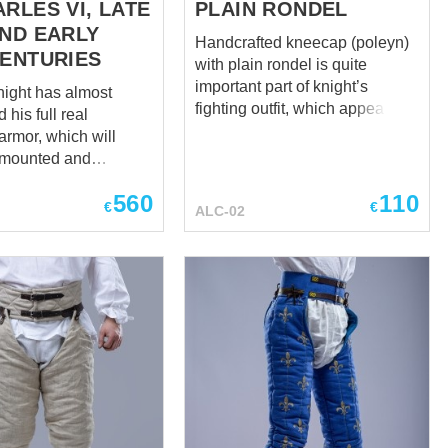
RLES VI, LATE
PLAIN RONDEL
AND EARLY
Handcrafted kneecap (poleyn)
CENTURIES
with plain rondel is quite
important part of knight’s
ight has almost
fighting outfit, which appeared
his full real
in the late XIII century. Since
armor, which will
then, medieval warriors were
n mounted and
wearing this leg armour in
d battle, only one
combination with mail
560
110
il for completed
€
€
ALC-02
stockings, brigandine tassets or
 is left – sabatons.
whole-hammered cuisses.
ieval armor boots
Such historical sources, as
ten quite often, and
paintings, engravings, effigies,
. As a fighter’s feet
etc., show us medieval knights,
inly injured even in
wearing poleyns, in
t plate body armor.
combination with main leg
 a famous knight could
armor. Sleeping soldier at the
ight so simply and
Holy Sepulchre. ca 1340-1345
if he forgets to wear
years, Strasbourg Frauenhaus
h
Museum, France These
nd hurry up to order