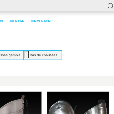
ON
TRIER PAR
COMMENTAIRES
sses gambis..
Bas de chausses..