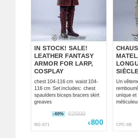
cold-rolled steel 1.0 mm;
cross-func
Rivets – steel nails; Fastenings
sabatons 
– ...
comfortabl
Cold-rolle
firmest lea
and buckl
not ...
IN STOCK! SALE!
CHAUS
LEATHER FANTASY
MATEL
ARMOR FOR LARP,
LONGU
COSPLAY
SIÈCL
chest 104-116 cm waist 104-
Un vêteme
116 cm Set includes: chest
rembourré
spaulders biceps bracers skirt
unique et
greaves
méticuleu
confort et 
€
2000
-60%
Contraire
800
vertical t
€
RG-971
CPC-08
présenten
extérieure