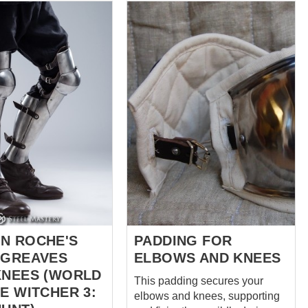
kneecap! These padded legs
e. Cette construction
protection is specifically cut
rofil très authentique
with an insert at the front of the
chausses de mailles,
knee. You can bend your legs
 efficacement les
easily and comfortably in it and
out en maintenant une
put on any protection with
 historique épurée.
comfort and ease. Chausses
rte Matériau :
are on the pictures: Black – in S
% lin avec doublure
size, Hema fabric on the cover
: Naturel
and cotton lining, 3 layers of
Jusqu'à
padding. Red – in ...
le
ée disponible Note
e
ent militaire européen
N ROCHE'S
PADDING FOR
 GREAVES
ELBOWS AND KNEES
KNEES (WORLD
This padding secures your
E WITCHER 3:
elbows and knees, supporting