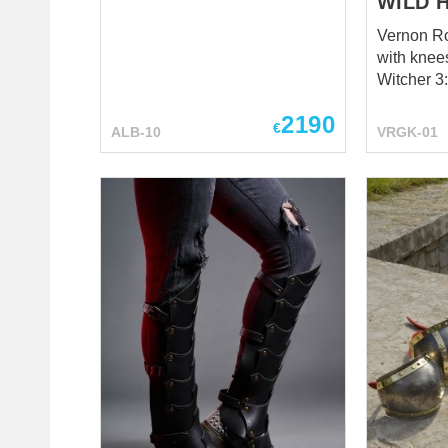
WILD 
Vernon Ro
with knee
Witcher 3
2190
€
ALB-10
VRGK-01