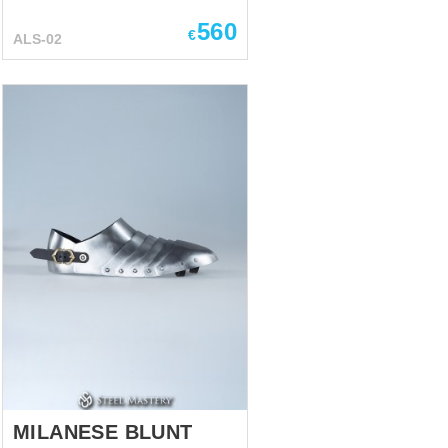
sabatons were not too popular
among feet soldiers, who
560
€
ALS-02
mostly wore simple leather
shoes during the dismounted
battle. However, cavalry were
protecting their feet with this
kind of armor, as feet of
mounted knights were quite
attackable at the battlefield.
Plate shoes sabatons on the
effigy of Richard de
Beauchamp, Beauchamp
chapel of St. Mary’s Church,
Warwick, England Distinctive
feature of XIV-XV century of this
armored footwear is long and
sharp points. Gothic style
sabatons sometimes had points
...
MILANESE BLUNT