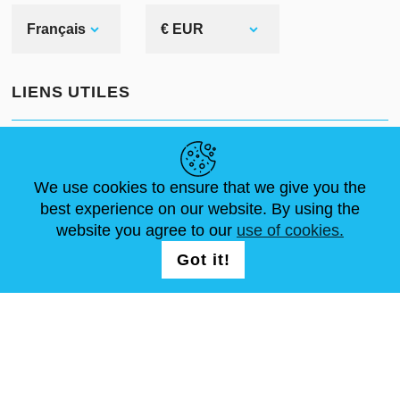
Français
€ EUR
LIENS UTILES
ACTUALITÉS
ABOUT US
DIMENSIONS STANDA
ARTICLES
FAQ
NOUS CONTACTER
We use cookies to ensure that we give you the
best experience on our website. By using the
website you agree to our
use of cookies.
NOUS SUIVRE
LOGIN /
Got it!
REGISTRATION