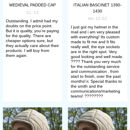
MEDIEVAL PADDED CAP
ITALIAN BASCINET 1390-
1430
CL-13
AH-13-02
Outstanding. I admit had my
doubts on the price point.
I just got my helmet in the
But it is quality, you’re paying
mail and i am very pleased
for the quality. There are
with everything! Its custom
cheaper options sure, but
made to fit me and It fits
they actually care about their
really well, the eye sockets
products. I will buy from
are in the right spot. Very
them again.
good looking and well made.
????️ Thank you very much
for the outstanding service
and communication , from
start to finish, over the past
months!⚔️ Special thanks to
the smith and the
communications/marketing
teams! ????????