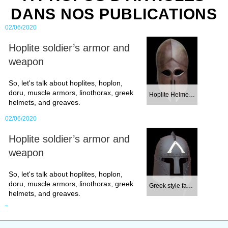
DANS NOS PUBLICATIONS
02/06/2020
Hoplite soldier’s armor and
weapon
So, let's talk about hoplites, hoplon,
doru, muscle armors, linothorax, greek
Hoplite Helmet. C...
helmets, and greaves.
02/06/2020
Hoplite soldier’s armor and
weapon
So, let's talk about hoplites, hoplon,
doru, muscle armors, linothorax, greek
Greek style fanta...
helmets, and greaves.