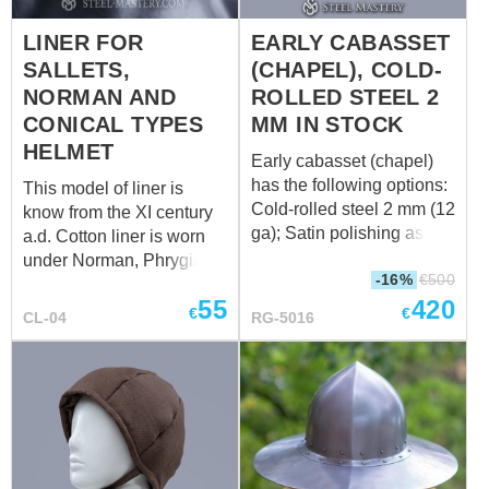
and has cotton lining. The
LINER FOR
EARLY CABASSET
lacing on the back side
SALLETS,
(CHAPEL), COLD-
fixes the aventail in a
good way. You can use
NORMAN AND
ROLLED STEEL 2
this type of padded
CONICAL TYPES
MM IN STOCK
aventail together with mail
HELMET
Early cabasset (chapel)
aventail. We use only
has the following options:
This model of liner is
natural fabric for
Cold-rolled steel 2 mm (12
know from the XI century
manufacturing of medieval
ga); Satin polishing as
a.d. Cotton liner is worn
padded aventail. Different
finish treatment; Brown
under Norman, Phrygian
col...
-16%
€
500
leather belts; Steel nickel-
or Conical Helmet, Kettle
55
420
plated buckles; Steel
Hat, Morion and Sallets
€
€
CL-04
RG-5016
rivets; Sewn cotton liner:
type helmets. It has
Weight: 3020 grams
drawstring on its top to
Suitable for head
adjust fitting up to your
circumference: 60-62 cm
head size. The liner
provides with a good
protection during
medieval battles or