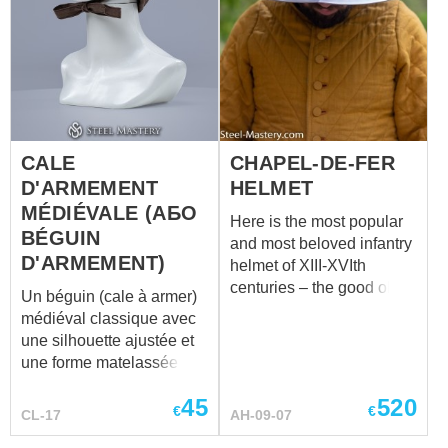
trainigs. This type of liner
requires the installation
into the helmet with rivets
or by sewing. It's
unappropriated for usage
without fixing to helmet.
The liner is stuffed with
CALE
CHAPEL-DE-FER
sheet wadding (natural
D'ARMEMENT
HELMET
material) and can be
made of cotton or linen in
MÉDIÉVALE (АБО
Here is the most popular
any colour.
BÉGUIN
and most beloved infantry
D'ARMEMENT)
helmet of XIII-XVIth
centuries – the good old
Un béguin (cale à armer)
hat-shaped chapel.
médiéval classique avec
Riveted from metal to the
une silhouette ajustée et
image and likeness of an
une forme matelassée
ordinary wide-brimmed
structurée. Construction
hat, chapel-de-fer faithfully
45
520
Anatomique: Conception
€
€
CL-17
AH-09-07
served the European
multi-panneaux avec un
infantrymen protecting