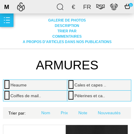
M
€
FR
0
GALERIE DE PHOTOS
DESCRIPTION
TRIER PAR
COMMENTAIRES
A PROPOS D'ARTICLES DANS NOS PUBLICATIONS
ARMURES
Heaume
Cales et capes ..
Coiffes de mail..
Pèlerines et ca..
Nom
Prix
Note
Nouveautés
Trier par: