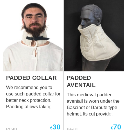
PADDED COLLAR
PADDED
AVENTAIL
We recommend you to
use such padded collar for
This medieval padded
better neck protection.
aventail is worn under the
Padding allows taking a
Bascinet or Barbute type
punch, that is aimed to the
helmet. Its cut provides
helmet's sides and back of
perfect additional
30
70
head. The usage of such
protection for the
€
€
PC-01
PA-01