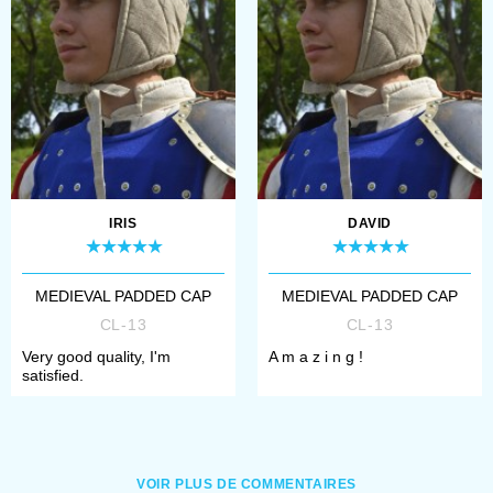
IRIS
DAVID
MEDIEVAL PADDED CAP
MEDIEVAL PADDED CAP
CL-13
CL-13
Very good quality, I'm
A m a z i n g !
satisfied.
VOIR PLUS DE COMMENTAIRES