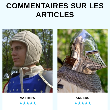
COMMENTAIRES SUR LES
ARTICLES
MATTHEW
ANDERS