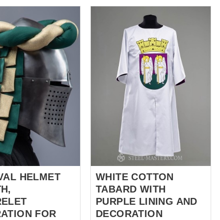
rd patterns and
croix noire. Au centre se dresse
sales@steel-
l'aigle héraldique sur un écu
com
. *** There is
d'or, un symbole ancré dans
ieval tabard consists
l'héraldique médiévale de
 of
l'Ordre et ses liens avec le
corated with an crown,
Saint-Empire romain
 heart. Tabard
germanique. Ce surcot peut
e best feature of its
être fabriqué sur mesure en lin
ancestors - natural
ou en coton, offrant à la fois
eautiful look and
authenticité et confort. Vous
rtant function -
pouvez choisir la longueur (au
o is in front of you.
genou ou plus long), ajouter
des manches en option et
only one which will
sélectionner votre fermeture
r standard and you
latérale préférée : co...
d, it is v...
VAL HELMET
WHITE COTTON
H,
TABARD WITH
ELET
PURPLE LINING AND
ATION FOR
DECORATION