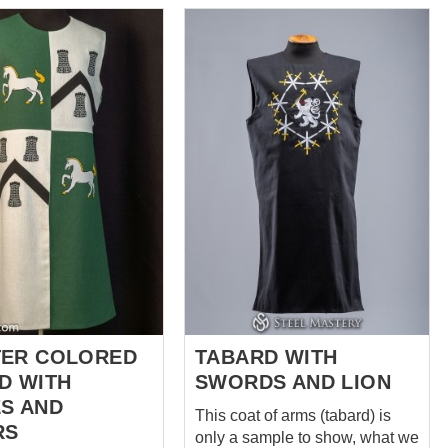
knights into life! *** This coat of
sales@steel-
arms (tabard) is only a sample
com
. *** There is
to show, what we can sew for
ieval tabard consists
you! If you have any ideas,
, decorated with an
pattern, layout and colours of
hess pattern and
emblem – don’t desitate to write
us at sales@ steel-mastery.com
meanings of a ragon
and we will help you to create
and protection, chess
your own knight tabard. ***
 an strategic
There is quite unusual
oyal lilacs – Fleur-
medieval linen long tabard with
o up to devotion of
with...
y and hint at
 with royalty. That is a
bard with various
ings...
ER COLORED
TABARD WITH
D WITH
SWORDS AND LION
S AND
This coat of arms (tabard) is
RS
only a sample to show, what we