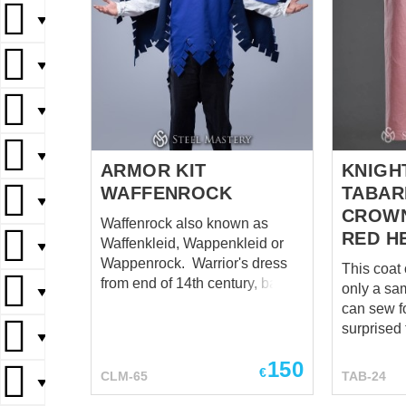
▼
▼
▼
▼
ARMOR KIT
KNIGH
WAFFENROCK
TABAR
▼
CROWN
Waffenrock also known as
RED H
Waffenkleid, Wappenkleid or
▼
Wappenrock. Warrior's dress
This coat 
from end of 14th century, based
only a sa
▼
on Viollet le Duc illustration.
can sew for yo
Base price includes cotton
surprised 
▼
fabric with cotton lining. If you
mentioned
will order linen or wool as outer
150
calculate 
€
CLM-65
TAB-24
fabric, it will has linen lining.
▼
each mode