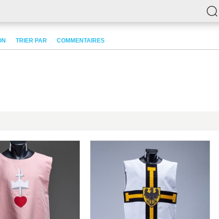
ON
TRIER PAR
COMMENTAIRES