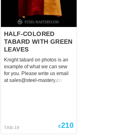
HALF-COLORED
TABARD WITH GREEN
LEAVES
Knight tabard on photos is an
example of what we can sew
for you. Please write us email
at
sales@steel-mastery.com
with your emblem and we will
help you to create your own
nice tabard! Main photo shows
medieval tabard with following
options: Natural linen of red
and tellow colors; 2 big
210
€
TAB-19
symbols – leaves - front and
back and on the each shoulder