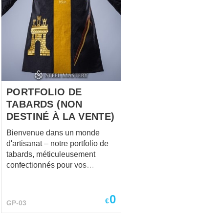
PORTFOLIO DE
TABARDS (NON
DESTINÉ À LA VENTE)
Bienvenue dans un monde
d'artisanat – notre portfolio de
tabards, méticuleusement
confectionnés pour vos
événements de reconstitution,
aventures de LARP,
0
performances scéniques,
€
GP-03
festivals médiévaux, escrime
HEMA, et plus encore. Au cœur