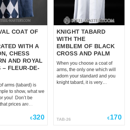
The wall and angels are made
 a knight's honor and
according to the embleme we
ach knight's torse
received from the client...
e, representing the
ors and legacy, often
own through
VAL COAT OF
KNIGHT TABARD
ns. It became a
WITH THE
ATED WITH A
EMBLEM OF BLACK
N, CHESS
CROSS AND PALM
RN AND ROYAL
When you choose a coat of
 – FLEUR-DE-
arms, the only one which will
adorn your standard and you
knight tabard, it is very
of arms (tabard) is
important not to make a mistake
mple to show, what we
with symbols and put that
u! Don’t be
sense into it, which you have in
that prices are
mind! And, Steel Mastery will
 as “zero”. We
gladly share with you examples
320
170
cost individually for
€
€
TAB-26
of works, in which we have
l, so please send us
turned ideas of other dignified
rd patterns and