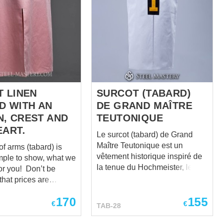
T LINEN
SURCOT (TABARD)
D WITH AN
DE GRAND MAÎTRE
, CREST AND
TEUTONIQUE
EART.
Le surcot (tabard) de Grand
Maître Teutonique est un
of arms (tabard) is
vêtement historique inspiré de
mple to show, what we
la tenue du Hochmeister, le
u! Don’t be
chef suprême de l'Ordre
that prices are
Teutonique. Confectionné dans
 as “zero”. We
170
155
un tissu blanc de qualité
cost individually for
€
€
TAB-28
supérieure, il est orné d'une
l, so please send us
croix d'or superposée à une