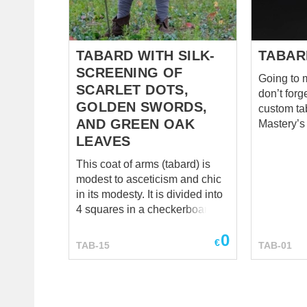
the front and on the back. This
There is 
tabard is a sample of knight
medieval 
taba...
fo...
TABARD WITH SILK-
TABAR
SCREENING OF
Going to m
SCARLET DOTS,
don’t forg
GOLDEN SWORDS,
custom ta
AND GREEN OAK
Mastery’s
which you
LEAVES
among all t
This coat of arms (tabard) is
aficionado
modest to asceticism and chic
goods our 
in its modesty. It is divided into
sew not ju
4 squares in a checkerboard
almost co
pattern. On the white fields are
this resp
0
placed six piercing scarlet dots
€
tabard cos
TAB-15
TAB-01
in a triangle tapering
bottom ed
downward. And on the blue
However, 
fields, in turn, there is a golden
personal 
punishing sword, pointed
For examp