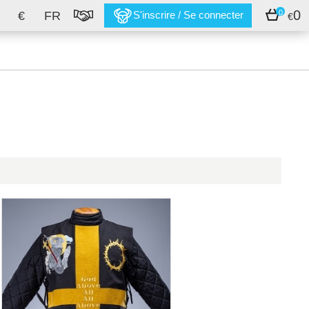
0
0
€
FR
S'inscrire / Se connecter
€