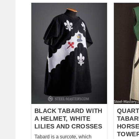
decorated with an owl, a skull
wishes to
and a fire. Tabard took all the
mastery.
best feature of its medieval
linen med
ancestors - natural fabrics,
of 4 parts
beautiful look and damn
dragon, c
important function - showing
lilies. The most commonly
who is in front of you. *** When
accepted 
you choose a coat of arms, the
is valour 
only one which will adorn your
pattern is
standard and you knight tabard,
thinking, r
it is very im...
De-Lis – g
Virgin Mar
affiliation
custom ta
undermean
BLACK TABARD WITH
QUART
A HELMET, WHITE
TABAR
LILIES AND CROSSES
HORSE
TOWE
Tabard is a surcote, which