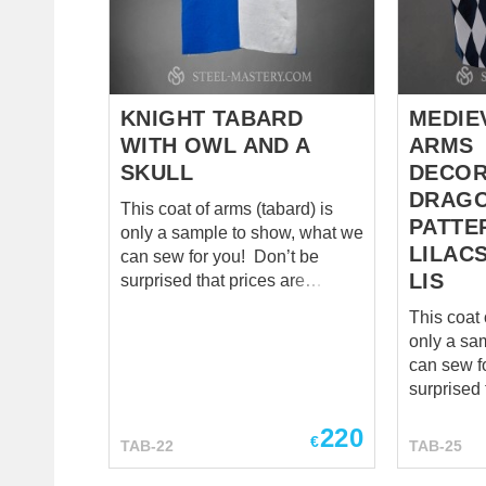
colored design. It is made with
symbol of
cotton and has wool padding....
lineage. E
was uniqu
family col
passed d
KNIGHT TABARD
MEDIE
generatio
WITH OWL AND A
ARMS
significa...
SKULL
DECOR
DRAGO
This coat of arms (tabard) is
PATTE
only a sample to show, what we
LILACS
can sew for you! Don’t be
LIS
surprised that prices are
mentioned as “zero”. We
This coat 
calculate cost individually for
only a sa
each model, so please send us
can sew for yo
your tabard patterns and
surprised 
wishes to
sales@steel-
mentioned
mastery.com
. *** There is quite
220
calculate 
€
TAB-22
TAB-25
unusual medieval tabard,
each mode
separated on four parts,
your taba