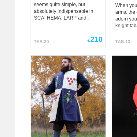
seems quite simple, but
When you 
absolutely indispensable in
arms, the 
SCA, HEMA, LARP and
adorn you
reenactment events, stage
knight taba
performances and medieval
important
210
festivals. You may order tabard
with symb
€
TAB-20
TAB-13
sewn by two ways. Machine
sense into
manufacturing, when our tailors
mind! And, Steel Mastery will
will make heraldic surcote by
gladly sh
your parameters, using sewing
of works,
machine. And historical one -
turned ide
hand sewing, means custom
knights into life! **
tabard will be completely sewn
arms (taba
by hands of our tailors stich-by-
to show, 
stich. Such type of manufacture
you! If y
is historical one and offered for
pattern, l
additional costs. This black
emblem – d
wool tabard with elongated
us at sal
shoulder pieces has linen
and we wil
lining and same decoration on
your own k