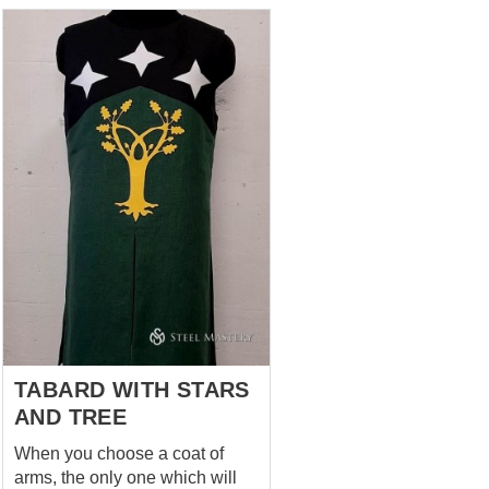
Pattern is made with machine
sewing On the sides - buttons
covered with fabric You can
choose next options: Fabric –
cotton, linen, wool Lining fabric
– absent, cotton, linen; Color –
any color you wish; Decoration
– pattern can b...
TABARD WITH STARS
AND TREE
When you choose a coat of
arms, the only one which will