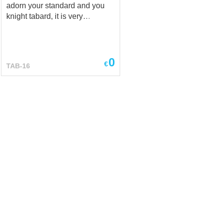
adorn your standard and you
knight tabard, it is very
important not to make a mistake
with symbols and put that
sense into it, which you have in
mind! And, Steel Mastery will
0
€
TAB-16
gladly share with you examples
of works, in which we have
turned ideas of other dignified
knights into life! This coat of
arms (tabard) is only a sample
to show, what we can sew for
you! If you have any ideas,
pattern, layout and colours of
emblem – don’t desitate to write
us at sales@ steel-mastery.com
and we will help you to create
your own knight tabard. ***
There is quite unusual
medieval linen tabard,