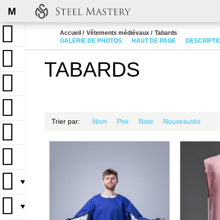
M
Accueil
Vêtements médiévaux
Tabards
GALERIE DE PHOTOS
HAUT DE PAGE
DESCRIPTI
TABARDS
Trier par:
Nom
Prix
Note
Nouveautés
▼
▼