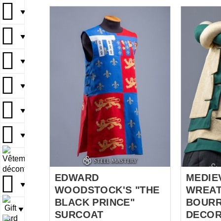
your taba
wishes to
▼
mastery.
linen med
▼
of 2 layers
fabric, de
▼
crest and red
took all th
▼
medieval 
fabrics, b
damn impo
▼
showing wh
*** When you choose a coat of
▼
arms, the 
adorn you
▼
knight tabar
EDWARD
MEDIE
▼
WOODSTOCK'S "THE
WREAT
BLACK PRINCE"
BOURR
▼
SURCOAT
DECOR