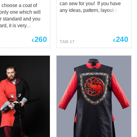
can sew for you! If you have
choose a coat of
any ideas, pattern, layout and
only one which will
colours of emblem – don’t
r standard and you
desitate to write us at sales@
rd, it is very
steel-mastery.com and we will
 not to make a mistake
help you to create your own
260
240
ols and put that
€
€
TAB-17
knight tabard. *** There is
 it, which you have in
quite unusual medieval linen
tabard, one-colored, decorated
are with you examples
with a lot of swords and lion
 in which we have
with an axe. Tabard took all the
as of other dignified
best feature of its medieval
* This coat of
ancestors - natural fabrics,
rd) is only a sample
beautiful look and damn
what we can sew for
important function - showing
ou have any ideas,
who is in front of you. *** You
ayout and colours of
may order tabard sewn by two
on’t desitate to write
ways: machine manufacturing,
es@ steel-mastery.com
when our tailors will make
l help you to create
heraldic surcote by your
night tabard. ***