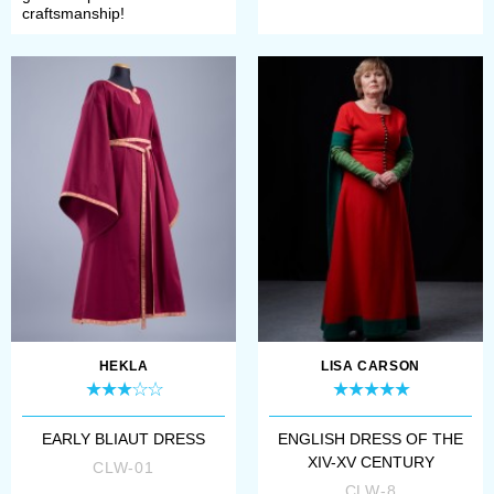
craftsmanship!
HEKLA
LISA CARSON
EARLY BLIAUT DRESS
ENGLISH DRESS OF THE
XIV-XV CENTURY
CLW-01
CLW-8