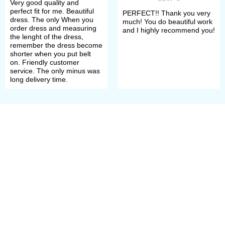
Very good quality and
perfect fit for me. Beautiful
PERFECT!! Thank you very
dress. The only When you
much! You do beautiful work
order dress and measuring
and I highly recommend you!
the lenght of the dress,
remember the dress become
shorter when you put belt
on. Friendly customer
service. The only minus was
long delivery time.