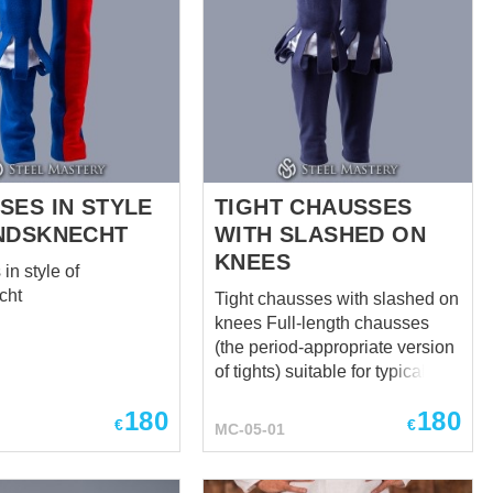
SES IN STYLE
TIGHT CHAUSSES
NDSKNECHT
WITH SLASHED ON
KNEES
in style of
cht
Tight chausses with slashed on
knees Full-length chausses
(the period-appropriate version
of tights) suitable for typical
men from 1485 to 1603, worn
180
180
by the elite to the 1540s and
€
€
MC-05-01
middle class men to the 1570s
Features slashing detail and
functional codpiece