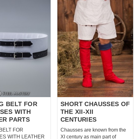
fastening. Ideal for 15th and
16th century impressions -
perfect for reenactors Perfectly
combined with our landsknecht
doublet, belt and braies We use
wool on top and natural linen
for lining Each pair of pants has
20 loops sewn by hand It takes
8 hours of manual seam
processing + 4 hours of
seamstress work to create
these gorgeous pants Base
price of shausses includes
following options: Co...
G BELT FOR
SHORT CHAUSSES OF
SES WITH
THE XII-XII
ER PARTS
CENTURIES
BELT FOR
Chausses are known from the
ES WITH LEATHER
XI century as main part of