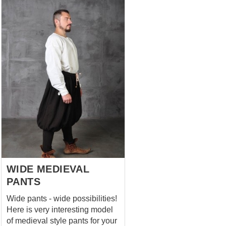
WIDE MEDIEVAL
PANTS
Wide pants - wide possibilities!
Here is very interesting model
of medieval style pants for your