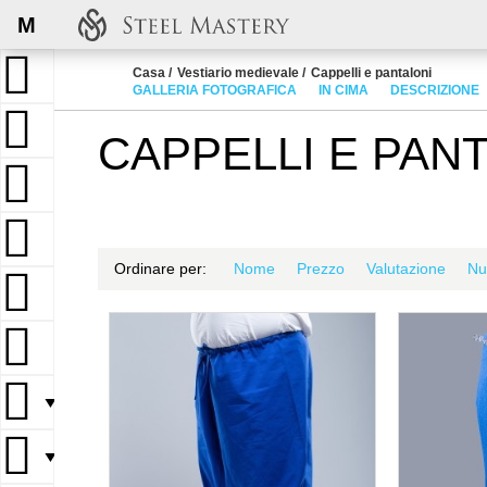
M
Casa
Vestiario medievale
Cappelli e pantaloni
GALLERIA FOTOGRAFICA
IN CIMA
DESCRIZIONE
CAPPELLI E PAN
Ordinare per:
Nome
Prezzo
Valutazione
Nu
▼
▼