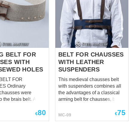
ses, with what you
n chausses to the
raies or to the fabric
s and cotta. They are
soldier's costume.
chausses are han...
G BELT FOR
BELT FOR CHAUSSES
SES WITH
WITH LEATHER
SEWED HOLES
SUSPENDERS
BELT FOR
This medieval chausses belt
inary
with suspenders combines all
 chausses were
the advantages of a classical
o the brais belt. At the
arming belt for chausses, but at
e arming chausses
the same time has additional
80
75
 more reliable
advantages: It fastens by
€
€
MC-09
system, that is why
leather straps with buckles,
lt for chausses
which allows you to adjust the
overall length of the arming