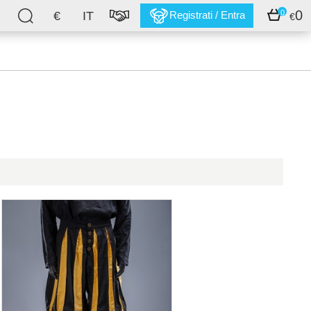
0
0
€
IT
Registrati / Entra
€