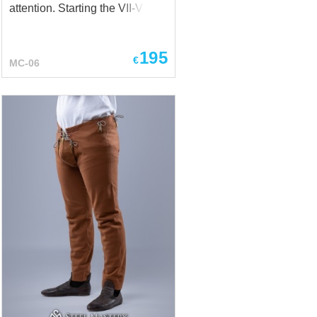
attention. Starting the VII-VIII
centuries, you could see them
on the various figurines and
195
stones of Vikings’ epoch. Base
€
MC-06
price includes: Natural cotton;
Black color. Silver figurine from
Uppäkra Barbaricum, Lund
University Historical Museum
Picture stone from Halla, Broa,
Gotland Picture stone from
Lärbro, Tängelgårda, Gotland
Picture stone from Smiss,
Gotland, Swedish History
Museum At the first sight, these
SCA pants are classic pants of
a sea-dog. Wide to the knees
and tight at the bottom.
Comfortable, functional and
almost...