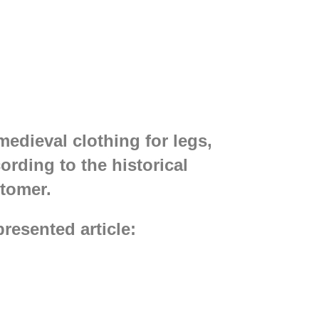
edieval clothing for legs,
rding to the historical
tomer.
resented article: