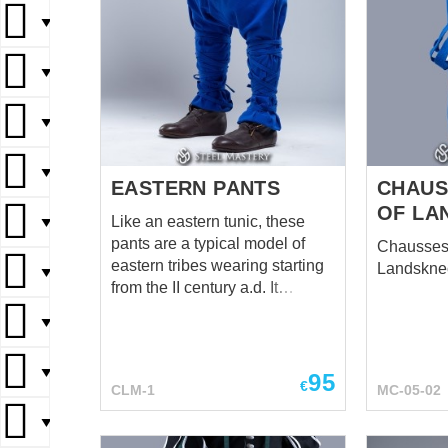
▼
▼
▼
▼
EASTERN PANTS
CHAUS
OF LA
Like an eastern tunic, these
▼
pants are a typical model of
Chausses 
eastern tribes wearing starting
Landskne
▼
from the II century a.d. It
preserved its original
▼
appearance today in some
national costumes of such
▼
eastern countries as Mongolia,
95
€
CLM-1
MC-05-02
Kazakhstan, etc. The pants can
be tied on the calves for more
▼
comfortable wearing, as the