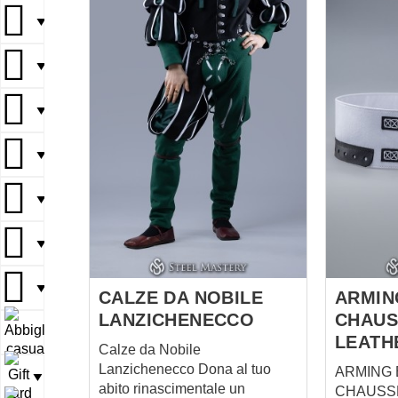
representatives of tribes did it.
▼
Eastern gambeson and tunic
will be perfect additions to the
▼
pants.
▼
▼
▼
▼
▼
CALZE DA NOBILE
ARMIN
LANZICHENECCO
CHAUS
▼
LEATH
Calze da Nobile
Lanzichenecco Dona al tuo
ARMING 
▼
abito rinascimentale un
CHAUSS