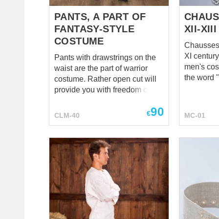
spettacoli teatrali ...
choice for
to be abso
PANTS, A PART OF
CHAUS
FANTASY-STYLE
XII-XI
COSTUME
Chausses 
XI century
Pants with drawstrings on the
men's cos
waist are the part of warrior
the word 
costume. Rather open cut will
connected
provide you with freedom of
"chausser
movements. Coming with shirt
90
shoes on" 
and cotta, the pants will create
€
CLM-40
MC-01
Medieval 
your individual fantasy style
was being
character of warrior. You can
and they w
order it in any colour of different
men and 
material.
had been 
long dress). This mod
chausses 
bias, that
rather tig
are leathe