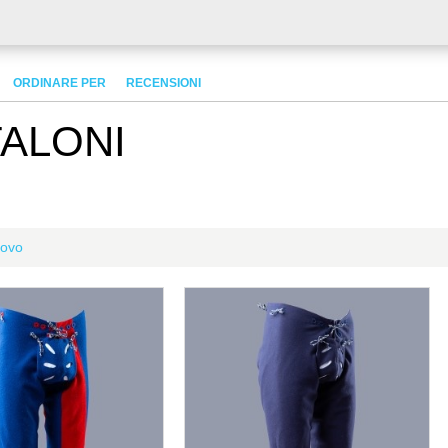
ORDINARE PER
RECENSIONI
TALONI
ovo