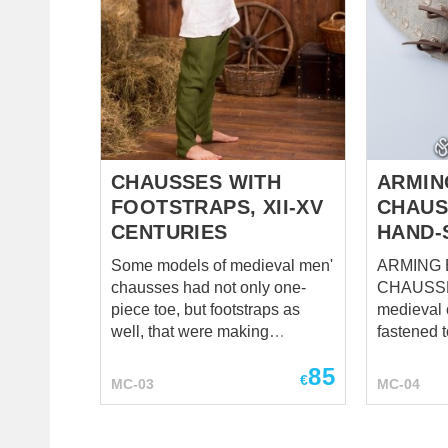
the chaus
can faste
holes in b
belt. Chausses are being worn
with braie
a part of 
Holes in 
CHAUSSES WITH
ARMIN
FOOTSTRAPS, XII-XV
CHAUS
CENTURIES
HAND-
Some models of medieval men'
ARMING 
chausses had not only one-
CHAUSSES Ord
piece toe, but footstraps as
medieval
well, that were making
fastened t
chausses hard-wearing and
same tim
85
comfortable. This model of
need much
€
MC-03
MC-04
chausses was very popular in
fastening 
XII-XV centuries. They are
arming be
being cut on the bias, that
appear. Strong and simple