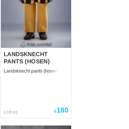
LANDSKNECHT
PANTS (HOSEN)
Landsknecht pants (hosen)
180
€
LCP-01