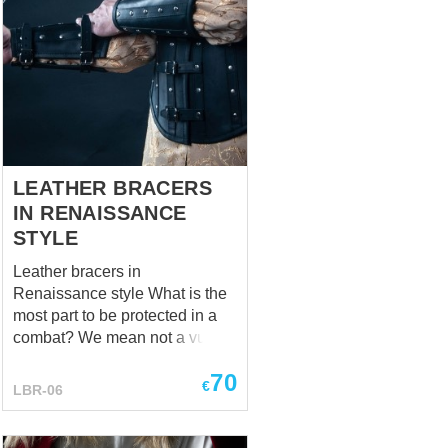
LEATHER BRACERS
IN RENAISSANCE
STYLE
Leather bracers in
Renaissance style What is the
most part to be protected in a
combat? We mean not a vulgar
scuffle and not a grand battle,
70
but an affair of honor. “A heart”,
€
LBR-06
one will answer; “A neck”, will
smirk another; “A liver”, will
confidently shake a head the