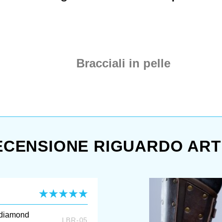
mastery to make the same for
you. Because, who will refuse
royal real royal leather armor?
There is the best leather,
covered with narrow crossed
leather straps, which create
Bracciali in pelle
awesome diamond-shape
ornament. Straps are riveted
with simple rivets; bracers are
fastened with strong
buckles. You can create
amazinf fantasy look ...
ECENSIONE RIGUARDO ART
 diamond
LBR-05