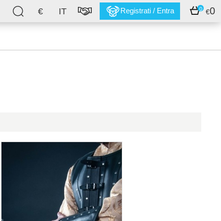
0
0
€
IT
Registrati / Entra
€