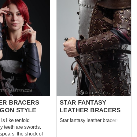
dragon, still too young to grow
thing, which help
scales, delicate shining rivets
win, except his bow,
and lacing made of the same
n, Friar Tuck and even
gorgeous leather. No one in
 you can with full
Middle Earth has better
e answer that there
bracers. Designed especially
bracers. Cool
for elven archers they are also
leather armor.
serve you as medieval leather
e, strong, soft,
armor at medieval festivals, larp
ight, forest-like stylish
leather armor at LARP events,
tely not interfering
leather scale armor at SCA,
ry, but only helping
stage performances and...
 or fighting on sticks,
 the legends. ...
ER BRACERS
STAR FANTASY
AGON STYLE
LEATHER BRACERS
is like tenfold
Star fantasy leather bracers
y teeth are swords,
spears, the shock of