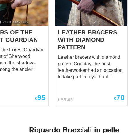
RS OF THE
LEATHER BRACERS
T GUARDIAN
WITH DIAMOND
PATTERN
f the Forest Guardian
art of Sherwood
Leather bracers with diamond
here the shadows
pattern One day, the best
ong the ancient
leatherworker had an occasion
ere was a legend
to take part in royal hunt. There
d among the leaves—
is a long story, but believe us, it
f the Bracers of the
happened – leatherworker was
ardian. Crafted from
95
70
in royal hunt. And thus, our
€
€
LBR-05
t black leather, they
artisan saw leather armor
rnate designs, only a
bracers on the arms of king.
egance that belied
They were so beautiful in its
n power. THE
simplicity that he, delighted
OF SHERWOOD full
Riguardo Bracciali in pelle
with a look, rushed to the