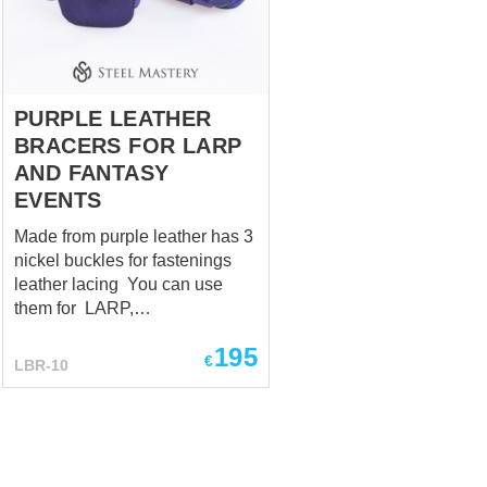
have a witcher leather armor kit
if you are looking for something
leather and riveted. Or
WITCHER GRANDMASTER
URSINE ARMOR S...
PURPLE LEATHER
BRACERS FOR LARP
AND FANTASY
EVENTS
Made from purple leather has 3
nickel buckles for fastenings
leather lacing You can use
them for LARP,
medieval events, Renaissance
195
fairs, and other historical
€
LBR-10
reenactments, as well as in
fantasy cosplay and costume
parties.