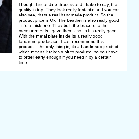
I bought Brigandine Bracers and I habe to say, the
quality is top. They look really fantastic and you can
also see, thats a real handmade product. So the
product price is Ok. The Leather is also really good
- it´s a thick one. They built the bracers to the
measurements I gave them - so its fits really good.
With the metal plate inside its a really good
forearme prodection. I can recommend this
product....the only thing is, its a handmade product
which means it takes a bit to produce, so you have
to order early enough if you need it by a certain
time.