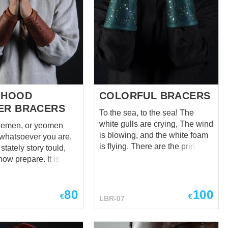
 HOOD
COLORFUL BRACERS
ER BRACERS
To the sea, to the sea! The
white gulls are crying, The wind
lemen, or yeomen
is blowing, and the white foam
is flying. There are the prince of
stately story tould,
the Woodland Realm of
w prepare. It is a
Mirkwood Legolas bracers
in Hood, But
replica. Just the same and even
his bracers, We
better. Modern cool variation of
80
100
rightly understood,
€
€
LBR-07
ancient Mirkwood elven armor.
k it well. (A True
Soft and strong leather, taken
bin Hood Ballad) If
from the calfskin belly of the
sk you about a truly