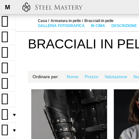
M
Casa
Armatura in pelle
Bracciali in pelle
GALLERIA FOTOGRAFICA
IN CIMA
DESCRIZIONE
BRACCIALI IN PE
Ordinare per:
Nome
Prezzo
Valutazione
Nu
▼
▼