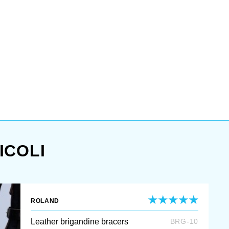
ICOLI
ROLAND
Leather brigandine bracers
BRG-10