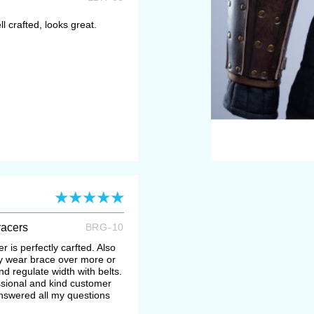
ll crafted, looks great.
racers
BRG-10
r is perfectly carfted. Also
may wear brace over more or
d regulate width with belts.
ssional and kind customer
swered all my questions