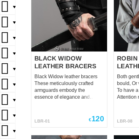
▼
▼
▼
▼
BLACK WIDOW
ROBIN
LEATHER BRACERS
LEATH
▼
Black Widow leather bracers
Both gent
These meticulously crafted
bould, Or whatsoever you are,
▼
armguards embody the
To have a 
essence of elegance and
Attention no
▼
danger, inspired by the
tale of Rob
enigmatic nature of the
honestly - 
▼
120
infamous black widow spider.
hope, you 
€
LBR-01
LBR-08
These bracers are more than
Relax and too
just a fashion statement; they
Tale of Ro
▼
offer excellent protection for
someone a