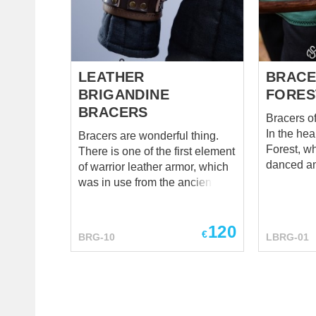
LEATHER
BRACE
BRIGANDINE
FORES
BRACERS
Bracers o
In the he
Bracers are wonderful thing.
Forest, w
There is one of the first element
danced am
of warrior leather armor, which
trees, th
was in use from the ancient
whispere
times. And, it is definitely the
a legend o
first one together with horned
Forest Gu
120
helmet, which you remember
€
BRG-10
LBRG-01
the darkes
from the childhood – all the
bore no o
great warriors may not wear
simple el
pants, but do wear bracers and
their hidde
helmet :) Humor behind, we still
ARCHER 
have to accept that you can’t do