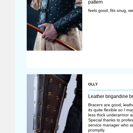
pattern
feels good, fits snug, we
OLLY
Leather brigandine b
Bracers are good, leathe
its quite flexible so I 
less thick underarmor an
Special thanks to profe
service manager who an
promptly.