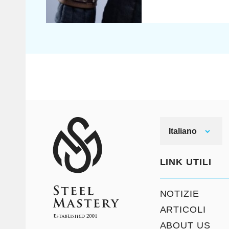
Italiano
LINK UTILI
NOTIZIE
ARTICOLI
ABOUT US