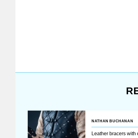
outfit
without bracers in the battle.
They will not only protect
against the bladed weapon, but
will also very help you even in
close combat. To protect your
arms without making them
heavy, we designed these
leather brigandine bracers by
unique technology. Cold-rolled
steel plates of 1.0 mm are
riveted from the inner sid...
R
NATHAN BUCHANAN
Leather bracers with