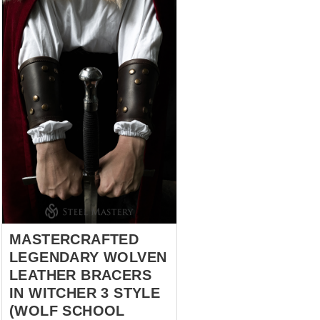
third. And, only few will answer:
“Arms”. Oh! First three wise
men have the point without any
doubts. As there are no
chances to survive if a cold
point of a sword pierced
through the heart, neck or liver.
However, it is not possible to
continue a fight even though
that trinity is intact, but there is
nothing to hold a weapon. So,
there is one more substantial
answer – arms. For those, who
know the fo...
MASTERCRAFTED
LEGENDARY WOLVEN
LEATHER BRACERS
IN WITCHER 3 STYLE
(WOLF SCHOOL