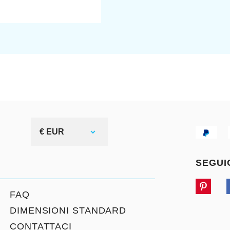
€ EUR
SEGUI
FAQ
DIMENSIONI STANDARD
CONTATTACI