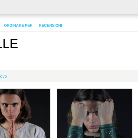
ORDINARE PER
RECENSIONI
LLE
ovo