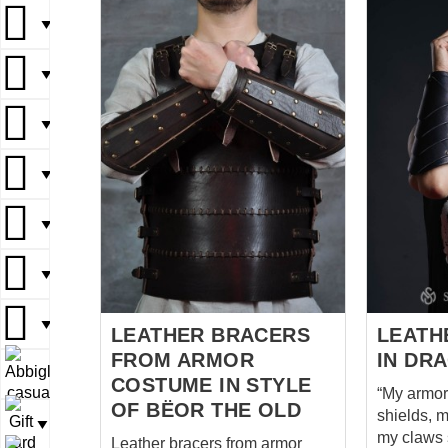
your forearms during your
important 
▼
daring quests and adventures.
Robin to 
The sturdy leather construction
Little Joh
▼
provides durability and
his tights
resilience, while still allowing
confidenc
▼
for flexibility and freedom of
were his 
movement.
medieval 
Comfortabl
▼
reliable, l
and absolu
▼
with arche
with. Well,
▼
if we mind
▼
LEATHER BRACERS
LEATH
FROM ARMOR
IN DR
▼
COSTUME IN STYLE
“My armor 
OF BËOR THE OLD
shields, m
▼
my claws 
Leather bracers from armor