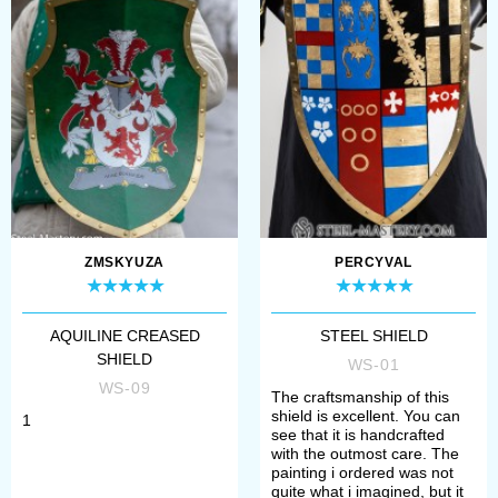
make a payment. After that, manager
will contact you with measurement
request and specification of order’s
details.
All samples of wooden shields,
bucklers, hoplons are perfect for
participation in the tournaments of
ZMSKYUZA
PERCYVAL
medieval fencing, historical festivals,
bohurts and reenactment events.
AQUILINE CREASED
STEEL SHIELD
Depending on the complement, such
SHIELD
WS-01
WS-09
defense is compliant to the
The craftsmanship of this
shield is excellent. You can
1
standards and rules of such social
see that it is handcrafted
with the outmost care. The
movements, as SCA (The Society for
painting i ordered was not
quite what i imagined, but it