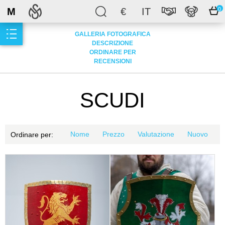
M
€
IT
0
GALLERIA FOTOGRAFICA
DESCRIZIONE
ORDINARE PER
RECENSIONI
SCUDI
Nome
Prezzo
Valutazione
Nuovo
Ordinare per: