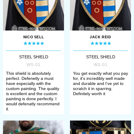
Choose required size of shield;
Choose an option of painting on
the shield (if available) or type of
finish treatment.
NICO SELL
JACK REID
If you have any difficulties when
STEEL SHIELD
STEEL SHIELD
WS-01
WS-01
choosing, please contact our
This shield is absolutely
You get exactly what you pay
manager. We’ll help you to define
perfect. Defenetly a must
for, it's incredibly well made
have especially with the
and durable and I've yet to
your size, required model and its
custom painting. The quality
scratch it in sparring.
is excellent and the custom
Definitely worth it
complement.
painting is done perfectly. I
would defenatly recommend
it.
Once all options have chosen, you
need to add item to the cart and