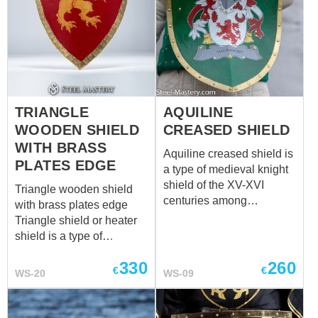
TRIANGLE
AQUILINE
WOODEN SHIELD
CREASED SHIELD
WITH BRASS
Aquiline creased shield is
PLATES EDGE
a type of medieval knight
shield of the XV-XVI
Triangle wooden shield
centuries among
with brass plates edge
cavalrymen. Creased
Triangle shield or heater
center of shield overrides
shield is a type of
a blow well. Such battle
medieval knight shield,
shields were usually
330
260
which was widespread in
€
€
WS-20
WS-09
decorated with heraldic
the XII-XV centuries
emblem of owner. Edges
among European
are trimmed either with
warriors. You can use this