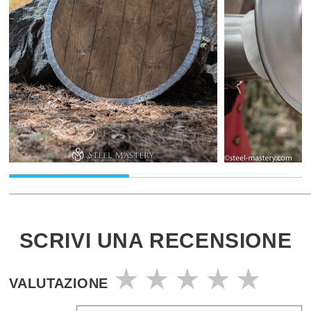
SCRIVI UNA RECENSIONE
VALUTAZIONE