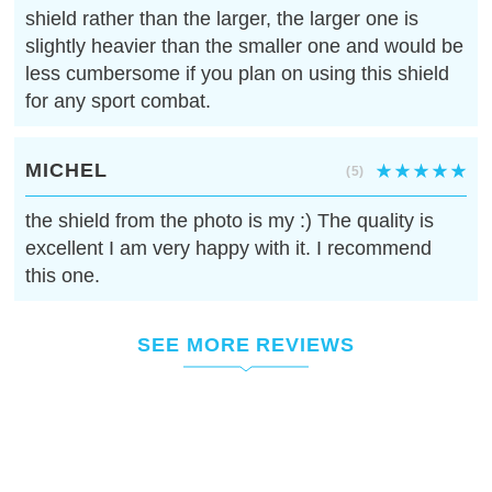
shield rather than the larger, the larger one is
slightly heavier than the smaller one and would be
less cumbersome if you plan on using this shield
for any sport combat.
MICHEL
(5)
the shield from the photo is my :) The quality is
excellent I am very happy with it. I recommend
this one.
SEE MORE REVIEWS