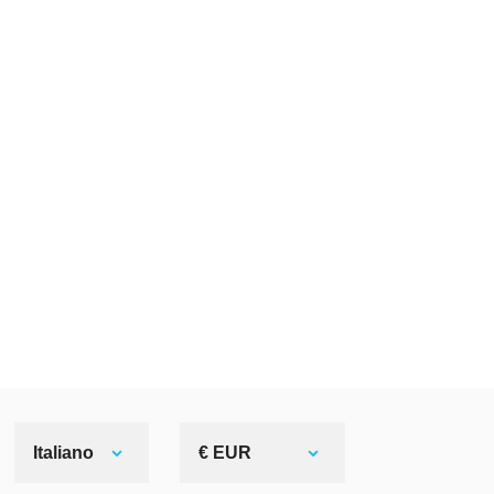
Italiano
€ EUR