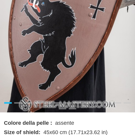
Colore della pelle :
assente
Size of shield:
45x60 cm (17.71x23.62 in)