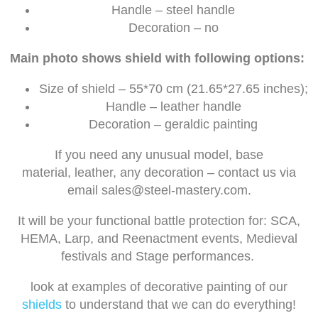
Handle – steel handle
Decoration – no
Main photo shows shield with following options:
Size of shield – 55*70 cm (21.65*27.65 inches);
Handle – leather handle
Decoration – geraldic painting
If you need any unusual model, base
material, leather, any decoration – contact us via
email
sales@steel-mastery.com
.
It will be your functional battle protection for: SCA,
HEMA, Larp, and Reenactment events, Medieval
festivals and Stage performances.
look at examples of decorative painting of our
shields
to understand that we can do everything!