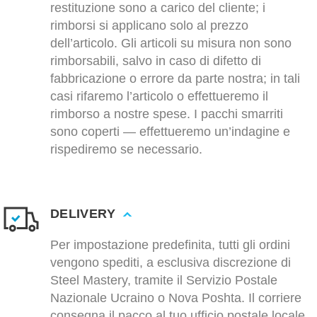
restituzione sono a carico del cliente; i
rimborsi si applicano solo al prezzo
dell’articolo. Gli articoli su misura non sono
rimborsabili, salvo in caso di difetto di
fabbricazione o errore da parte nostra; in tali
casi rifaremo l’articolo o effettueremo il
rimborso a nostre spese. I pacchi smarriti
sono coperti — effettueremo un’indagine e
rispediremo se necessario.
DELIVERY
Per impostazione predefinita, tutti gli ordini
vengono spediti, a esclusiva discrezione di
Steel Mastery, tramite il Servizio Postale
Nazionale Ucraino o Nova Poshta. Il corriere
consegna il pacco al tuo ufficio postale locale