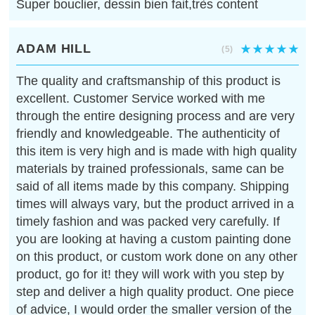
Super bouclier, dessin bien fait,très content
ADAM HILL
(5)
The quality and craftsmanship of this product is
excellent. Customer Service worked with me
through the entire designing process and are very
friendly and knowledgeable. The authenticity of
this item is very high and is made with high quality
materials by trained professionals, same can be
said of all items made by this company. Shipping
times will always vary, but the product arrived in a
timely fashion and was packed very carefully. If
you are looking at having a custom painting done
on this product, or custom work done on any other
product, go for it! they will work with you step by
step and deliver a high quality product. One piece
of advice, I would order the smaller version of the