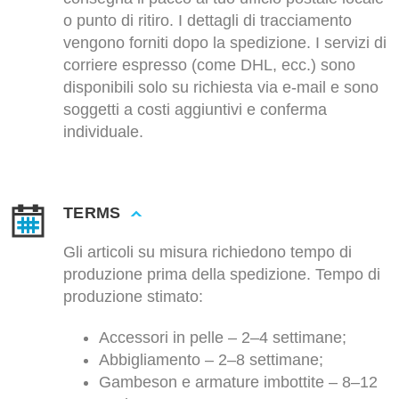
o punto di ritiro. I dettagli di tracciamento
vengono forniti dopo la spedizione. I servizi di
corriere espresso (come DHL, ecc.) sono
disponibili solo su richiesta via e-mail e sono
soggetti a costi aggiuntivi e conferma
individuale.
TERMS
Gli articoli su misura richiedono tempo di
produzione prima della spedizione. Tempo di
produzione stimato:
Accessori in pelle – 2–4 settimane;
Abbigliamento – 2–8 settimane;
Gambeson e armature imbottite – 8–12