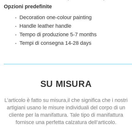
Opzioni predefinite
Decoration
one-colour painting
Handle
leather handle
Tempo di produzione
5-7 months
Tempi di consegna
14-28 days
SU MISURA
L’articolo è fatto su misura,il che significa che i nostri
artigiani usano le misure individuali del corpo di un
cliente per la manifattura. Tale tipo di manifattura
fornisce una perfetta calzatura dell’articolo.