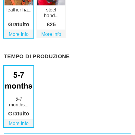
leather ha...
steel
hand...
Gratuito
€
25
More Info
More Info
TEMPO DI PRODUZIONE
5-7
months...
Gratuito
More Info