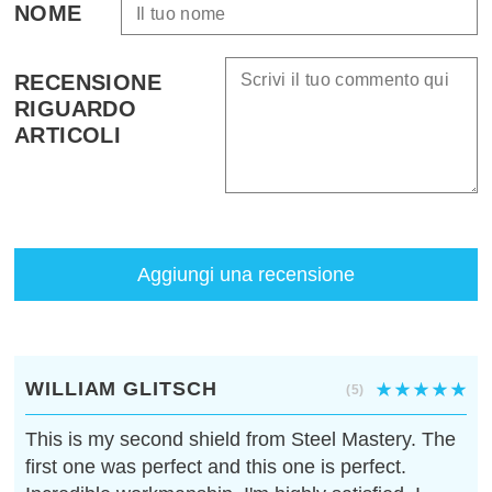
NOME
RECENSIONE
RIGUARDO
ARTICOLI
Aggiungi una recensione
WILLIAM GLITSCH
(5)
This is my second shield from Steel Mastery. The
first one was perfect and this one is perfect.