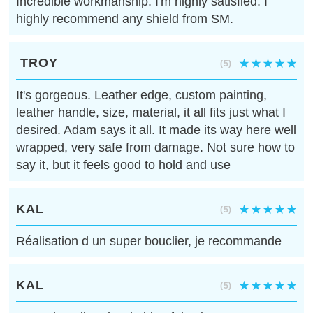
Incredible workmanship. I'm highly satisfied. I
highly recommend any shield from SM.
TROY
(5)
It's gorgeous. Leather edge, custom painting,
leather handle, size, material, it all fits just what I
desired. Adam says it all. It made its way here well
wrapped, very safe from damage. Not sure how to
say it, but it feels good to hold and use
KAL
(5)
Réalisation d un super bouclier, je recommande
KAL
(5)