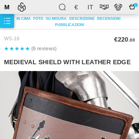
M
€
IT
0
IN CIMA
FOTO
SU MISURA
DESCRIZIONE
RECENSIONI
PUBBLICAZIONI
WS-16
€220
.00
(6 reviews)
MEDIEVAL SHIELD WITH LEATHER EDGE