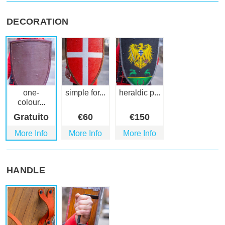
DECORATION
one-
simple for...
heraldic p...
colour...
Gratuito
€
60
€
150
More Info
More Info
More Info
HANDLE