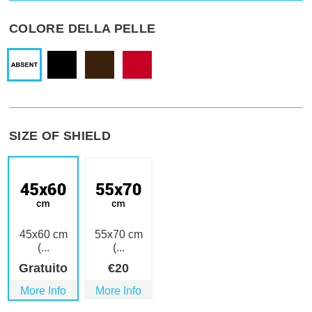
COLORE DELLA PELLE
SIZE OF SHIELD
45x60 cm
55x70 cm
(...
(...
Gratuito
€
20
More Info
More Info