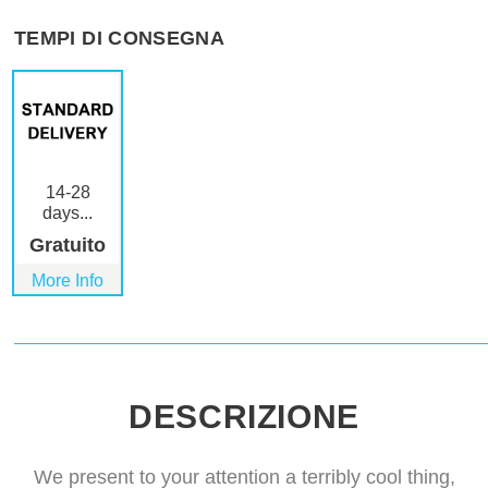
TEMPI DI CONSEGNA
14-28
days...
Gratuito
More Info
DESCRIZIONE
We present to your attention a terribly cool thing,