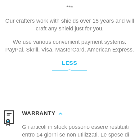
***
Our crafters work with shields over 15 years and will
craft any shield just for you.
We use various convenient payment systems:
PayPal, Skrill, Visa, MasterCard, American Express.
LESS
WARRANTY
Gli articoli in stock possono essere restituiti
entro 14 giorni se non utilizzati. Le spese di