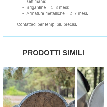
settimane;
Brigantine – 1–3 mesi;
Armature metalliche – 2–7 mesi.
Contattaci per tempi più precisi.
PRODOTTI SIMILI