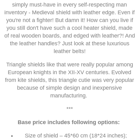
simply must-have in every self-respecting man
inventory - Medieval shield with leather edge. Even if
you're not a fighter! But damn it! How can you live if
you still don't have such a cool heater shield, made
of real wooden boards, and edged with leather?! And
the leather handles? Just look at these luxurious
leather belts!
Triangle shields like that were really popular among
European knights in the XII-XV centuries. Evolved
from kite shields, this triangle cutie was very popular
because of simple design and inexpensive
manufacturing.
***
Base price includes following options:
Size of shield – 45*60 cm (18*24 inches);