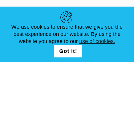
LINK UTILI
We use cookies to ensure that we give you the
NOTIZIE
ABOUT US
DIMENSIONI STANDARD
best experience on our website. By using the
ARTICOLI
FAQ
CONTATTACI
website you agree to our
use of cookies.
Got it!
SEGUICI