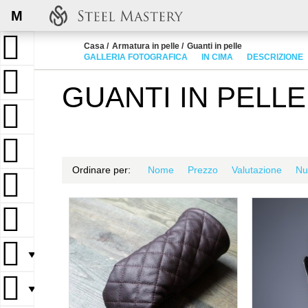
M
Casa
Armatura in pelle
Guanti in pelle
GALLERIA FOTOGRAFICA
IN CIMA
DESCRIZIONE
GUANTI IN PELLE
Ordinare per:
Nome
Prezzo
Valutazione
Nu
▼
▼