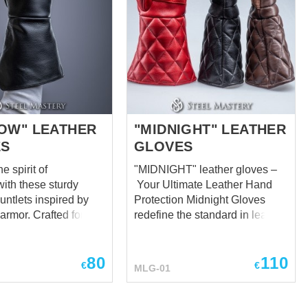
OW" LEATHER
"MIDNIGHT" LEATHER
ES
GLOVES
 spirit of
"MIDNIGHT" leather gloves –
with these sturdy
Your Ultimate Leather Hand
untlets inspired by
Protection Midnight Gloves
 armor. Crafted for
redefine the standard in leather
 and functionality,
hand protection, delivering
tlets shield
unparalleled comfort and
80
110
ms while allowing for
safeguarding for your hands in
€
€
MLG-01
pon handling during
every scenario. Meticulously
e durable leather
crafted with your needs in mind,
 strong yet flexible
we've designed these gloves to