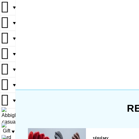
defense, 
▼
combat s
and precisio
▼
gloves pro
and dexter
▼
won’t hin
during int
playing. T
▼
sturdy en
outdoor e
▼
scenario
The sleek 
▼
also give
appeal, ma
▼
R
▼
▼
JÉRÉMY