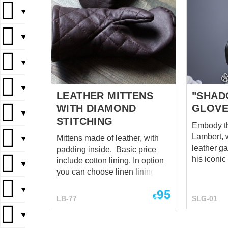
▼
▼
▼
▼
LEATHER MITTENS
"SHAD
WITH DIAMOND
GLOV
▼
STITCHING
Embody the
Lambert, 
Mittens made of leather, with
▼
leather ga
padding inside. Basic price
his iconic
include cotton lining. In option
▼
protection
you can choose linen lining.
these gaun
▼
95
the forear
€
LB-77
SLG-01
agile wea
battle. Th
▼
provides a