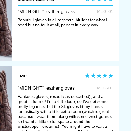
"MIDNIGHT" leather gloves
MLG-01
Beautiful gloves in all respects, bit light for what I
need but no fault at all, perfect in every way.
ERIC
"MIDNIGHT" leather gloves
MLG-01
Fantastic gloves, (exactly as described), and a
great fit for me! I'm a 6'3" dude, so I've got some
pretty big mitts, but the XL gloves fit my hands
fantastically with a little extra room (which is great,
because I wear them along with some wrist-guards,
so I want a little extra space around the
wrists/upper forearms). You might have to wait a