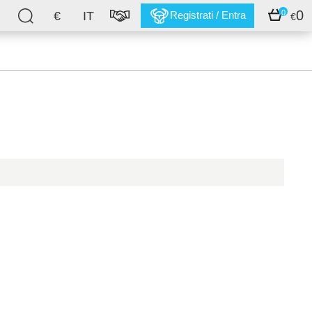
0
0
€
IT
Registrati / Entra
€