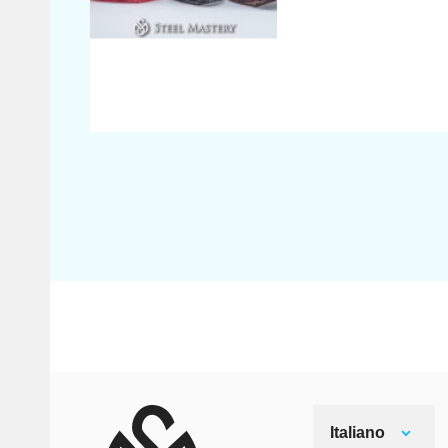
Italiano