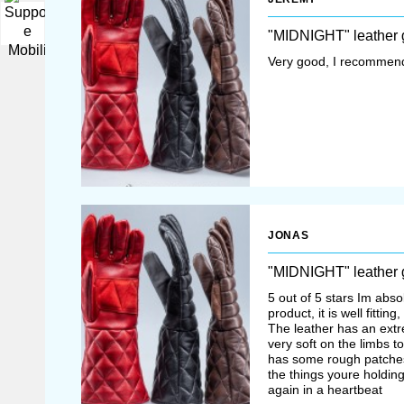
▼
"MIDNIGHT" leather 
Very good, I recommend
JONAS
"MIDNIGHT" leather 
5 out of 5 stars Im absol
product, it is well fittin
The leather has an extre
very soft on the limbs 
has some rough patches
the things youre holdin
again in a heartbeat