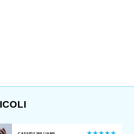
ICOLI
CASSIDY WILLIAMS