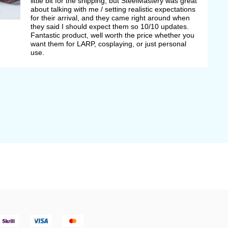
little bit for the shipping, but SteelMastery was great
about talking with me / setting realistic expectations
for their arrival, and they came right around when
they said I should expect them so 10/10 updates.
Fantastic product, well worth the price whether you
want them for LARP, cosplaying, or just personal
use.