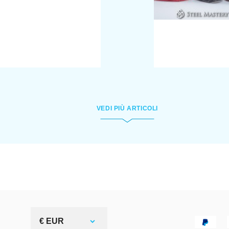
VEDI PIÙ ARTICOLI
€ EUR