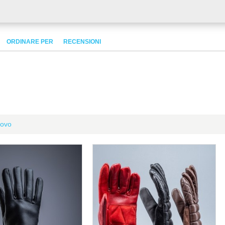
ORDINARE PER
RECENSIONI
ovo