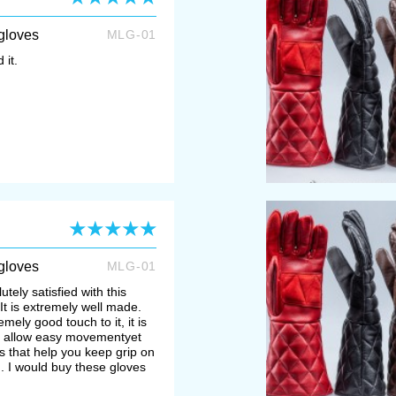
gloves
MLG-01
 it.
gloves
MLG-01
utely satisfied with this
g, It is extremely well made.
mely good touch to it, it is
to allow easy movementyet
 that help you keep grip on
g. I would buy these gloves