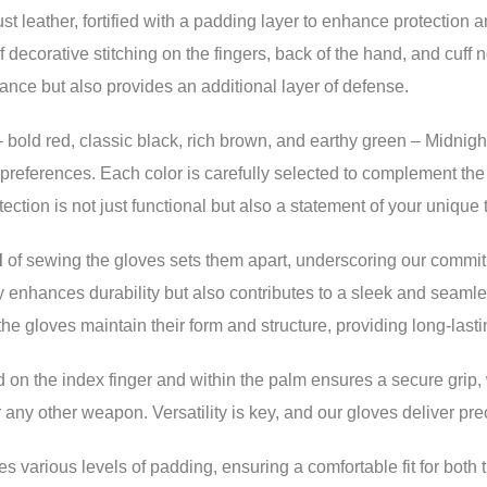
st leather, fortified with a padding layer to enhance protection 
 decorative stitching on the fingers, back of the hand, and cuff 
ance but also provides an additional layer of defense.
 bold red, classic black, rich brown, and earthy green – Midnigh
d preferences. Each color is carefully selected to complement the
ection is not just functional but also a statement of your unique 
d
of sewing the gloves sets them apart, underscoring our commit
y enhances durability but also contributes to a sleek and seam
the gloves maintain their form and structure, providing long-last
ed on the index finger and within the palm ensures a secure grip,
r any other weapon. Versatility is key, and our gloves deliver prec
arious levels of padding, ensuring a comfortable fit for both t