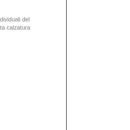
dividuali del
tta calzatura