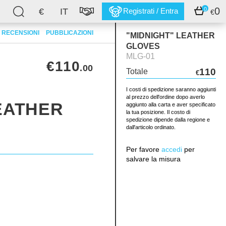
0
0
€
IT
Registrati / Entra
€
RECENSIONI
PUBBLICAZIONI
"MIDNIGHT" LEATHER
GLOVES
MLG-01
€110
.00
110
Totale
€
I costi di spedizione saranno aggiunti
al prezzo dell'ordine dopo averlo
EATHER
aggiunto alla carta e aver specificato
la tua posizione. Il costo di
spedizione dipende dalla regione e
dall'articolo ordinato.
Per favore
accedi
per
salvare la misura