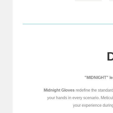
"MIDNIGHT" lea
Midnight Gloves
redefine the standard
your hands in every scenario. Meticu
your experience during 