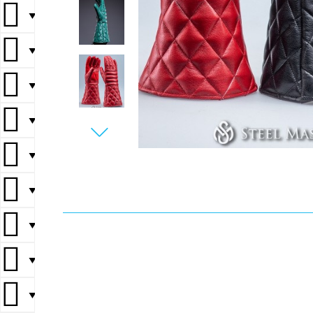
▼
▼
▼
▼
▼
▼
▼
▼
▼