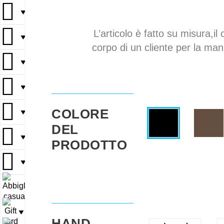
▼
L’articolo è fatto su misura,il 
▼
corpo di un cliente per la mani
▼
▼
COLORE
▼
DEL
▼
PRODOTTO
▼
▼
▼
HAND