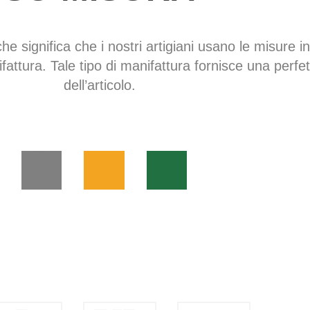
che significa che i nostri artigiani usano le misure in
fattura. Tale tipo di manifattura fornisce una perfe
dell’articolo.