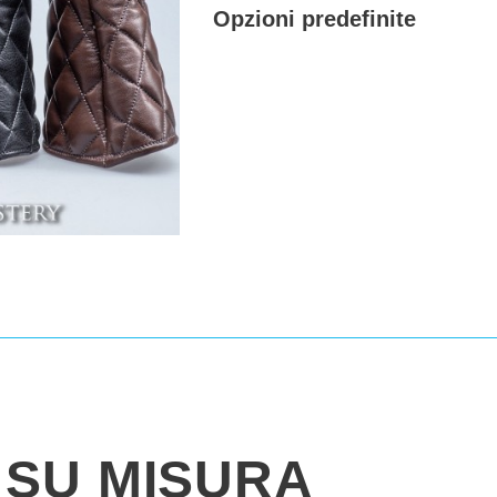
Opzioni predefinite
SU MISURA