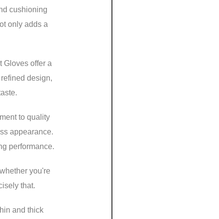
and cushioning
not only adds a
t Gloves offer a
 refined design,
taste.
ment to quality
less appearance.
ing performance.
 whether you're
isely that.
hin and thick