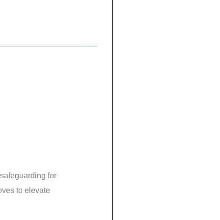
 safeguarding for
oves to elevate