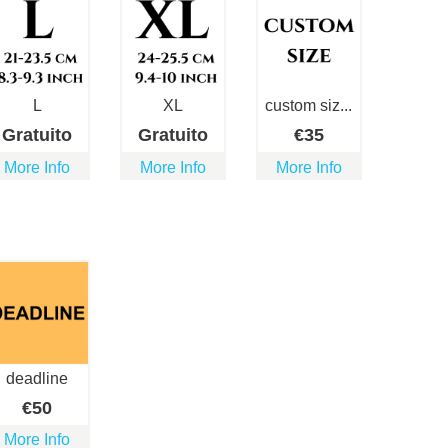
L
XL
custom siz...
Gratuito
Gratuito
€
35
More Info
More Info
More Info
deadline
€
50
More Info