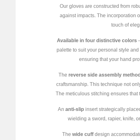
Our gloves are constructed from robu
against impacts. The incorporation of
touch of eleg
Available in four distinctive colors
–
palette to suit your personal style an
ensuring that your hand prot
The
reverse side assembly metho
craftsmanship. This technique not onl
The meticulous stitching ensures that 
An
anti-slip
insert strategically plac
wielding a sword, rapier, knife, o
The
wide cuff
design accommodates v