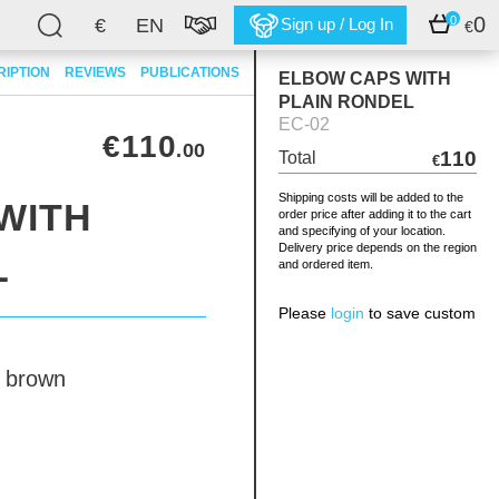
0
0
€
EN
Sign up / Log In
€
RIPTION
REVIEWS
PUBLICATIONS
ELBOW CAPS WITH
PLAIN RONDEL
EC-02
€110
.00
110
Total
€
Shipping costs will be added to the
WITH
order price after adding it to the cart
and specifying of your location.
Delivery price depends on the region
L
and ordered item.
Please
login
to save custom
brown