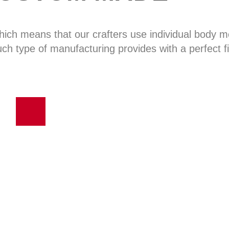
hich means that our crafters use individual body
uch type of manufacturing provides with a perfect fi