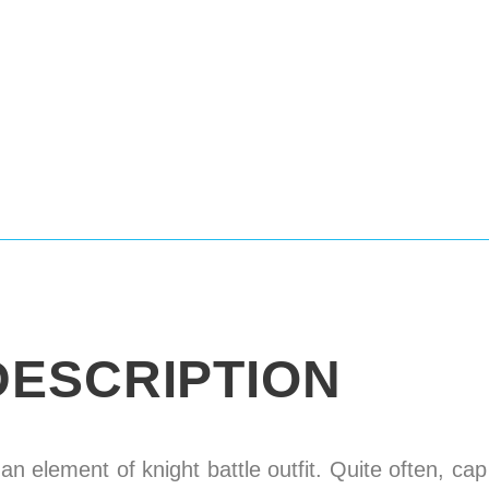
DESCRIPTION
 an element of knight battle outfit. Quite often, ca