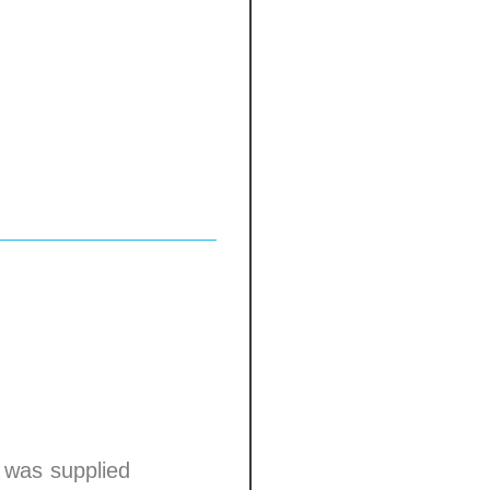
p was supplied