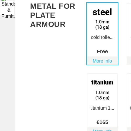
METAL FOR
▼
PLATE
ARMOUR
cold rolle...
Free
More Info
titanium 1...
€
165