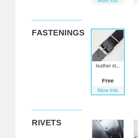
More Info
FASTENINGS
leather st...
Free
More Info
RIVETS