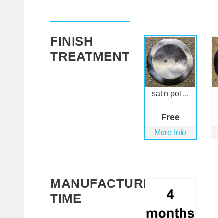
FINISH
TREATMENT
satin poli...
Free
More Info
MANUFACTURING
TIME