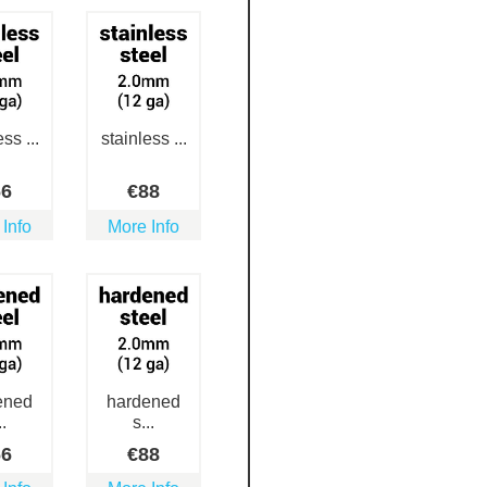
ss ...
stainless ...
66
€
88
 Info
More Info
ened
hardened
..
s...
66
€
88