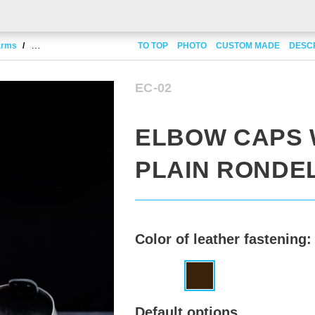
 arms
Elbow caps with plain rondel
TO TOP
PHOTO
CUSTOM MADE
DESC
EC-02
ELBOW CAPS 
PLAIN RONDE
Color of leather fastening:
Default options