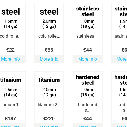
cold rolle...
cold rolle...
stainless ...
stainle
€
22
€
55
€
44
€
More Info
More Info
More Info
More
titanium 1...
titanium 2...
hardened
hard
s...
s.
€
187
€
220
€
44
€