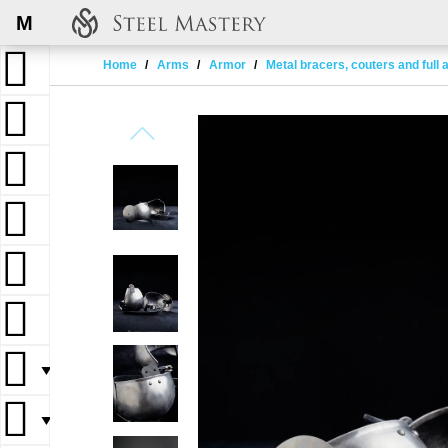
M
Home
Arms
Armor
Metal bracers, couters and full
▼
▼