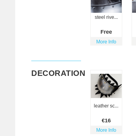
steel rive...
Free
More Info
DECORATION
leather sc...
€
16
More Info