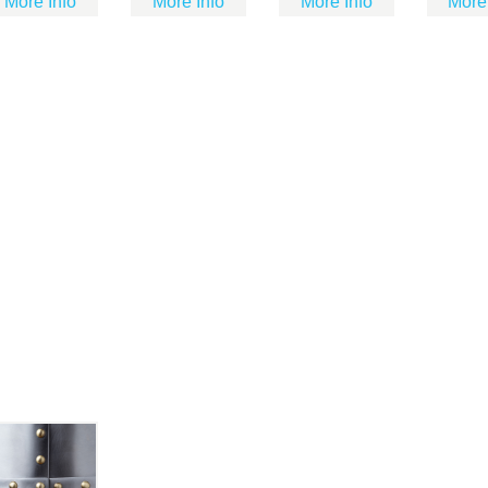
More Info
More Info
More Info
More