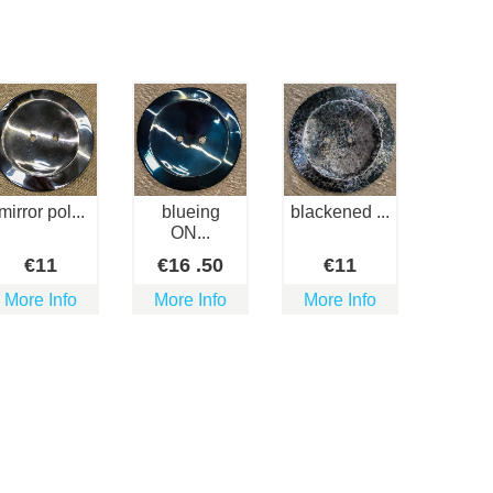
mirror pol...
blueing
blackened ...
ON...
€
11
€
16
.50
€
11
More Info
More Info
More Info