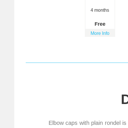
4 months
Free
More Info
Elbow caps with plain rondel is