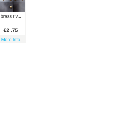
brass riv...
€
2
.75
More Info