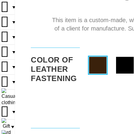
▼
▼
This item is a custom-made, w
▼
▼
▼
of a client for manufacture. S
▼
▼
▼
▼
▼
COLOR OF
LEATHER
▼
▼
▼
FASTENING
▼
▼
▼
▼
▼
▼
▼