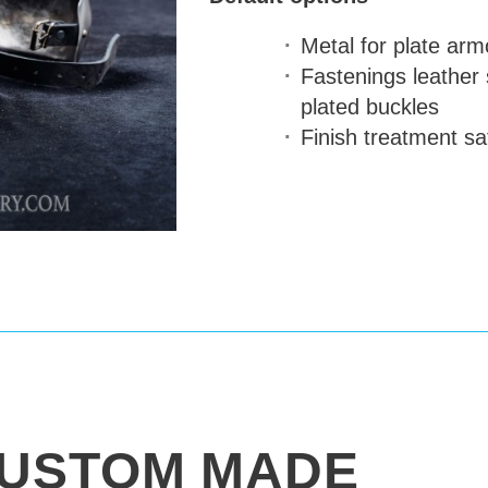
Metal for plate arm
Fastenings
leather 
plated buckles
Finish treatment
sat
USTOM MADE