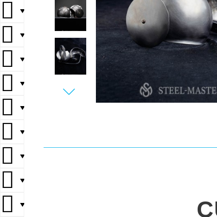
▼
▼
▼
▼
▼
▼
▼
▼
C
▼