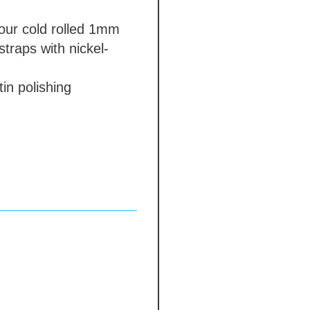
our
cold rolled 1mm
straps with nickel-
in polishing