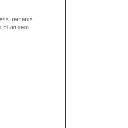
 measurements
t of an item.