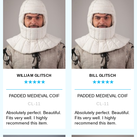
Open a page of model, which you
need;
Choose required colour and
fabric (for example, black cotton
or brown linen).
Once all options are chosen, add
item to cart and make a payment.
WILLIAM GLITSCH
BILL GLITSCH
Then our manager will contact you
with measurement request and
PADDED MEDIEVAL COIF
PADDED MEDIEVAL COIF
CL-11
CL-11
specification of order’s details.
Absolutely perfect. Beautiful.
Absolutely perfect. Beautiful.
Fits very well. I highly
Fits very well. I highly
If any difficulties with choosing
recommend this item.
recommend this item.
arose or you didn’t find required