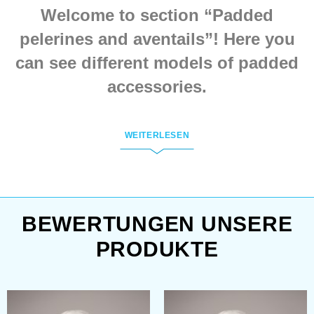
buckle. We make such
Welcome to section “Padded
neck protection of cotton
or linen of different
pelerines and aventails”! Here you
colours.
can see different models of padded
accessories.
All items from this section are
WEITERLESEN
tailoring according to the medieval
paintings. Every model is handmade
by customer’s individual
measurements.
BEWERTUNGEN UNSERE
PRODUKTE
To order the wished item in few
clicks, you need to: