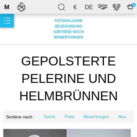
M
€
DE
0
FOTOGALLERIE
BEZEICHNUNG
SORTIERE NACH
BEWERTUNGEN
GEPOLSTERTE
PELERINE UND
HELMBRÜNNEN
Name
Preis
Bewertungen
Neu
Sortiere nach: