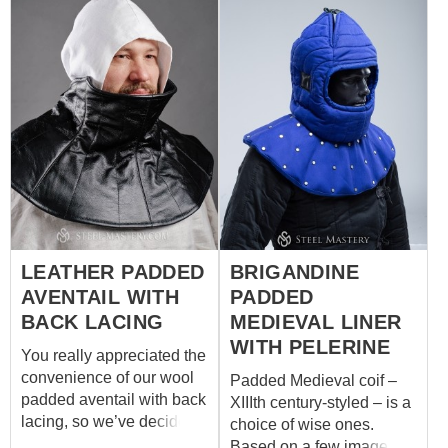
LEATHER PADDED
BRIGANDINE
AVENTAIL WITH
PADDED
BACK LACING
MEDIEVAL LINER
WITH PELERINE
You really appreciated the
convenience of our wool
Padded Medieval coif –
padded aventail with back
XIIIth century-styled – is a
lacing, so we’ve decided
choice of wise ones.
to please you with its
Based on a few images