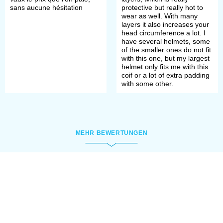
cuirass or chain mail’ weight
sans aucune hésitation
protective but really hot to
surfacing. These padded accessories
wear as well. With many
layers it also increases your
enforced protection of such vital
head circumference a lot. I
have several helmets, some
parts, as upper chest, shoulders,
of the smaller ones do not fit
with this one, but my largest
neck and had few functions.
helmet only fits me with this
coif or a lot of extra padding
with some other.
First of all, they prevented direct
contact of knight’s skin with metal
and were saving neck and shoulders
MEHR BEWERTUNGEN
from chafing. As knights were
wearing heavy armour for few hours,
and it was hard, especially in the
heat.