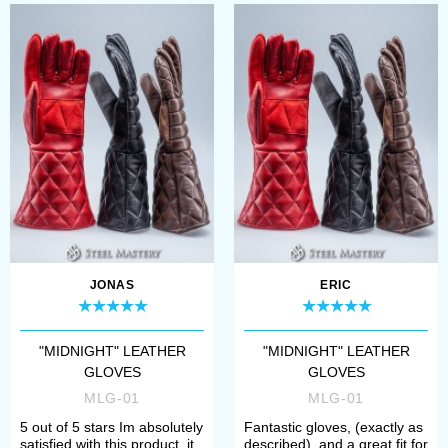
JONAS
ERIC
"MIDNIGHT" LEATHER
"MIDNIGHT" LEATHER
GLOVES
GLOVES
MLG-01
MLG-01
5 out of 5 stars Im absolutely
Fantastic gloves, (exactly as
satisfied with this product, it
described), and a great fit for