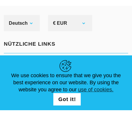
Deutsch
€ EUR
NÜTZLICHE LINKS
NEUIGKEITEN
ABOUT US
STANDARDGRÖSSEN
ARTIKEL
FAQ
SCHREIB UNS
We use cookies to ensure that we give you the
best experience on our website. By using the
website you agree to our
use of cookies.
FOLG UNS AUF
LOGIN /
Got it!
REGISTRATION