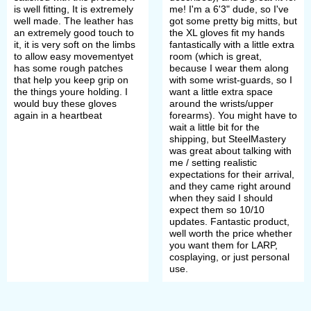
is well fitting, It is extremely
me! I'm a 6'3" dude, so I've
well made. The leather has
got some pretty big mitts, but
an extremely good touch to
the XL gloves fit my hands
it, it is very soft on the limbs
fantastically with a little extra
to allow easy movementyet
room (which is great,
has some rough patches
because I wear them along
that help you keep grip on
with some wrist-guards, so I
the things youre holding. I
want a little extra space
would buy these gloves
around the wrists/upper
again in a heartbeat
forearms). You might have to
wait a little bit for the
shipping, but SteelMastery
was great about talking with
me / setting realistic
expectations for their arrival,
and they came right around
when they said I should
expect them so 10/10
updates. Fantastic product,
well worth the price whether
you want them for LARP,
cosplaying, or just personal
use.