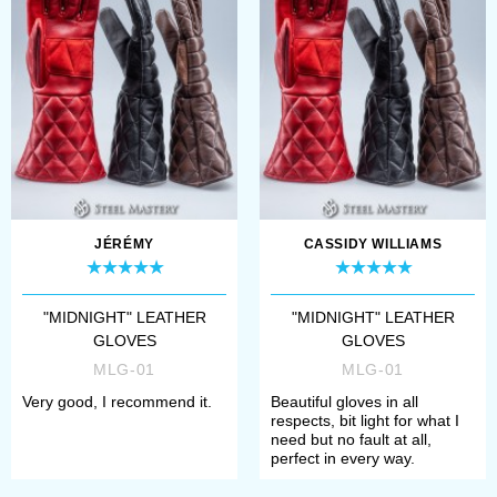
sleek black leather finish
also gives them a timeless
appeal, making ...
JÉRÉMY
CASSIDY WILLIAMS
"MIDNIGHT" LEATHER
"MIDNIGHT" LEATHER
GLOVES
GLOVES
MLG-01
MLG-01
Very good, I recommend it.
Beautiful gloves in all
respects, bit light for what I
need but no fault at all,
perfect in every way.