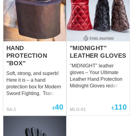
HAND
"MIDNIGHT"
PROTECTION
LEATHER GLOVES
"BOX"
"MIDNIGHT" leather
gloves – Your Ultimate
Soft, strong, and superb!
Leather Hand Protection
Here it is – a hand
Midnight Gloves redefine
protection box for Modern
the standard in leather
Sword Fighting. Training
hand protection,
equipment for combat is
40
110
delivering unparalleled
no less important than the
€
€
SA-1
MLG-01
comfort and safeguarding
training itself. So, taking
for your hands in every
care of your safety, we’ve
scenario. Meticulously
made this cool box in
crafted with your needs in
compliance with all safety