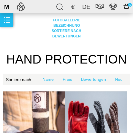
M
€
DE
0
FOTOGALLERIE
BEZEICHNUNG
SORTIERE NACH
BEWERTUNGEN
HAND PROTECTION
Name
Preis
Bewertungen
Neu
Sortiere nach: