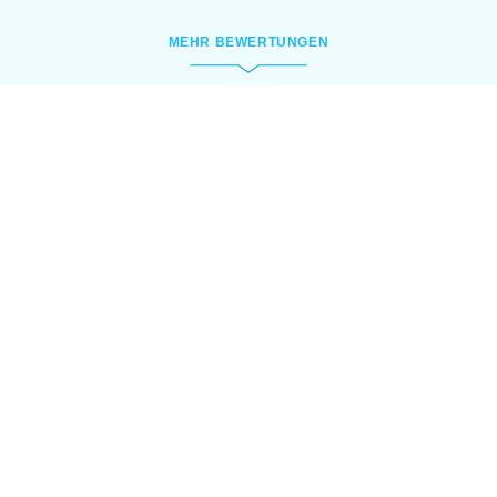
MEHR BEWERTUNGEN