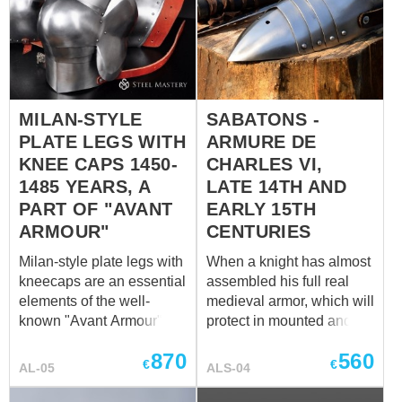
world museums. Gothic
the battlefield. Plate shoes
armor is well-known for its
sabatons on the effigy of
unique design: sharp and
Richard de Beauchamp,
pointed lines, numerous of
Beauchamp chapel of St.
reinforcement ribs on the
Mary’s Church, Warwick,
surface. This model of
England Distinctive
MILAN-STYLE
SABATONS -
German leg armor in
feature of XIV-XV century
PLATE LEGS WITH
ARMURE DE
Gothic style is completely
of this armored footwear is
handcrafted. Segmented
KNEE CAPS 1450-
CHARLES VI,
long and sharp points.
cuisses (thigh protection),
1485 YEARS, A
LATE 14TH AND
Gothic style sabatons
fans and under knee plate
PART OF "AVANT
EARLY 15TH
sometimes had points ...
have ribs, which reflect
ARMOUR"
CENTURIES
blows perfectly. There is
also a rib I the center of
Milan-style plate legs with
When a knight has almost
leg ar...
kneecaps are an essential
assembled his full real
elements of the well-
medieval armor, which will
known "Avant Armour",
protect in mounted and
dated by the 1450-1485
dismounted battle, only
870
560
years. This full-plate set
one small detail for
€
€
AL-05
ALS-04
was crafted in Corio
completed protection is
workshop, Milano, and
left – sabatons. These