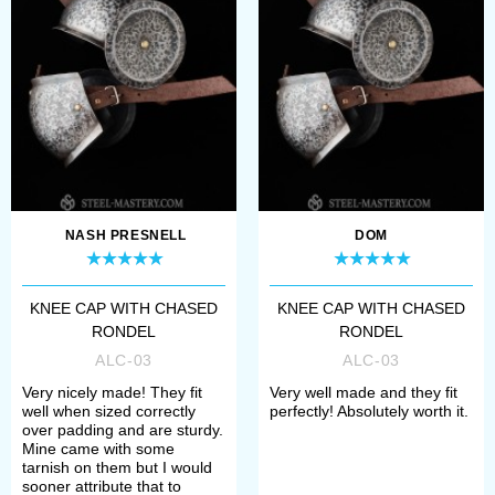
Open the item you like;
Choose type and thickness of
metal;
Select rivets and buckles (steel or
brass);
Add the wished decoration;
NASH PRESNELL
DOM
Choose the method of finish
KNEE CAP WITH CHASED
KNEE CAP WITH CHASED
treatment (satin or mirror
RONDEL
RONDEL
polishing, blueing).
ALC-03
ALC-03
Very nicely made! They fit
Very well made and they fit
well when sized correctly
perfectly! Absolutely worth it.
If any difficulties arose, please
over padding and are sturdy.
Mine came with some
contact our manager. We’ll help you
tarnish on them but I would
sooner attribute that to
to define your size, required model