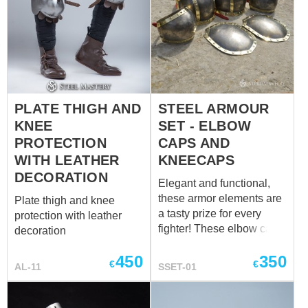
PLATE THIGH AND
STEEL ARMOUR
KNEE
SET - ELBOW
PROTECTION
CAPS AND
WITH LEATHER
KNEECAPS
DECORATION
Elegant and functional,
these armor elements are
Plate thigh and knee
a tasty prize for every
protection with leather
fighter! These elbow caps
decoration
and kneecaps are simple
450
350
in design, but comfortable
€
€
AL-11
SSET-01
in wearing and reliable in
protection. Caps are
fastened with leather belts