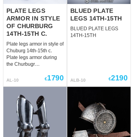
this battle metal leg armor
PLATE LEGS
BLUED PLATE
for: SCA HEMA Larp
ARMOR IN STYLE
LEGS 14TH-15TH
Stage performances
Medieval festivals
OF CHURBURG
BLUED PLATE LEGS
Reenactment events In
14TH-15TH C.
14TH-15TH
section “Metal leg
Plate legs armor in style of
protection”, you can see
Chuburg 14th-15th c.
all models ...
Plate legs armor during
the Churbugr
period epitomized the
1790
2190
pinnacle of both
€
€
AL-10
ALB-10
functionality and artistry
on the battlefield. Crafted
by skilled armorers, these
leg defenses represented
a fusion of strength and
elegance, serving as a
testament to the ingenuity
of the era. bace price