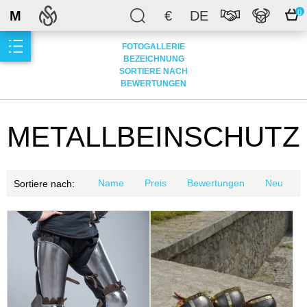
M
€
DE
0
FOTOGALLERIE
BEZEICHNUNG
SORTIERE NACH
BEWERTUNGEN
METALLBEINSCHUTZ
Name
Preis
Bewertungen
Neu
Sortiere nach: