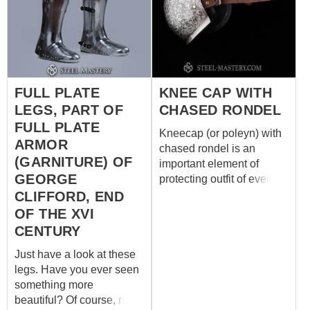
includes thighs, greaves
and sabatons: - cold-
rolled steel 1 mm - no
brass decorations - satin
polishing - black leather
fastenings - steel nails
FULL PLATE
KNEE CAP WITH
LEGS, PART OF
CHASED RONDEL
FULL PLATE
Kneecap (or poleyn) with
ARMOR
chased rondel is an
(GARNITURE) OF
important element of
GEORGE
protecting outfit of every
medieval knight. Such
CLIFFORD, END
caps for joints protection
OF THE XVI
appeared in the middle of
CENTURY
the XIII century and was in
Just have a look at these
use for centuries with
legs. Have you ever seen
different types of armor –
something more
mail, brigand, plate leg
beautiful? Of course, no!
defense. This model of