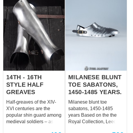
and buckles, which holds
armor firmly. Base price
includes: metal – cold-
rolled steel 1.0 mm (18
ga) finish treatment – satin
polishing rivets – steel
finding color of the leather
fastening – brown
fastenings – leather straps
with steel nickel-plated
buckles decoration – no
14TH - 16TH
MILANESE BLUNT
Leaf shoulders with elbow
caps, and knee caps are
STYLE HALF
TOE SABATONS,
the parts of SH-02
GREAVES
1450-1485 YEARS.
(Brigandine armor set
Half-greaves of the XIV-
Milanese blunt toe
XIIIth century), but no one
XVI centuries are the
sabatons, 1450-1485
c...
popular shin guard among
years Based on the the
medieval soldiers – as
Royal Collection, Leeds,
mounted, so dismounted.
England. Our blacksmith