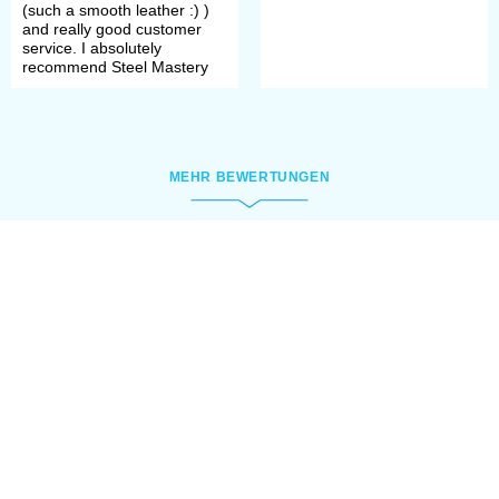
Among findings of Assyrian armour
(such a smooth leather :) )
and really good customer
there are examples that can be
service. I absolutely
recommend Steel Mastery
classified clearly as scale armour, as
well as the others that appeared to
be lamellar.
MEHR BEWERTUNGEN