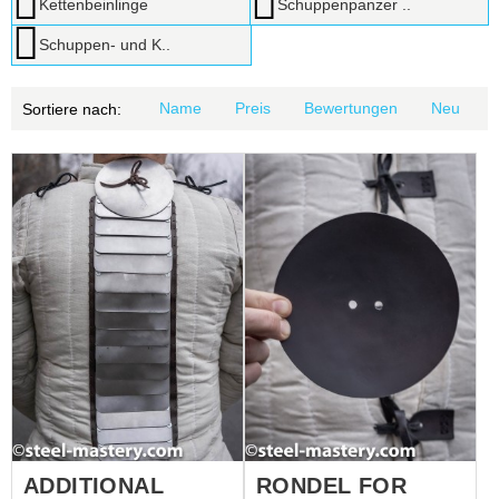
Kettenbeinlinge
Schuppenpanzer ..
Schuppen- und K..
Name
Preis
Bewertungen
Neu
Sortiere nach:
ADDITIONAL
RONDEL FOR