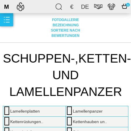
M
€
DE
0
FOTOGALLERIE
BEZEICHNUNG
SORTIERE NACH
BEWERTUNGEN
SCHUPPEN-,KETTEN-
UND
LAMELLENPANZER
Lamellenplatten
Lamellenpanzer
Kettenrüstungen..
Kettenhauben un..