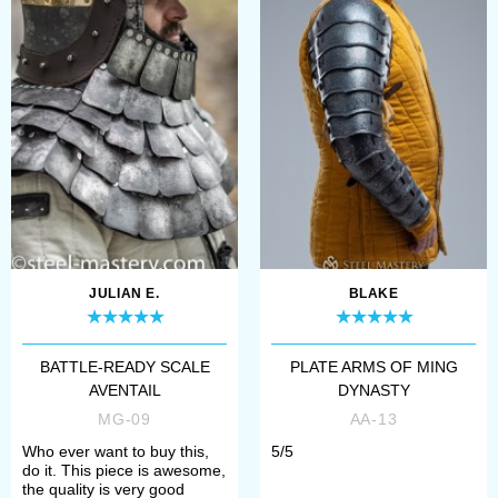
hand armor, made of padded
base with mail or scale outer
layer.
Many historical resources, both
written and graphical, dedicated to
armour of Byzantine warriors, and
JULIAN E.
BLAKE
especially the heavy cavalry, depict
the widespread use of lamellars. The
BATTLE-READY SCALE
PLATE ARMS OF MING
AVENTAIL
DYNASTY
early mentions on lamellar plates
MG-09
AA-13
sprang out of archeological records
Who ever want to buy this,
5/5
of Assyrians circa 900 600 BC.
do it. This piece is awesome,
the quality is very good