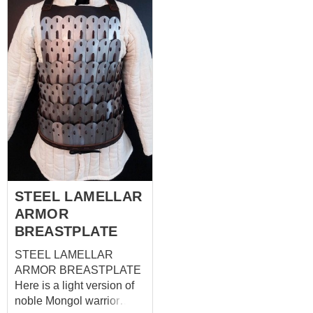
Mittens will be good
the XI century. It provides
addition to hauberk and
with a good mobility and
mail stockings.
high level of protection
during the battle. To
complete your armor, you
can buy body part. Also
skirt and spaulders are
available. Base price
inlcudes: -cold-rolled steel
1mm -standard edge with
no festoons -black wool
shell -no contrast edge
STEEL LAMELLAR
ARMOR
BREASTPLATE
STEEL LAMELLAR
ARMOR BREASTPLATE
Here is a light version of
noble Mongol warrior