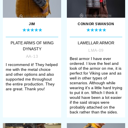
Rus.
Mail coifs and aventails
. Mailed
head and neck protection, perfect
JIM
CONNOR SWANSON
addition for medieval helmets.
Mail stockings
. Handcrafted
PLATE ARMS OF MING
LAMELLAR ARMOR
mailed leg protection, good for
DYNASTY
LMA-09
AA-13
bohurts and tournaments.
Best armor I have ever
ordered. I love the feel and
I recommend it! They helped
Scale body armor and plates
.
look of the armor on me, it is
me with the metal choice
perfect for Viking use and as
and other options and also
Medieval body armor made of
well in other types of
supported me throughout
scenarios. Although while
the entire production. They
scales, as well as set of metal
wearing it's a little hard trying
are great. Thank you!
to put it on. Which I think it
scales for self-assembling are
would have been a lot easier
if the said straps were
represented in this category.
probably attached on the
back rather than the sides.
Scale and mail gauntlets and
mittens
. Combined medieval