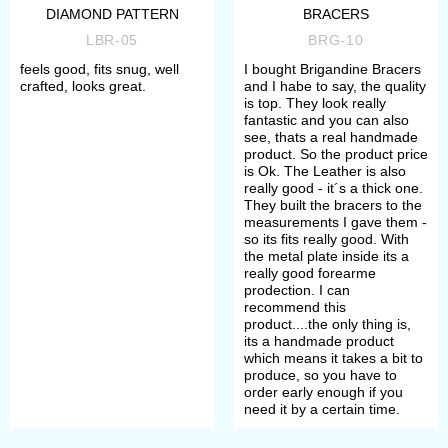
DIAMOND PATTERN
BRACERS
LBR-05
BRG-10
feels good, fits snug, well
I bought Brigandine Bracers
crafted, looks great.
and I habe to say, the quality
is top. They look really
fantastic and you can also
see, thats a real handmade
product. So the product price
is Ok. The Leather is also
really good - it´s a thick one.
They built the bracers to the
measurements I gave them -
so its fits really good. With
the metal plate inside its a
really good forearme
prodection. I can
recommend this
product....the only thing is,
its a handmade product
which means it takes a bit to
produce, so you have to
order early enough if you
need it by a certain time.