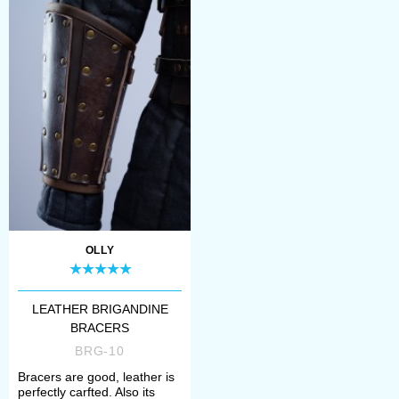
OLLY
LEATHER BRIGANDINE
BRACERS
BRG-10
Bracers are good, leather is
perfectly carfted. Also its