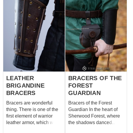
durable leather and a
trimmed edge give your
forearm protection and
damage resistance. The
fastenings have a leather
ties on the inside of the
bracers. The bracers are
embellished with
the riveted design as the
original Wolven gauntlets.
The bracers are perfect for
cosplay, fantasy looks,
LEATHER
BRACERS OF THE
stage performances, and
BRIGANDINE
FOREST
various theatrical events.
And we also have a
BRACERS
GUARDIAN
witcher leather armor kit if
Bracers are wonderful
Bracers of the Forest
you are looking for
thing. There is one of the
Guardian In the heart of
something leather and
first element of warrior
Sherwood Forest, where
riveted. Or WITCHER
leather armor, which was
the shadows danced
GRANDMASTER
in use from the ancient
among the ancient trees,
URSINE ARMOR S...