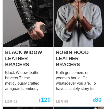
BLACK WIDOW
ROBIN HOOD
LEATHER
LEATHER
BRACERS
BRACERS
Black Widow leather
Both gentlemen, or
bracers These
yeomen bould, Or
meticulously crafted
whatsoever you are, To
armguards embody the
have a stately story tould,
essence of elegance and
Attention now prepare. It
120
80
danger, inspired by the
is a tale of Robin Hood,
€
€
LBR-01
LBR-08
enigmatic nature of the
But honestly - his bracers,