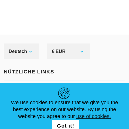
Deutsch
€ EUR
NÜTZLICHE LINKS
NEUIGKEITEN
ABOUT US
STANDARDGRÖSSEN
ARTIKEL
FAQ
SCHREIB UNS
We use cookies to ensure that we give you the
best experience on our website. By using the
website you agree to our
use of cookies.
FOLG UNS AUF
LOGIN /
Got it!