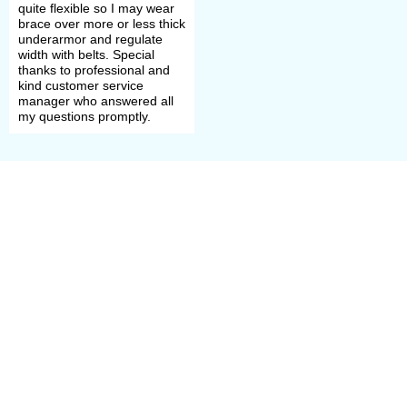
quite flexible so I may wear
brace over more or less thick
underarmor and regulate
width with belts. Special
thanks to professional and
kind customer service
manager who answered all
my questions promptly.