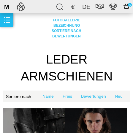
M
€
DE
0
FOTOGALLERIE
BEZEICHNUNG
SORTIERE NACH
BEWERTUNGEN
LEDER
ARMSCHIENEN
Name
Preis
Bewertungen
Neu
Sortiere nach: