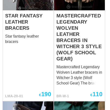
firm shield, its buckles are
protection with leather
harder than rock, its belts
cuirass, made in the same
are stronger than steel, its
STAR FANTASY
MASTERCRAFTED
style.
look is more beautiful than
LEATHER
LEGENDARY
steel shining, its’ owner is
BRACERS
WOLVEN
as cool as it gets. Well,
LEATHER
Star fantasy leather
these bracers are re...
BRACERS IN
bracers
WITCHER 3 STYLE
(WOLF SCHOOL
GEAR)
Mastercrafted Legendary
Wolven Leather bracers in
Witcher 3 style (Wolf
School Gear) The bracers
were made according to
190
110
the Mastercrafted
€
€
LMA-20-01
BR-W-1
Legendary Wolven
gauntlets design. The