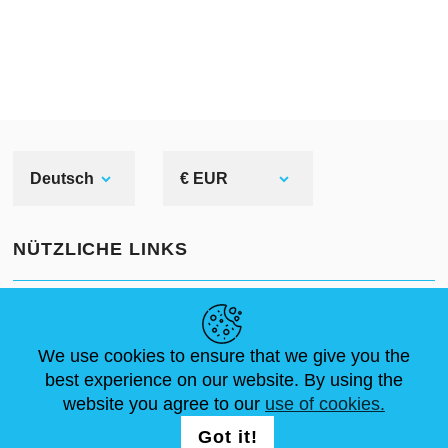
are also special corrosion-preventive
compound, which should be used
for armour polishing before
tournament or bohurts.
Deutsch
€ EUR
NÜTZLICHE LINKS
NEUIGKEITEN
ABOUT US
STANDARDGRÖSSEN
ARTIKEL
FAQ
SCHREIB UNS
We use cookies to ensure that we give you the
best experience on our website. By using the
website you agree to our
use of cookies.
FOLG UNS AUF
LOGIN /
Got it!