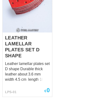
LEATHER
LAMELLAR
PLATES SET D
SHAPE
Leather lamellar plates set
D shape Durable thick
leather about 3.6 mm
width 4.5 cm length 10
cm
0
€
LPS-01