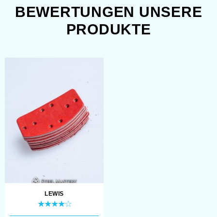
BEWERTUNGEN UNSERE
Moisture and rust also led to damage
PRODUKTE
of defense. It was affected by rain,
fog, change of climate, etc. However,
even if weather was good enough,
inner side of helmets, cuirasses and
other parts of armour was getting
rusty rather fast. That was happening
because of sweat. Armour often went
bad just because of this inner
wetness.
LEWIS
Modern reenactors and fans of