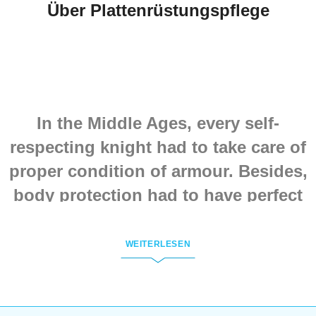
Über Plattenrüstungspflege
In the Middle Ages, every self-
respecting knight had to take care of
proper condition of armour. Besides,
body protection had to have perfect
look. So, handling of armour
required efforts. Because armour had
WEITERLESEN
not only got dents and holes, but
also was fading on the sun and
losing its shine.