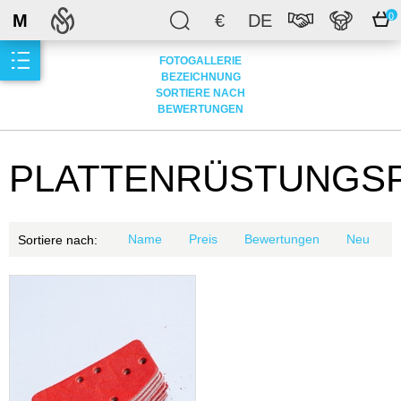
M
€
DE
0
FOTOGALLERIE
BEZEICHNUNG
SORTIERE NACH
BEWERTUNGEN
PLATTENRÜSTUNGS
Name
Preis
Bewertungen
Neu
Sortiere nach: