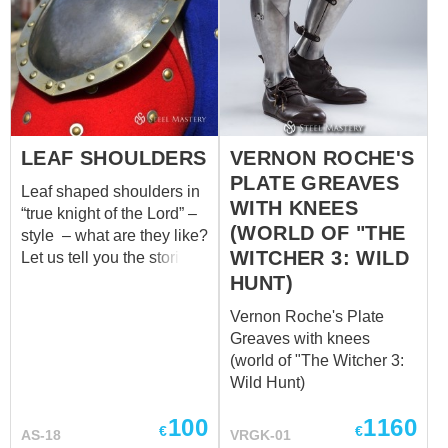
LEAF SHOULDERS
VERNON ROCHE'S
PLATE GREAVES
Leaf shaped shoulders in
WITH KNEES
“true knight of the Lord” –
(WORLD OF "THE
style – what are they like?
WITCHER 3: WILD
Let us tell you the stories
of these armor elements.
HUNT)
In 1291, when the
Vernon Roche's Plate
Kingdom of Jerusalem
Greaves with knees
had fallen and Acre was
(world of "The Witcher 3:
captured, humble but
Wild Hunt)
warlike knights of the
Order of Knights of the
100
1160
€
€
Hospital of Saint John of
AS-18
VRGK-01