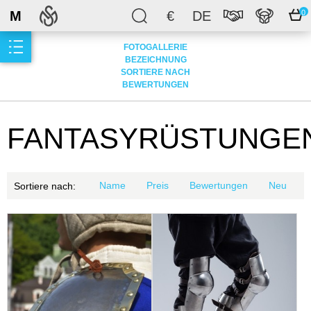
M
€
DE
0
FOTOGALLERIE
BEZEICHNUNG
SORTIERE NACH
BEWERTUNGEN
FANTASYRÜSTUNGE
Name
Preis
Bewertungen
Neu
Sortiere nach: