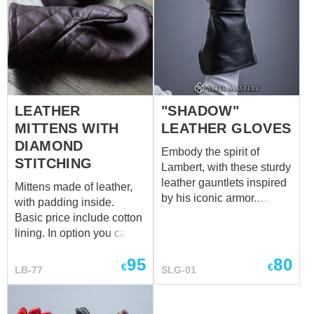
LEATHER
"SHADOW"
MITTENS WITH
LEATHER GLOVES
DIAMOND
Embody the spirit of
STITCHING
Lambert, with these sturdy
leather gauntlets inspired
Mittens made of leather,
by his iconic armor.
with padding inside.
Crafted for protection and
Basic price include cotton
functionality, these
lining. In option you can
gauntlets shield
choose linen lining.
the forearms while
95
80
€
€
LB-77
SLG-01
allowing for agile weapon
handling during battle.
The durable leather