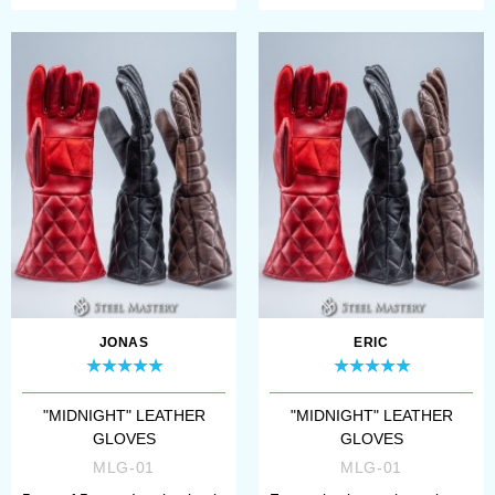
JONAS
ERIC
"MIDNIGHT" LEATHER
"MIDNIGHT" LEATHER
GLOVES
GLOVES
MLG-01
MLG-01