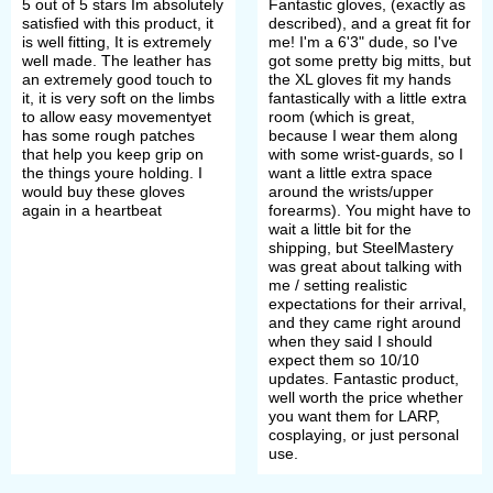
5 out of 5 stars Im absolutely
Fantastic gloves, (exactly as
satisfied with this product, it
described), and a great fit for
is well fitting, It is extremely
me! I'm a 6'3" dude, so I've
well made. The leather has
got some pretty big mitts, but
an extremely good touch to
the XL gloves fit my hands
it, it is very soft on the limbs
fantastically with a little extra
to allow easy movementyet
room (which is great,
has some rough patches
because I wear them along
that help you keep grip on
with some wrist-guards, so I
the things youre holding. I
want a little extra space
would buy these gloves
around the wrists/upper
again in a heartbeat
forearms). You might have to
wait a little bit for the
shipping, but SteelMastery
was great about talking with
me / setting realistic
expectations for their arrival,
and they came right around
when they said I should
expect them so 10/10
updates. Fantastic product,
well worth the price whether
you want them for LARP,
cosplaying, or just personal
use.