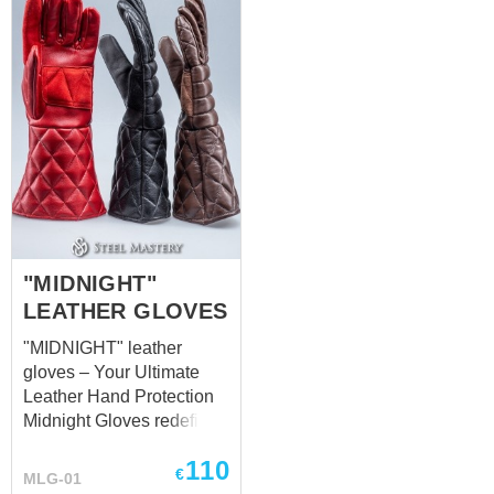
provides a strong yet
flexible defense, making
them ideal for combat
scenarios where speed
and precision are key.
These gloves provide
excellent grip and
dexterity, ensuring that
they won’t hinder your
performance during
intense activities or role-
playing. They’re
"MIDNIGHT"
lightweight but sturdy
LEATHER GLOVES
enough to withstand
"MIDNIGHT" leather
outdoor events and
gloves – Your Ultimate
combat scenarios
Leather Hand Protection
common in LARP. The
Midnight Gloves redefine
sleek black leather finish
the standard in leather
also gives them a timeless
110
hand protection,
appeal, making ...
€
MLG-01
delivering unparalleled