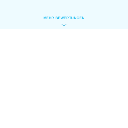
MEHR BEWERTUNGEN