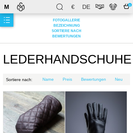
M
€
DE
0
FOTOGALLERIE
BEZEICHNUNG
SORTIERE NACH
BEWERTUNGEN
LEDERHANDSCHUHE
Name
Preis
Bewertungen
Neu
Sortiere nach: