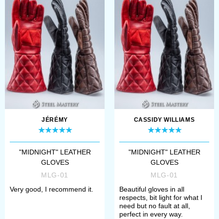
touch of elegance but also
provides an additional
layer of defen...
JÉRÉMY
CASSIDY WILLIAMS
"MIDNIGHT" LEATHER
"MIDNIGHT" LEATHER
GLOVES
GLOVES
MLG-01
MLG-01
Very good, I recommend it.
Beautiful gloves in all
respects, bit light for what I
need but no fault at all,
perfect in every way.