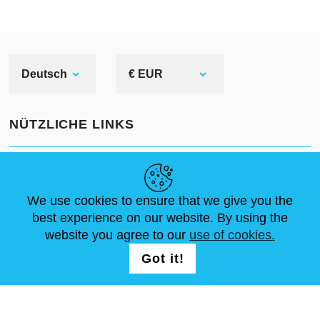
Deutsch
€ EUR
NÜTZLICHE LINKS
NEUIGKEITEN
ABOUT US
STANDARDGRÖSSEN
ARTIKEL
FAQ
SCHREIB UNS
We use cookies to ensure that we give you the
best experience on our website. By using the
website you agree to our
use of cookies.
FOLG UNS AUF
LOGIN /
Got it!
REGISTRATION