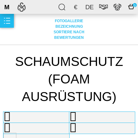
M
€
DE
0
FOTOGALLERIE
BEZEICHNUNG
SORTIERE NACH
BEWERTUNGEN
SCHAUMSCHUTZ
(FOAM
AUSRÜSTUNG)