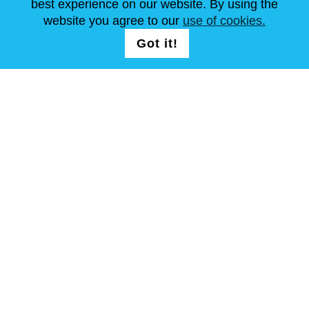
best experience on our website. By using the
website you agree to our
use of cookies.
FOLG UNS AUF
LOGIN /
Got it!
REGISTRATION
allgemeine Geschäftsbedingungen
Seitenverzeichnis
Copyright © Steel Mastery 2001-2026. Alle Rechte vorbehalten