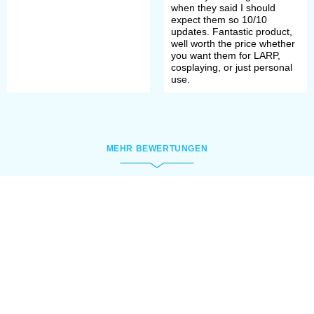
when they said I should
expect them so 10/10
updates. Fantastic product,
well worth the price whether
you want them for LARP,
cosplaying, or just personal
use.
MEHR BEWERTUNGEN