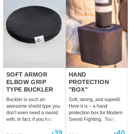
fabric reinforced with
cordura.
SOFT ARMOR
HAND
ELBOW GRIP
PROTECTION
TYPE BUCKLER
"BOX"
Buckler is such an
Soft, strong, and superb!
awesome shield type you
Here it is – a hand
don't even need a sword
protection box for Modern
with. In fact, if you have a
Sword Fighting. Training
soft armor training buckler,
equipment for combat is
39
40
made of sandwich
no less important than the
€
€