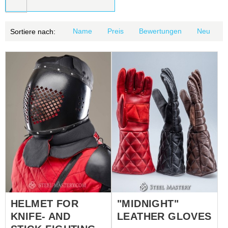
Name
Preis
Bewertungen
Neu
Sortiere nach:
HELMET FOR
"MIDNIGHT"
KNIFE- AND
LEATHER GLOVES