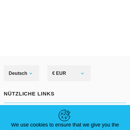
Deutsch
€ EUR
NÜTZLICHE LINKS
NEUIGKEITEN
ABOUT US
STANDARDGRÖSSEN
ARTIKEL
FAQ
SCHREIB UNS
We use cookies to ensure that we give you the