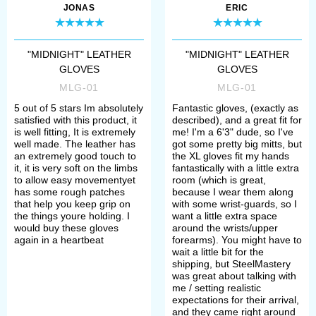
JONAS
ERIC
"MIDNIGHT" LEATHER
"MIDNIGHT" LEATHER
GLOVES
GLOVES
MLG-01
MLG-01
5 out of 5 stars Im absolutely
Fantastic gloves, (exactly as
satisfied with this product, it
described), and a great fit for
is well fitting, It is extremely
me! I'm a 6'3" dude, so I've
well made. The leather has
got some pretty big mitts, but
an extremely good touch to
the XL gloves fit my hands
it, it is very soft on the limbs
fantastically with a little extra
to allow easy movementyet
room (which is great,
has some rough patches
because I wear them along
that help you keep grip on
with some wrist-guards, so I
the things youre holding. I
want a little extra space
would buy these gloves
around the wrists/upper
again in a heartbeat
forearms). You might have to
wait a little bit for the
shipping, but SteelMastery
was great about talking with
me / setting realistic
expectations for their arrival,
and they came right around