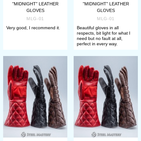
"MIDNIGHT" LEATHER
"MIDNIGHT" LEATHER
GLOVES
GLOVES
MLG-01
MLG-01
Very good, I recommend it.
Beautiful gloves in all
respects, bit light for what I
need but no fault at all,
perfect in every way.