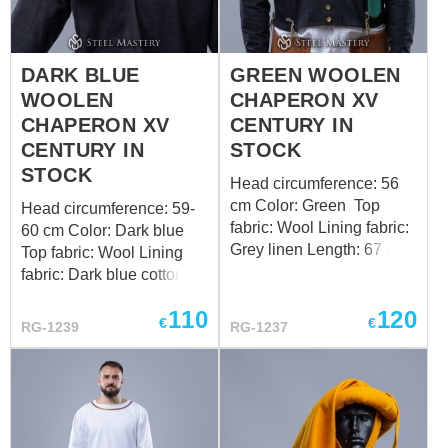
DARK BLUE
GREEN WOOLEN
WOOLEN
CHAPERON XV
CHAPERON XV
CENTURY IN
CENTURY IN
STOCK
STOCK
Head circumference: 56
cm Color: Green Top
Head circumference: 59-
fabric: Wool Lining fabric:
60 cm Color: Dark blue
Grey linen Length: 67 cm
Top fabric: Wool Lining
Design of the bottom
fabric: Dark blue cotton
edge: standard Want a
Length: 67 cm Design of
110
120
custom fit? Follow the link
the bottom edge: standard
€
€
RG-1239
RG-1237
to order by your individual
Want a custom fit? Follow
measurements
the link to order by your
individual measurements