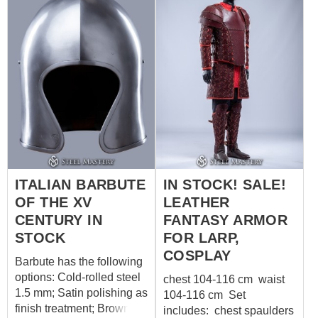
circumference on inhaling
circumference: 58-60 cm
over padded
Without a sewn-in liner.
protection: 109 cm (42.9
For more information,
in) 3a. Waist
please contact us
circumference on inhaling
sales@steel-
over padded
mastery.com
????
protection: 107 cm (42.1
in) 14a. Hips
circumference over
padded protection: 117 cm
(46.1 in)
ITALIAN BARBUTE
IN STOCK! SALE!
OF THE XV
LEATHER
CENTURY IN
FANTASY ARMOR
STOCK
FOR LARP,
COSPLAY
Barbute has the following
options: Cold-rolled steel
chest 104-116 cm waist
1.5 mm; Satin polishing as
104-116 cm Set
finish treatment; Brown
includes: chest spaulders