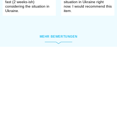
fast (2 weeks-ish)
situation in Ukraine right
considering the situation in
now. I would recommend this
Ukraine.
item.
MEHR BEWERTUNGEN