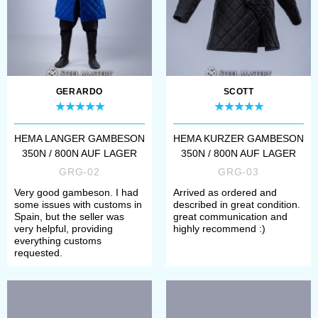
Beschreibungen, so kannst du
prüfen, ob sie dir passen werden.
Falls eines der Produkte Mängel
aufweisen sollte, weisen wir auch
GERARDO
SCOTT
drauf hin. Produkte in dieser
HEMA LANGER GAMBESON
HEMA KURZER GAMBESON
Kategorie können wir leider nicht
350N / 800N AUF LAGER
350N / 800N AUF LAGER
anpassen, dafür sind sie aber
GRG-02
GRG-03
innerhalb von 7 Tagen bei dir
Very good gambeson. I had
Arrived as ordered and
some issues with customs in
described in great condition.
zuhause, sobald du die Bestellung
Spain, but the seller was
great communication and
very helpful, providing
highly recommend :)
aufgibst. Falls dir eines der Sachen
everything customs
requested.
aber besonders zusagt, und du es
gerne anders bestellen möchtest,
klick auf den Link in der