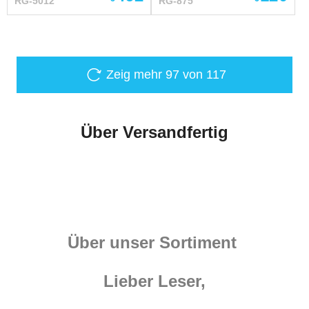
RG-5012
RG-875
to order by your individual
– brown Fastenings –
measurements
steel antique-plated
buckles XL 2XL cm inch
cm inch Height 181-188
5'11" - 6'2" 185-192 6' -
Zeig mehr
97
von 117
6'3" Chest circumference
over padded protection
112-116 44 ³/₃ - 45 ⁴³/₆₄
Über Versandfertig
120-124 47 ¹/₄ - 48 ¹³/₁₆
Waist circumference over
padded protection 102-
104 40 ⁵/₃₂ - 40 ¹⁵/₁₆ 110-
114 43 ⁵/₁₆ - 44 ⁷/...
Über unser Sortiment
Lieber Leser,