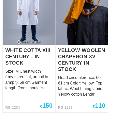
WHITE COTTA XIII
YELLOW WOOLEN
CENTURY - IN
CHAPERON XV
STOCK
CENTURY IN
STOCK
Size: M Chest width
(measured flat, armpit to
Head circumference: 60-
armpit): 59 cm Garment
61 cm Color: Yellow Top
length (from shoulder to
fabric: Wool Lining fabric:
hem): 109 cm Color:
Yellow cotton Length: 67
White Top fabric: Jacuard
cm Design of the bottom
150
110
Lining fabric: White cotton
edge: standard Want a
€
€
RG-1234
RG-1236
Want a custom fit? Follow
custom fit? Follow the link