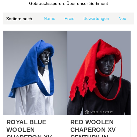
Gebrauchsspuren. Über unser Sortiment
Name
Preis
Bewertungen
Neu
Sortiere nach:
ROYAL BLUE
RED WOOLEN
WOOLEN
CHAPERON XV