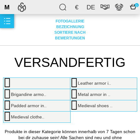
M
€
DE
0
FOTOGALLERIE
BEZEICHNUNG
SORTIERE NACH
BEWERTUNGEN
VERSANDFERTIG
Leather armor i..
Brigandine armo..
Metal armor in ..
Padded armor in..
Medieval shoes ..
Medieval clothe..
Produkte in dieser Kategorie können innerhalb von 7 Tagen schon
bei dir zuhause sein! Alle Sachen sind neu und ohne