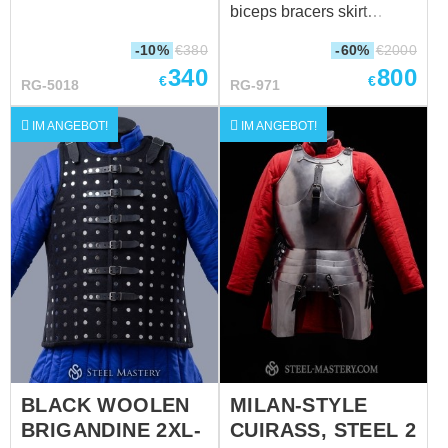
leather belt with
biceps bracers skirt
brass buckle; Steel rivets;
greaves
-10%
€
380
-60%
€
2000
Weight: 2010 grams
340
800
Suitable for head
€
€
RG-5018
RG-971
circumference: 60-62 cm
Without a sewn-in liner.
IM ANGEBOT!
IM ANGEBOT!
For more information,
please contact us
sales@steel-
mastery.com
????
BLACK WOOLEN
MILAN-STYLE
BRIGANDINE 2XL-
CUIRASS, STEEL 2