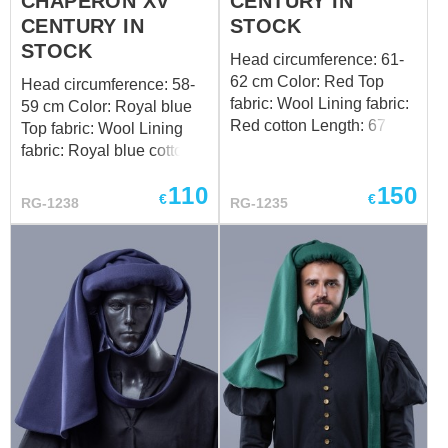
CHAPERON XV
CENTURY IN
CENTURY IN
STOCK
STOCK
Head circumference: 61-
62 cm Color: Red Top
Head circumference: 58-
fabric: Wool Lining fabric:
59 cm Color: Royal blue
Red cotton Length: 67 cm
Top fabric: Wool Lining
Design of the bottom
fabric: Royal blue cotton
edge: oak leaves Want a
Length: 67 cm Design of
110
150
custom fit? Follow the link
the bottom edge: standard
€
€
RG-1238
RG-1235
to order by your individual
Want a custom fit? Follow
measurements
the link to order by your
individual measurements