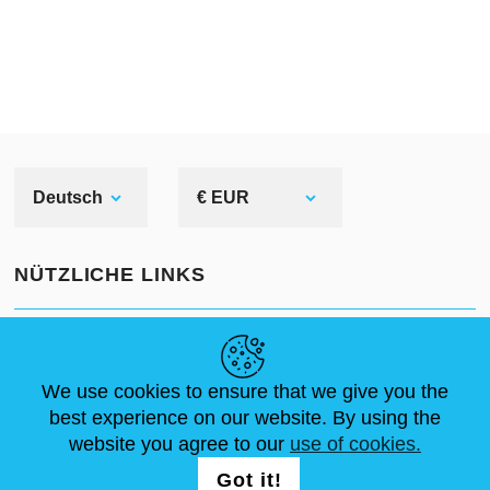
Deutsch
€ EUR
NÜTZLICHE LINKS
NEUIGKEITEN
ABOUT US
STANDARDGRÖSSEN
ARTIKEL
FAQ
SCHREIB UNS
We use cookies to ensure that we give you the
best experience on our website. By using the
website you agree to our
use of cookies.
FOLG UNS AUF
LOGIN /
Got it!