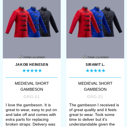
Beschreibung.
JAKOB HEINESEN
SIRAWIT L.
MEDIEVAL SHORT
MEDIEVAL SHORT
GAMBESON
GAMBESON
GRG-01
GRG-01
I love the gambeson. It is
The gambeson I received is
great to wear, easy to put on
of great quality and it feels
and take off and comes with
great to wear. Took some
extra parts for replacing
time to deliver but it's
broken straps. Delivery was
understandable given the