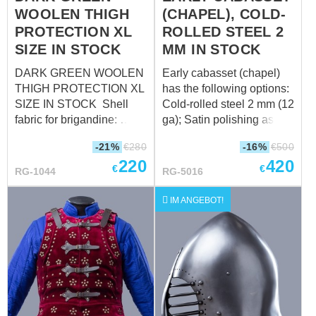
WOOLEN THIGH
(CHAPEL), COLD-
(9.4 in) Elbow
circumference over
PROTECTION XL
ROLLED STEEL 2
padded protection : 35 cm
SIZE IN STOCK
MM IN STOCK
(13.7 in)
DARK GREEN WOOLEN
Early cabasset (chapel)
THIGH PROTECTION XL
has the following options:
SIZE IN STOCK Shell
Cold-rolled steel 2 mm (12
fabric for brigandine:
ga); Satin polishing as
wool, 85-100%
finish treatment; Brown
-21%
€
280
-16%
€
500
Fastenings: leather straps
leather belts; Steel nickel-
220
420
with steel nickel-plated
plated buckles; Steel
€
€
RG-1044
RG-5016
buckles Color of leather
rivets; Sewn cotton liner:
fastening: black Material
Weight: 3020 grams
IM ANGEBOT!
of metal plates for
Suitable for head
brigandines: stainless
circumference: 60-62 cm
steel - 1.0 mm (18 ga)
Rivets: steel nails Size:
XL (thigh circumference in
upper part over padded
protection up to 70 cm)