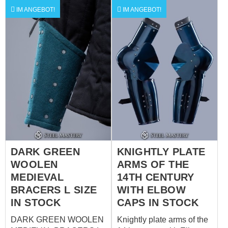
the link to order by your
to order by your individual
IM ANGEBOT!
IM ANGEBOT!
individual measurements
measurements
DARK GREEN
KNIGHTLY PLATE
WOOLEN
ARMS OF THE
MEDIEVAL
14TH CENTURY
BRACERS L SIZE
WITH ELBOW
IN STOCK
CAPS IN STOCK
DARK GREEN WOOLEN
Knightly plate arms of the