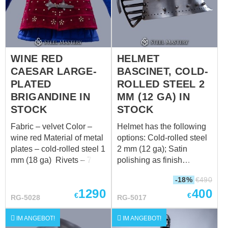
WINE RED
HELMET
CAESAR LARGE-
BASCINET, COLD-
PLATED
ROLLED STEEL 2
BRIGANDINE IN
MM (12 GA) IN
STOCK
STOCK
Fabric – velvet Color –
Helmet has the following
wine red Material of metal
options: Cold-rolled steel
plates – cold-rolled steel 1
2 mm (12 ga); Satin
mm (18 ga) Rivets – 7
polishing as finish
mm brass rivets Color of
treatment; Black leather
-18%
€
490
leather fastening – brown
belt; Steel nickel-plated
1290
400
Fastenings – steel
buckle; Steel rivets; Steel
€
€
RG-5028
RG-5017
antique-plated buckles
vervelles and leather for
Fits the following
aventail Weight: 3585
IM ANGEBOT!
IM ANGEBOT!
measurements: 2a. Chest
grams Suitable for head