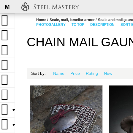
M
Home
Scale, mail, lamellar armor
Scale and mail gaunt
PHOTOGALLERY
TO TOP
DESCRIPTION
SORT 
CHAIN MAIL GAU
Sort by:
Name
Price
Rating
New
▼
▼