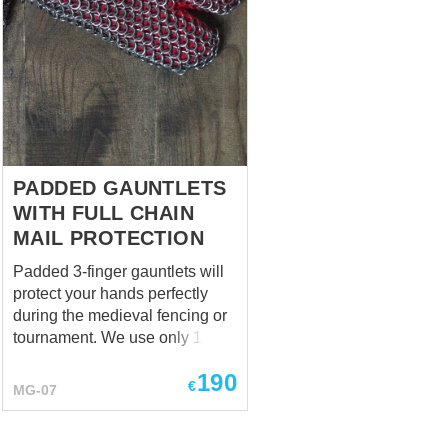
PADDED GAUNTLETS
WITH FULL CHAIN
MAIL PROTECTION
Padded 3-finger gauntlets will
protect your hands perfectly
during the medieval fencing or
tournament. We use only 100%
natural materials for sewing
190
and padding. Mail inserts on
€
MG-07
the fingers are being made of
mild steel rings 1,8 x 10 mm.
Type of butting is 4 rings in 1.