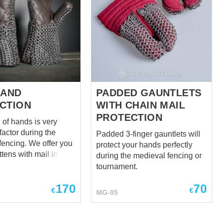
HAND
PADDED GAUNTLETS
CTION
WITH CHAIN MAIL
PROTECTION
 of hands is very
factor during the
Padded 3-finger gauntlets will
. We offer you
protect your hands perfectly
ttens with mail insert
during the medieval fencing or
' safety. Different
tournament.
 leather are available
170
70
Type of butting is 4
€
€
MG-05
d
to hauberk and mail