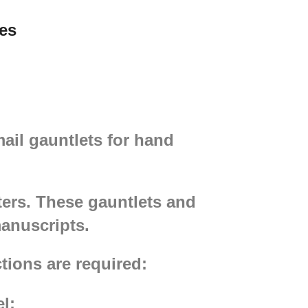
Gambeson, padded
es
chausses, chainmail and mail
stockings will make a great set
of medieval armour. Please
choose the wished colour in the
options.
mail gauntlets for hand
ters. These gauntlets and
manuscripts.
tions are required:
l;