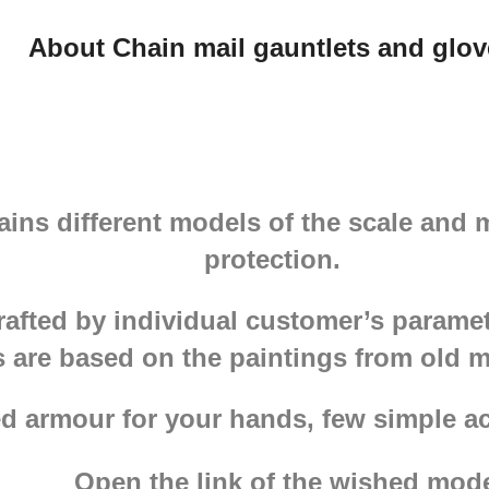
About Chain mail gauntlets and glov
ains different models of the scale and 
protection.
rafted by individual customer’s parame
s are based on the paintings from old 
d armour for your hands, few simple ac
Open the link of the wished mode