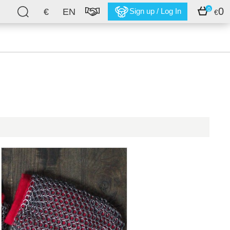
0
0
€
EN
Sign up / Log In
€