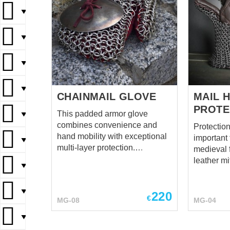
▼
▼
▼
▼
CHAINMAIL GLOVE
MAIL 
PROTE
This padded armor glove
▼
combines convenience and
Protection
hand mobility with exceptional
important 
▼
multi-layer protection.
medieval fencing
Designed especially for fighters
leather mi
▼
who, even in the heat of battle,
for your hands
do not forget about decent
colours of
▼
protection of their hands from
220
to order. 
€
MG-08
MG-04
enemy strikes. Cool and
rings in 1. Mittens will be goo
reliable this quilted armour
addition 
▼
mitten is equally good for SCA,
stockings.