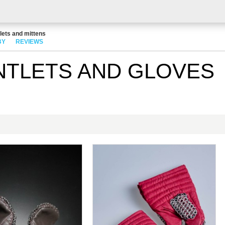
lets and mittens
BY
REVIEWS
NTLETS AND GLOVES