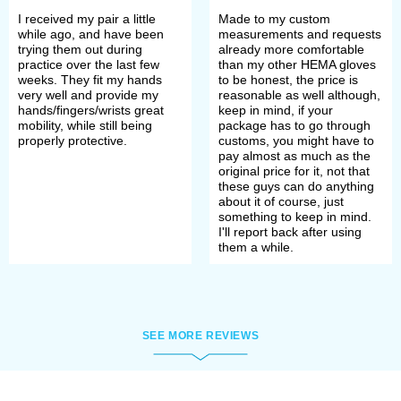
town. So hot that it was necessary to
I received my pair a little
Made to my custom
dispose of the bodies quickly. So
while ago, and have been
measurements and requests
trying them out during
already more comfortable
quickly that winners didn't even have
practice over the last few
than my other HEMA gloves
weeks. They fit my hands
to be honest, the price is
time to take off armor of the fallen –
very well and provide my
reasonable as well although,
hands/fingers/wrists great
keep in mind, if your
many of them were buried armored.
mobility, while still being
package has to go through
properly protective.
customs, you might have to
Not too profitable for winners but
pay almost as much as the
original price for it, not that
really good for archaeologists,
these guys can do anything
about it of course, just
historians, and reenactments.
something to keep in mind.
I'll report back after using
them a while.
Interestingly, none of the gloves
found were actually on warriors’
hands and, apparently, they fell into
SEE MORE REVIEWS
graves by chance along with the
ground that covered corpses.