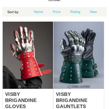
Name
Price
Rating
New
Sort by:
VISBY
VISBY
BRIGANDINE
BRIGANDINE
GLOVES
GAUNTLETS