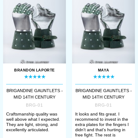
Visby gauntlets
Brigandine gauntlets are an ideal
heritage of the island of Gotland
representing a balance of
functionality and beauty. The battle
of Visby gave history buffs not only
BRANDON LAPORTE
MAYA
famous brigantines but also more
BRIGANDINE GAUNTLETS -
BRIGANDINE GAUNTLETS -
knowledge about hand protection of
MID 14TH CENTURY
MID 14TH CENTURY
that period.
Visby brigandine gloves
,
BRG-01
BRG-01
for example, have strong, but flexible
Craftsmanship quality was
It looks and fits great. I
well above what I expected.
recommend to invest in the
leather base, two large forged plates
They are light, strong, and
extra plates for the fingers I
excellently articulated.
didn't and that's hurting in
on the hand’s backside, wristband
free fight. The rest is