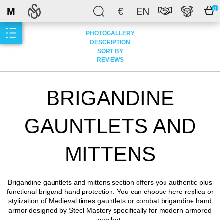
M
€
EN
0
PHOTOGALLERY
DESCRIPTION
SORT BY
REVIEWS
BRIGANDINE
GAUNTLETS AND
MITTENS
Brigandine gauntlets and mittens section offers you authentic plus
functional brigand hand protection. You can choose here replica or
stylization of Medieval times gauntlets or combat brigandine hand
armor designed by Steel Mastery specifically for modern armored
combat.