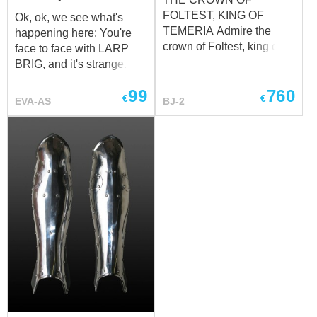
FOLTEST, KING OF
Ok, ok, we see what's
TEMERIA Admire the
happening here: You're
crown of Foltest, king of
face to face with LARP
Temeria, prince of
BRIG, and it's strange. We
Sodden, sovereign of
don't even know how you
99
760
Pontaria and Mahakam,
feel - LARP spaulders
€
€
EVA-AS
BJ-2
the senior protector of
brig! Well, it's nice to see
Brugge and Ellander. This
that clients never change.
crown professionally cut
Open your eyes, let's
from stainless steel by our
begin Yes, it's really it, it's
blacksmiths strong hands.
EVA foam. Breathe it in.
Etched, polished and
We know it's a lot: The
gilded luxury lower part of
LARP which’s great. The
the crown contrasting with
brigandine armor which
complements the modest
has no weight. What can
and elegantly carved top.
we say except, "You're
Golden crown based on
welcome"... For historical
modest silver shining
armor LARP replicas
metal base. Fully
where steel plates were
handmade brutal and chic
replaced with their exact