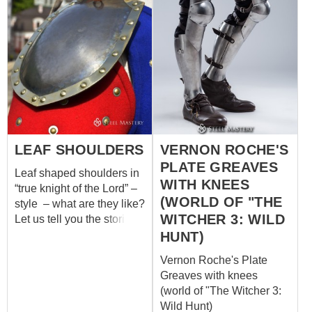
LEAF SHOULDERS
VERNON ROCHE'S
PLATE GREAVES
Leaf shaped shoulders in
WITH KNEES
“true knight of the Lord” –
(WORLD OF "THE
style – what are they like?
WITCHER 3: WILD
Let us tell you the stories
of these armor elements.
HUNT)
In 1291, when the
Vernon Roche's Plate
Kingdom of Jerusalem
Greaves with knees
had fallen and Acre was
(world of "The Witcher 3:
captured, humble but
Wild Hunt)
warlike knights of the