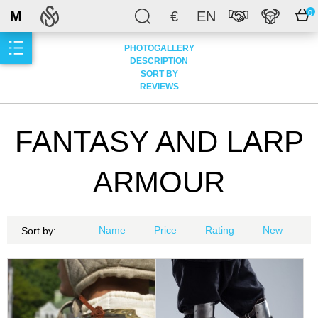
M
€
EN
0
PHOTOGALLERY
DESCRIPTION
SORT BY
REVIEWS
FANTASY AND LARP
ARMOUR
Name
Price
Rating
New
Sort by: