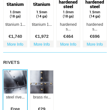
titanium 1...
titanium 1...
hardened
hardened
s...
s...
€
1,740
€
1,972
€
464
€
696
More Info
More Info
More Info
More Info
RIVETS
steel rive...
brass riv...
Free
€
29