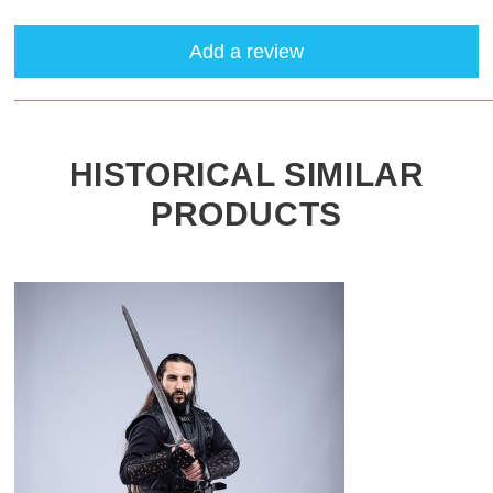
Add a review
HISTORICAL SIMILAR
PRODUCTS