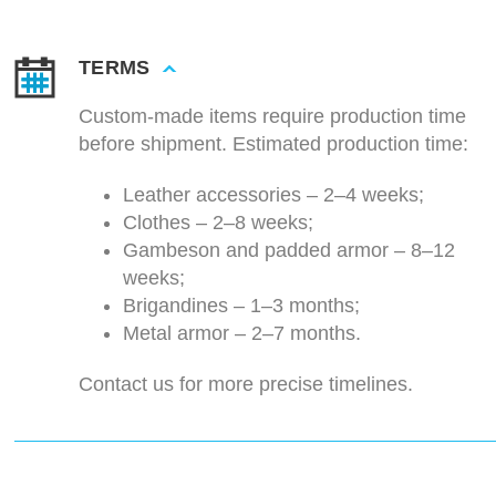
TERMS
Custom-made items require production time
before shipment. Estimated production time:
Leather accessories – 2–4 weeks;
Clothes – 2–8 weeks;
Gambeson and padded armor – 8–12
weeks;
Brigandines – 1–3 months;
Metal armor – 2–7 months.
Contact us for more precise timelines.