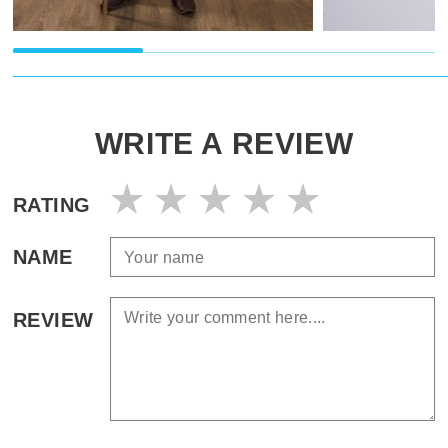
WRITE A REVIEW
RATING
NAME
REVIEW