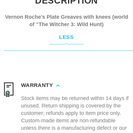
DESCRIPTION
Vernon Roche's Plate Greaves with knees (world
of "The Witcher 3: Wild Hunt)
LESS
WARRANTY
Stock items may be returned within 14 days if
unused. Return shipping is covered by the
customer; refunds apply to item price only.
Custom-made items are non-refundable
unless there is a manufacturing defect or our