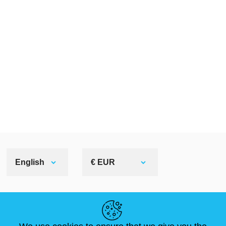
English
€ EUR
HELPFUL LINKS