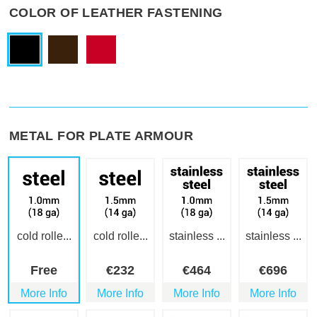
COLOR OF LEATHER FASTENING
METAL FOR PLATE ARMOUR
cold rolle...
cold rolle...
stainless ...
stainless ...
Free
€
232
€
464
€
696
More Info
More Info
More Info
More Info