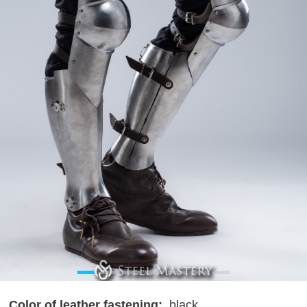
Color of leather fastening:
black