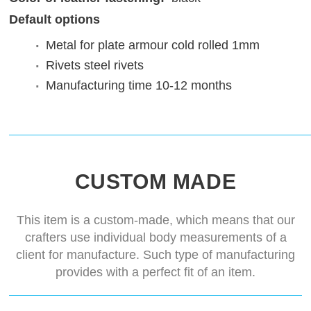
Default options
Metal for plate armour
cold rolled 1mm
Rivets
steel rivets
Manufacturing time
10-12 months
CUSTOM MADE
This item is a custom-made, which means that our
crafters use individual body measurements of a
client for manufacture. Such type of manufacturing
provides with a perfect fit of an item.