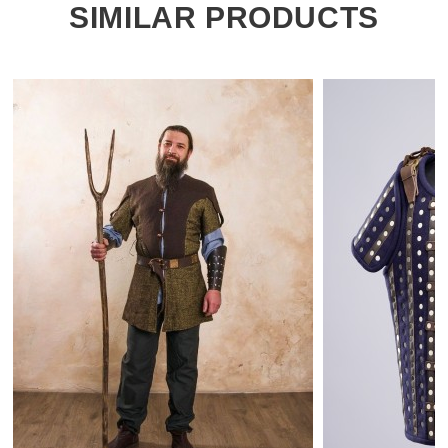
SIMILAR PRODUCTS