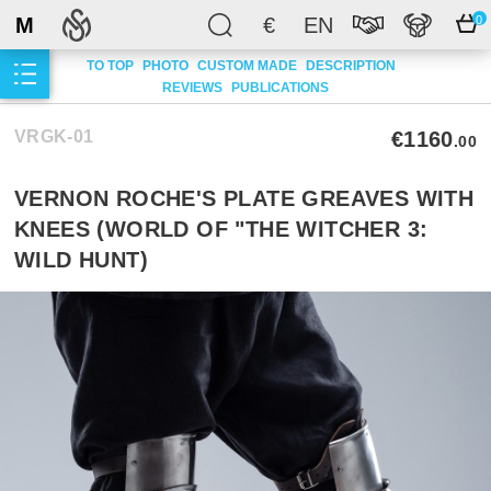
M
€
EN
0
TO TOP
PHOTO
CUSTOM MADE
DESCRIPTION
REVIEWS
PUBLICATIONS
VRGK-01
€1160
.00
VERNON ROCHE'S PLATE GREAVES WITH
KNEES (WORLD OF "THE WITCHER 3:
WILD HUNT)