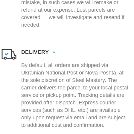
mistake, in such cases we will remake or
refund at our expense. Lost parcels are
covered — we will investigate and resend if
needed.
DELIVERY
By default, all orders are shipped via
Ukrainian National Post or Nova Poshta, at
the sole discretion of Steel Mastery. The
carrier delivers the parcel to your local postal
service or pickup point. Tracking details are
provided after dispatch. Express courier
services (such as DHL, etc.) are available
only upon request via email and are subject
to additional cost and confirmation.