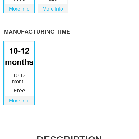
More Info
More Info
MANUFACTURING TIME
10-12
mont...
Free
More Info