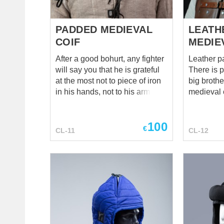
PADDED MEDIEVAL
LEATH
COIF
MEDIE
After a good bohurt, any fighter
Leather p
will say you that he is grateful
There is 
at the most not to piece of iron
big broth
in his hands, not to his armor
medieval co
and gambeson, not to greaves
resilient a
and bracers and even not to
linen relat
100
helmet (though, he is grateful to
guy! This c
€
CL-11
CL-12
helmet very much). However,
light trai
after a good bohurts, if a fighter
being hid
is able to think straight, so he is
in steel 
mostly thankful to his soft, thick
knight, we
and good coif. Even though it
glance at 
did not glint in the sun as a
superiorit
helmet did, but it saved fighter’s
who else 
head of cerebral concussion. If
such class
a fighting man was into luck to
protection. Generally speaki