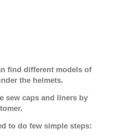
n find different models of
nder the helmets.
We sew caps and liners by
stomer.
d to do few simple steps: