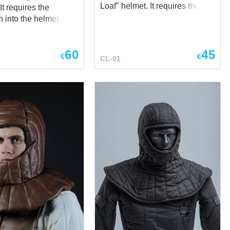
Loaf" helmet. It requires the
installation into the helmet with
on into the helmet.
rivets or by sewing. Simple, but
ner is worn under
historically corrected design of
Spangen or Conic
the liner provides with perfect
60
45
ttle Hat and Sallets
€
€
CL-01
protection during medieval
ts. It has drawstring
battles, tournaments or
to adjust fitting up to
trainings. The liner is made of
er provides
100% natural fabric - cotton or
otection during
linen, by your regard, and is
attles and trainings.
stuffed with sheet wadding
ed with leather, staffed
(natural material). Thickness
t wadding (natural
1.5 cm
and has inner shell
00% natural
 Thickness –