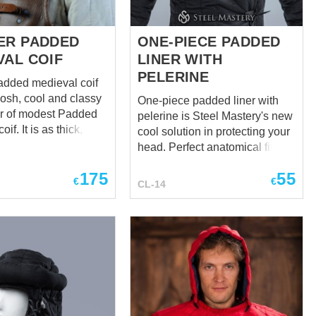
ER PADDED
ONE-PIECE PADDED
VAL COIF
LINER WITH
PELERINE
added medieval coif
posh, cool and classy
One-piece padded liner with
er of modest Padded
pelerine is Steel Mastery's new
if. It is as thick, soft,
cool solution in protecting your
nd reliable as its plain
head. Perfect anatomical fit to
ive, but it is a tough
the head, neck and
175
55
oif is perfect as for
collarbones. Notice how
€
€
CL-14
nings with bokkens, so
smoothly the undercap
den under the helmet
transitioned into the pelerine,
tournament chopper. A
protecting you perfectly and
aring it, looks at
looking cool. We made this
others with light
possible with the new
y and it has reasons –
anatomical cut without a seam
could impress with
in the neck area. We also made
y and stylish
this model have a minimal
ng,