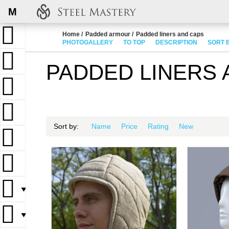
M
Home
Padded armour
Padded liners and caps
PHOTOGALLERY
TO TOP
DESCRIPTION
SORT 
PADDED LINERS 
Sort by:
Name
Price
Rating
New
▼
▼