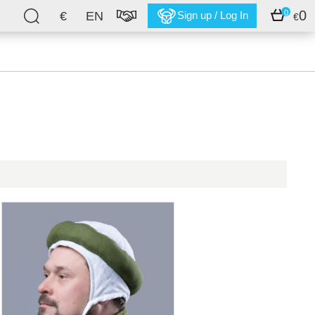
0
0
€
EN
Sign up / Log In
€