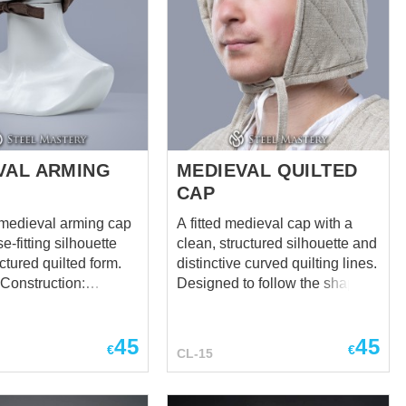
VAL ARMING
MEDIEVAL QUILTED
CAP
 medieval arming cap
A fitted medieval cap with a
e-fitting silhouette
clean, structured silhouette and
ctured quilted form.
distinctive curved quilting lines.
Construction:
Designed to follow the shape of
a multi-panel design
the head while providing a
cular top segment for a
refined and functional look.
45
45
oured fit that
Suitable for reenactment,
€
€
CL-15
hifting under a
LARP, and historical costume
use. Get the complete look! You
c chin ties to keep the
can find the Quilted Aketon,