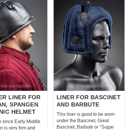
 in place during
Sleeveless Aketon, and
ment. Premium
Padded Chausses on the
 Crafted from
website. Have a special
, natural fabric
request? We’ll be happy to
Compatibility:
discuss customization at
ed for Norman,
sales@steel-mastery.com
 or Conical helmets,
 Kettle hats, Morions,
t-type helmets.
tion: This model has
s of 1.2–1.5 cm (2
 padding) and can be
de according to...
ER LINER FOR
LINER FOR BASCINET
N, SPANGEN
AND BARBUTE
NIC HELMET
This liner is good to be worn
under the Bascinet, Great
n since Early Middle
Bascinet, Barbute or "Sugar
r is very firm and