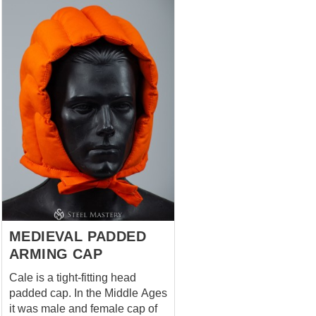
practical and visual purposes,
adding structure to headwear
and enhancing the overall
silhouette typical of the late
medieval period. The padded
construction provides comfort
and support, making it suitable
for use under helmets or as part
of a complete historical outfit.
The integrated roll reflects
characteristic headwear
elements found in European
medieval depictions. Features:
Quilted padded construction ...
MEDIEVAL PADDED
ARMING CAP
Cale is a tight-fitting head
padded cap. In the Middle Ages
it was male and female cap of