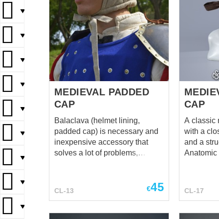
▼
▼
▼
▼
MEDIEVAL PADDED
MEDIE
CAP
CAP
▼
Balaclava (helmet lining,
A classic
padded cap) is necessary and
with a clos
▼
inexpensive accessory that
and a stru
solves a lot of problems,
Anatomic 
▼
starting from keeping the hair
Features 
and head clean and up to
with a cir
▼
45
reducing the frequency of
snug, cont
€
CL-13
CL-17
cleaning the inside part of the
prevents s
helmet. And the wearing of
helmet. Secure Fit: Equipped
▼
helmet becomes much more
with fabri