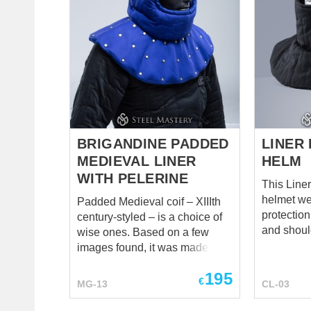
wear such big, soft and super-
VIP coif i
protective padded arming cap,
wadding a
made of the best natural linen,
softest co
so he do not worry about head
with harde
protection at all. As tailor of
leather ma
Steel Mastery have already
your wish
wor...
protection 
BRIGANDINE PADDED
LINER
MEDIEVAL LINER
HELM
WITH PELERINE
This Liner
helmet we
Padded Medieval coif – XIIIth
protection
century-styled – is a choice of
and shoulders. Top p
wise ones. Based on a few
has 3 layer
images found, it was made to
and all ot
be reliable, soft, thick, and best
195
2 layers. If you will use this
for head, neck, and
€
MG-13
CL-03
liner unde
collarbones. The liner fits
add fasten
tightly but comfortably on the