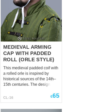
MEDIEVAL ARMING
CAP WITH PADDED
ROLL (ORLE STYLE)
This medieval padded coif with
a rolled orle is inspired by
historical sources of the 14th–
15th centuries. The design
combines a close-fitting coif
65
with an additional padded roll
€
CL-16
(orle), a feature seen in period
iconography and effigies. Such
constructions served both