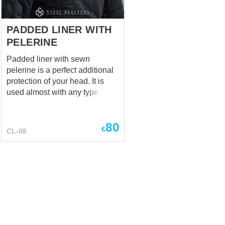
metal, giving you wa...
PADDED LINER WITH
PELERINE
Padded liner with sewn
pelerine is a perfect additional
protection of your head. It is
used almost with any type of
helmet. Color – black Fabric –
cotton This cap is made using
80
technique of stuffing with a soft
€
CL-08
damping composite Cap
thickness – 1.5 cm
(0,59 inches) Pelerine has 2
layers Liner is made of natural
materials – cotton or linen. It
makes perfect set of padded
armour together with
sleeveless gambeson. Different
colours are available for order.