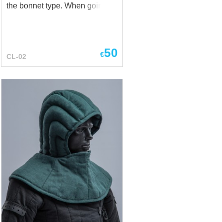
the bonnet type. When going
outside many different
headgear were worn upon the
cale: bonnet, chaperone and
others. Knights and warriors
50
€
CL-02
often used this padded cap as
helmet lining. Balaclava
(helmet lining) is necessary
and inexpensive accessory that
solves a lot of problems,
starting from keeping the hair
and head clean and up to
reducing the frequency of
cleaning the inside part of the
helmet. Base price – cotton
Thickness – 1.5 cm And the
wearing of helmet becomes
much more convenient,
because the liner keeps the
head from direct contact with