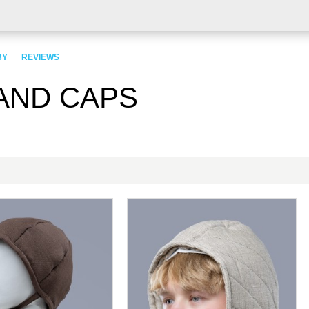
BY
REVIEWS
AND CAPS