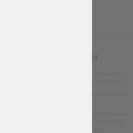
2-3 weeks
deadline
Free
€
50
More Info
More Info
DESCRIPTION
This liner is good to be worn under the Bascinet,
Great Bascinet, Barbute or "Sugar Loaf" helmet.
It requires the installation into the helmet with rivets
or by sewing.
Simple, but historically corrected design of the liner
provides with perfect protection during medieval
battles, tournaments or trainings.