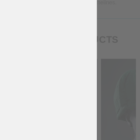
Contact us for more precise timelines.
SIMILAR PRODUCTS