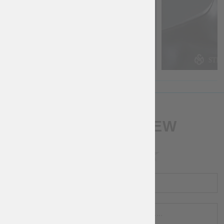
WRITE A REVIEW
RATING
NAME
REVIEW