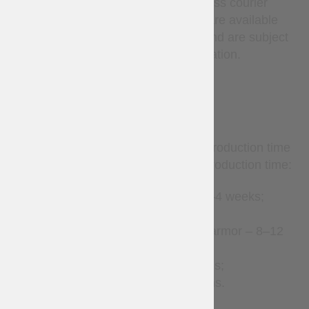
provided after dispatch. Express courier
services (such as DHL, etc.) are available
only upon request via email and are subject
to additional cost and confirmation.
TERMS
Custom-made items require production time
before shipment. Estimated production time:
Leather accessories – 2–4 weeks;
Clothes – 2–8 weeks;
Gambeson and padded armor – 8–12
weeks;
Brigandines – 1–3 months;
Metal armor – 2–7 months.