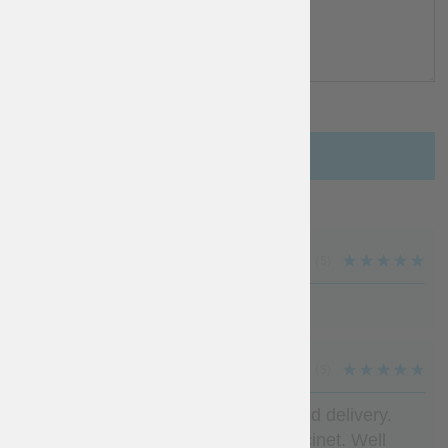
Add a review
MARK TAYLOR
(5)
Very good . Exactly as promised
IVAN
(5)
Beautiful product, fast production and delivery.
Exactly what wanted to line my bascinet. Well