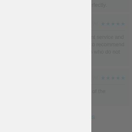
packaged for Delivery to UK. Fits perfectly.
IGVARWTY
(5)
Quality at the top, more than pleasant service and
measures at the top I would not fail to recommend
steelmastery to my medievist friends who do not
know him yet
MAGNUS CAST
(5)
Its nice thank you ....ready for battle of the
nations)))
SEE MORE REVIEWS