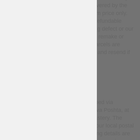
unused. Return shipping is covered by the
customer; refunds apply to item price only.
Custom-made items are non-refundable
unless there is a manufacturing defect or our
mistake, in such cases we will remake or
refund at our expense. Lost parcels are
covered — we will investigate and resend if
needed.
DELIVERY
By default, all orders are shipped via
Ukrainian National Post or Nova Poshta, at
the sole discretion of Steel Mastery. The
carrier delivers the parcel to your local postal
service or pickup point. Tracking details are