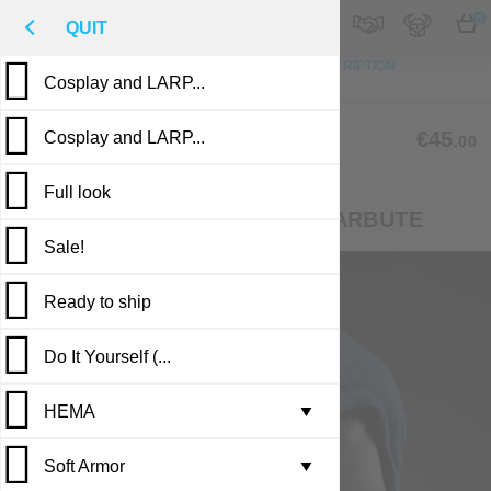
M
€
EN
0
QUIT
TO TOP
PHOTO
CUSTOM MADE
DESCRIPTION
Cosplay and LARP...
REVIEWS
PUBLICATIONS
CL-01
€45
Cosplay and LARP...
.00
(4 reviews)
Full look
LINER FOR BASCINET AND BARBUTE
Sale!
Ready to ship
Do It Yourself (...
Casting in stock
HEMA
Leather armor i...
▼
Soft Armor
Brigandine armo...
Gambesons
▼