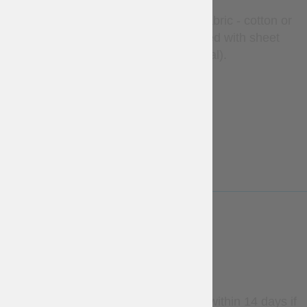
The liner is made of 100% natural fabric - cotton or
linen, by your regard, and is stuffed with sheet
wadding (natural material).
Thickness 1.5 cm
LESS
WARRANTY
Stock items may be returned within 14 days if