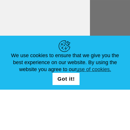
English
€ EUR
HELPFUL LINKS
We use cookies to ensure that we give you the
NEWS
ABOUT US
STANDARD SIZES
best experience on our website. By using the
ARTICLES
FAQ
CONTACTS
website you agree to our
use of cookies.
Got it!
FOLLOW US