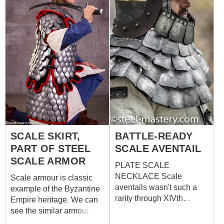
SCALE SKIRT,
BATTLE-READY
PART OF STEEL
SCALE AVENTAIL
SCALE ARMOR
PLATE SCALE
NECKLACE Scale
Scale armour is classic
aventails wasn't such a
example of the Byzantine
rarity through XIVth
Empire heritage. We can
century, just take a look at
see the similar armour on
St Mary's Basilica in
the images of cataphracts