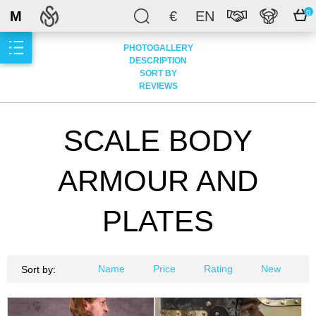
M
€
EN
0
PHOTOGALLERY
DESCRIPTION
SORT BY
REVIEWS
SCALE BODY
ARMOUR AND
PLATES
Name
Price
Rating
New
Sort by: