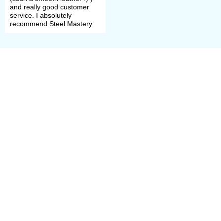
Choose method of finish
and really good customer
service. I absolutely
treatment (such as satin
recommend Steel Mastery
polishing, mirror polishing or
blueing).
Please contact our manager, if any
problems with order had arose. We’ll
help you to define size, model and
complement.
All samples of scale armour are
perfect for participation in the
tournaments of medieval fencing,
historical festivals, bohurts and