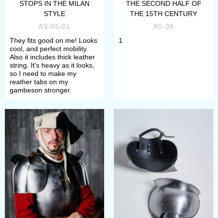
STOPS IN THE MILAN
THE SECOND HALF OF
Define the wished type of
STYLE
THE 15TH CENTURY
AS-05-01
AS-06
decoration;
They fits good on me! Looks
1
Choose satin/mirror polishing or
cool, and perfect mobility.
Also it includes thick leather
blueing as finish treatment.
string. It's heavy as it looks,
so I need to make my
reather tabs on my
If any difficulties arose, please
gambeson stronger.
contact our manager. We will consult
you about each model.
All items will perfectly complete your
arm protection. All of these
spaulders provide with perfect
protection during medieval fencing,