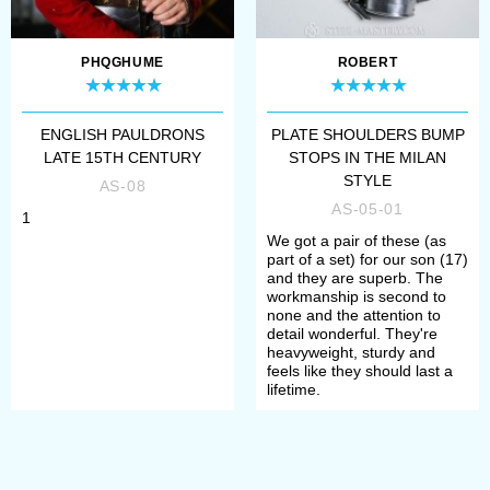
reenactment events, bohurts.
Depending on the complement, they
PHQGHUME
ROBERT
are compliant to the standards and
rules of such social movements, as
ENGLISH PAULDRONS
PLATE SHOULDERS BUMP
LATE 15TH CENTURY
STOPS IN THE MILAN
SCA (The Society for Creative
STYLE
AS-08
Anachronism), HEMA (Historical
AS-05-01
1
We got a pair of these (as
European Martial Arts), HMB
part of a set) for our son (17)
and they are superb. The
(Historical medieval battles).
workmanship is second to
none and the attention to
detail wonderful. They're
Once you chosen all options, please
heavyweight, sturdy and
feels like they should last a
add item to the cart and make a
lifetime.
payment. After that, manager will
contact you with measurement