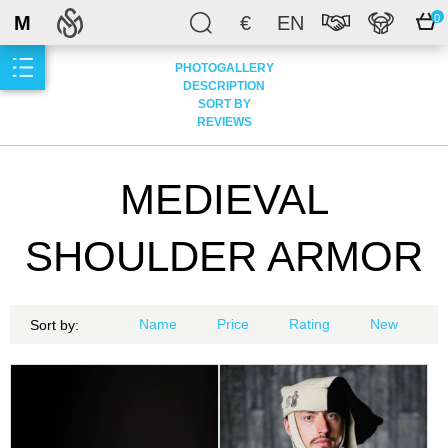
M
€
EN
0
PHOTOGALLERY
DESCRIPTION
SORT BY
REVIEWS
MEDIEVAL
SHOULDER ARMOR
Name
Price
Rating
New
Sort by: