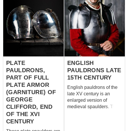
PLATE
ENGLISH
PAULDRONS,
PAULDRONS LATE
PART OF FULL
15TH CENTURY
PLATE ARMOR
English pauldrons of the
(GARNITURE) OF
late XV century is an
GEORGE
enlarged version of
CLIFFORD, END
medieval spaulders. This
medieval protection based
OF THE XVI
on the patterns from the
CENTURY
funeral armour of English