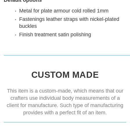
Default options
Metal for plate armour
cold rolled 1mm
Fastenings
leather straps with nickel-plated
buckles
Finish treatment
satin polishing
CUSTOM MADE
This item is a custom-made, which means that our
crafters use individual body measurements of a
client for manufacture. Such type of manufacturing
provides with a perfect fit of an item.