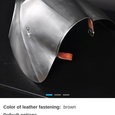
Color of leather fastening:
brown