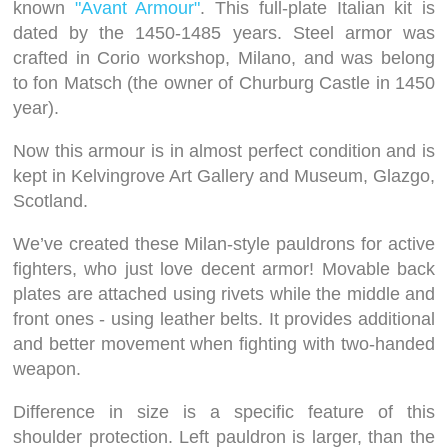
known
"Avant Armour"
. This full-plate Italian kit is
dated by the 1450-1485 years. Steel armor was
crafted in Corio workshop, Milano, and was belong
to fon Matsch (the owner of Churburg Castle in 1450
year).
Now this armour is in almost perfect condition and is
kept in Kelvingrove Art Gallery and Museum, Glazgo,
Scotland.
We’ve created these Milan-style pauldrons for active
fighters, who just love decent armor! Movable back
plates are attached using rivets while the middle and
front ones - using leather belts. It provides additional
and better movement when fighting with two-handed
weapon.
Difference in size is a specific feature of this
shoulder protection. Left pauldron is larger, than the