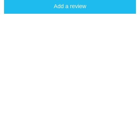
Add a review