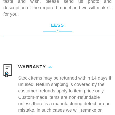
taste and wish, please send us photo and
description of the required model and we will make it
for you.
LESS
WARRANTY
Stock items may be returned within 14 days if
unused. Return shipping is covered by the
customer; refunds apply to item price only.
Custom-made items are non-refundable
unless there is a manufacturing defect or our
mistake, in such cases we will remake or