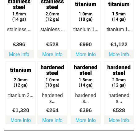
stainless ...
stainless ...
titanium 1...
titanium 1...
€
396
€
528
€
990
€
1,122
More Info
More Info
More Info
More Info
titanium 2...
hardened
hardened
hardened
s...
s...
s...
€
1,320
€
264
€
396
€
528
More Info
More Info
More Info
More Info