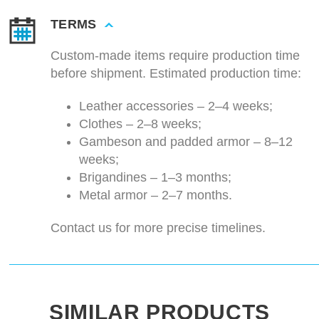
TERMS
Custom-made items require production time
before shipment. Estimated production time:
Leather accessories – 2–4 weeks;
Clothes – 2–8 weeks;
Gambeson and padded armor – 8–12
weeks;
Brigandines – 1–3 months;
Metal armor – 2–7 months.
Contact us for more precise timelines.
SIMILAR PRODUCTS