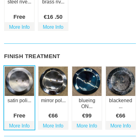
steel rive...
brass riv...
Free
€
16
.50
More Info
More Info
FINISH TREATMENT
satin poli...
mirror pol...
blueing
blackened
ON...
...
Free
€
66
€
99
€
66
More Info
More Info
More Info
More Info