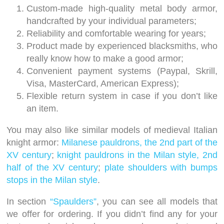
Custom-made high-quality metal body armor,
handcrafted by your individual parameters;
Reliability and comfortable wearing for years;
Product made by experienced blacksmiths, who
really know how to make a good armor;
Convenient payment systems (Paypal, Skrill,
Visa, MasterCard, American Express);
Flexible return system in case if you don’t like
an item.
You may also like similar models of medieval Italian
knight armor:
Milanese pauldrons, the 2nd part of the
XV century
;
knight pauldrons in the Milan style, 2nd
half of the XV century
;
plate shoulders with bumps
stops in the Milan style
.
In section
“Spaulders”
, you can see all models that
we offer for ordering. If you didn’t find any for your