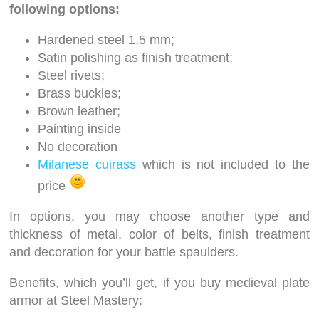
following options:
Hardened steel 1.5 mm;
Satin polishing as finish treatment;
Steel rivets;
Brass buckles;
Brown leather;
Painting inside
No decoration
Milanese cuirass
which is not included to the
price
In options, you may choose another type and
thickness of metal, color of belts, finish treatment
and decoration for your battle spaulders.
Benefits, which you’ll get, if you buy medieval plate
armor at Steel Mastery: