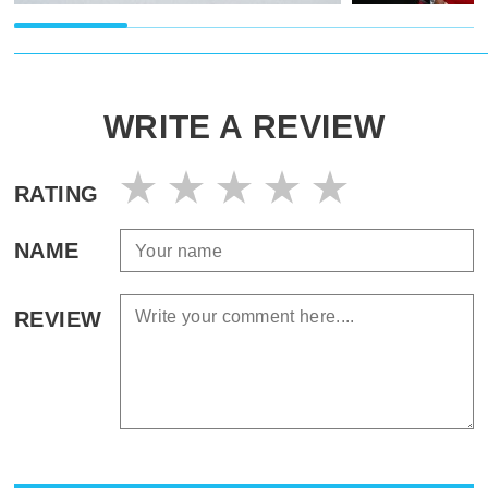
WRITE A REVIEW
RATING
NAME
REVIEW