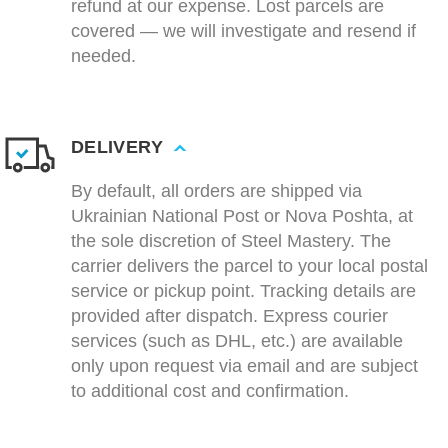
refund at our expense. Lost parcels are
covered — we will investigate and resend if
needed.
DELIVERY
By default, all orders are shipped via
Ukrainian National Post or Nova Poshta, at
the sole discretion of Steel Mastery. The
carrier delivers the parcel to your local postal
service or pickup point. Tracking details are
provided after dispatch. Express courier
services (such as DHL, etc.) are available
only upon request via email and are subject
to additional cost and confirmation.