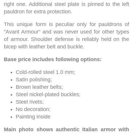
right one. Additional steel plate is pinned to the left
pauldron for extra protection.
This unique form is peculiar only for pauldrons of
"Avant Armour" and was never used for other types
of armour. Shoulder defense is reliably held on the
bicep with leather belt and buckle.
Base price includes following options:
Cold-rolled steel 1.0 mm;
Satin polishing;
Brown leather belts;
Steel nickel-plated buckles;
Steel rivets;
No decoration;
Painting inside
Main photo shows authentic Italian armor with