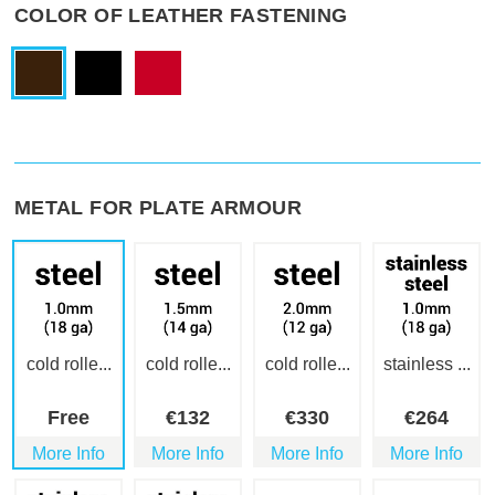
COLOR OF LEATHER FASTENING
METAL FOR PLATE ARMOUR
cold rolle...
cold rolle...
cold rolle...
stainless ...
Free
€
132
€
330
€
264
More Info
More Info
More Info
More Info