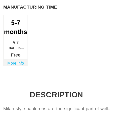
MANUFACTURING TIME
5-7
months...
Free
More Info
DESCRIPTION
Milan style pauldrons are the significant part of well-