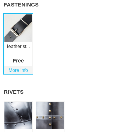
FASTENINGS
leather st...
Free
More Info
RIVETS