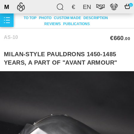
M
€
EN
0
TO TOP
PHOTO
CUSTOM MADE
DESCRIPTION
REVIEWS
PUBLICATIONS
AS-10
€660
.00
MILAN-STYLE PAULDRONS 1450-1485
YEARS, A PART OF "AVANT ARMOUR"