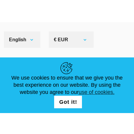
English
€ EUR
HELPFUL LINKS
We use cookies to ensure that we give you the
NEWS
ABOUT US
STANDARD SIZES
best experience on our website. By using the
ARTICLES
FAQ
CONTACTS
website you agree to our
use of cookies.
Got it!
FOLLOW US