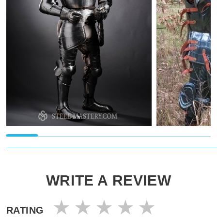
WRITE A REVIEW
RATING