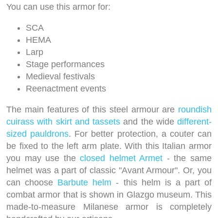
You can use this armor for:
SCA
HEMA
Larp
Stage performances
Medieval festivals
Reenactment events
The main features of this steel armour are
roundish
cuirass with skirt and tassets
and the wide
different-
sized pauldrons
. For better protection, a couter can
be fixed to the left arm plate. With this Italian armor
you may use the
closed helmet Armet
- the same
helmet was a part of classic "Avant Armour". Or, you
can choose
Barbute helm
- this helm is a part of
combat armor that is shown in Glazgo museum. This
made-to-measure Milanese armor is completely