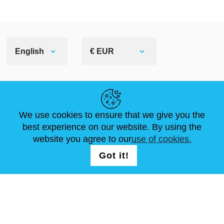
English
€ EUR
HELPFUL LINKS
We use cookies to ensure that we give you the
NEWS
ABOUT US
STANDARD SIZES
best experience on our website. By using the
ARTICLES
FAQ
CONTACTS
website you agree to our
use of cookies.
Got it!
FOLLOW US