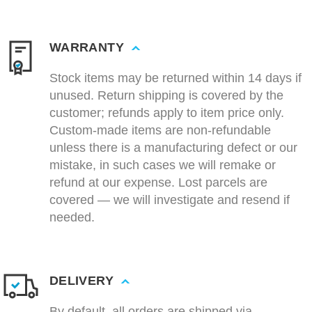
WARRANTY
Stock items may be returned within 14 days if
unused. Return shipping is covered by the
customer; refunds apply to item price only.
Custom-made items are non-refundable
unless there is a manufacturing defect or our
mistake, in such cases we will remake or
refund at our expense. Lost parcels are
covered — we will investigate and resend if
needed.
DELIVERY
By default, all orders are shipped via