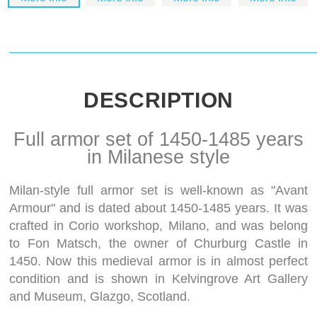
DESCRIPTION
Full armor set of 1450-1485 years
in Milanese style
Milan-style full armor set is well-known as "Avant
Armour" and is dated about 1450-1485 years. It was
crafted in Corio workshop, Milano, and was belong
to Fon Matsch, the owner of Churburg Castle in
1450. Now this medieval armor is in almost perfect
condition and is shown in Kelvingrove Art Gallery
and Museum, Glazgo, Scotland.