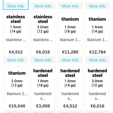
More Info
More Info
More Info
More Info
stainless ...
stainless ...
titanium 1...
titanium 1...
€
4,512
€
6,016
€
11,280
€
12,784
More Info
More Info
More Info
More Info
titanium 2...
hardened
hardened
hardened
s...
s...
s...
€
15,040
€
3,008
€
4,512
€
6,016