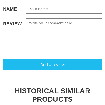
NAME
REVIEW
Add a review
HISTORICAL SIMILAR
PRODUCTS