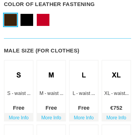
COLOR OF LEATHER FASTENING
MALE SIZE (FOR CLOTHES)
S - waist ...
M - waist ...
L - waist ...
XL - waist...
Free
Free
Free
€
752
More Info
More Info
More Info
More Info