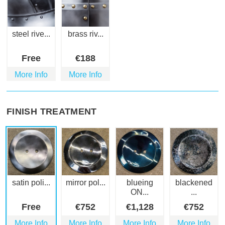
steel rive...
brass riv...
Free
€
188
More Info
More Info
FINISH TREATMENT
satin poli...
mirror pol...
blueing
blackened
ON...
...
Free
€
752
€
1,128
€
752
More Info
More Info
More Info
More Info