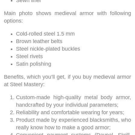
Sewn liner
Main photo shows medieval armor with following
options:
Cold-rolled steel 1.5 mm
Brown leather belts
Steel nickle-plated buckles
Steel rivets
Satin polishing
Benefits, which you’ll get, if you buy medieval armor
at Steel Mastery:
Custom-made high-quality metal body armor,
handcrafted by your individual parameters;
Reliability and comfortable wearing for years;
Product made by experienced blacksmiths, who
really know how to make a good armor;