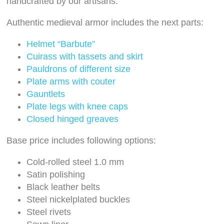
handcrafted by our artisans.
Authentic medieval armor includes the next parts:
Helmet “Barbute”
Cuirass with tassets and skirt
Pauldrons of different size
Plate arms with couter
Gauntlets
Plate legs with knee caps
Closed hinged greaves
Base price includes following options:
Cold-rolled steel 1.0 mm
Satin polishing
Black leather belts
Steel nickelplated buckles
Steel rivets