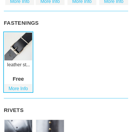
More Info
More Info
More Info
More Info
FASTENINGS
leather st...
Free
More Info
RIVETS