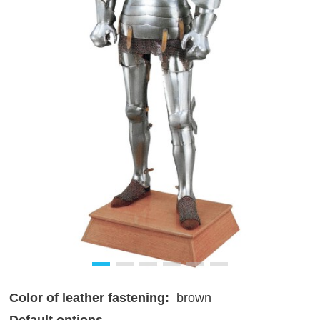
Color of leather fastening:
brown