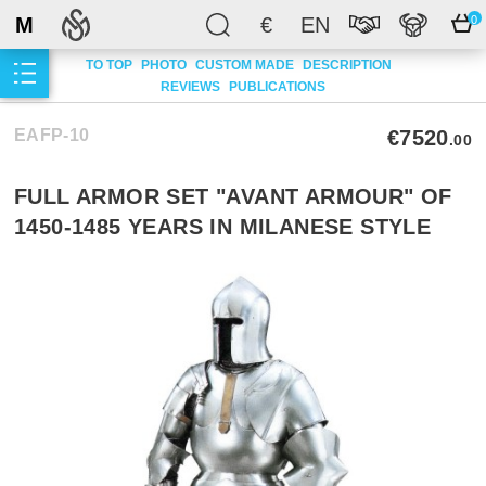
M
€
EN
0
TO TOP
PHOTO
CUSTOM MADE
DESCRIPTION
REVIEWS
PUBLICATIONS
EAFP-10
€7520
.00
FULL ARMOR SET "AVANT ARMOUR" OF
1450-1485 YEARS IN MILANESE STYLE