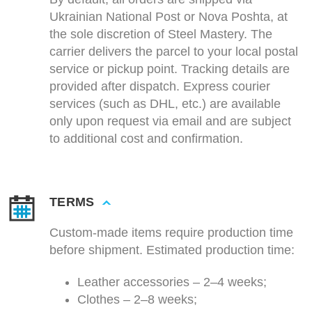
Ukrainian National Post or Nova Poshta, at
the sole discretion of Steel Mastery. The
carrier delivers the parcel to your local postal
service or pickup point. Tracking details are
provided after dispatch. Express courier
services (such as DHL, etc.) are available
only upon request via email and are subject
to additional cost and confirmation.
TERMS
Custom-made items require production time
before shipment. Estimated production time:
Leather accessories – 2–4 weeks;
Clothes – 2–8 weeks;