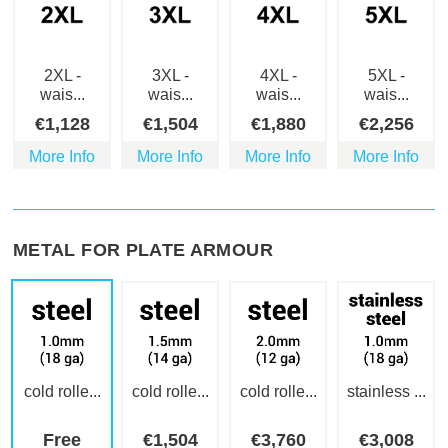
2XL -
3XL -
4XL -
5XL -
wais...
wais...
wais...
wais...
€
1,128
€
1,504
€
1,880
€
2,256
More Info
More Info
More Info
More Info
METAL FOR PLATE ARMOUR
cold rolle...
cold rolle...
cold rolle...
stainless ...
Free
€
1,504
€
3,760
€
3,008