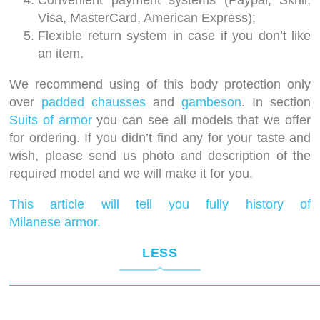
Convenient payment systems (Paypal, Skrill,
Visa, MasterCard, American Express);
Flexible return system in case if you don’t like
an item.
We recommend using of this body protection only
over
padded chausses
and
gambeson
. In section
Suits of armor
you can see all models that we offer
for ordering. If you didn’t find any for your taste and
wish, please send us photo and description of the
required model and we will make it for you.
This article will tell you fully history of
Milanese armor.
LESS