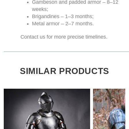
Gambeson and padded armor – 8–12
weeks;
Brigandines – 1–3 months;
Metal armor – 2–7 months.
Contact us for more precise timelines.
SIMILAR PRODUCTS