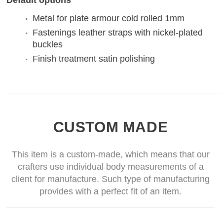
Default options
Metal for plate armour
cold rolled 1mm
Fastenings
leather straps with nickel-plated
buckles
Finish treatment
satin polishing
CUSTOM MADE
This item is a custom-made, which means that our
crafters use individual body measurements of a
client for manufacture. Such type of manufacturing
provides with a perfect fit of an item.