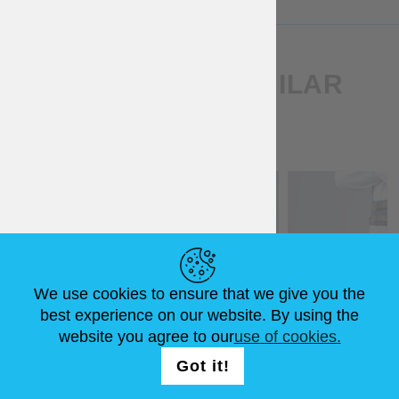
HISTORICAL SIMILAR
PRODUCTS
We use cookies to ensure that we give you the
best experience on our website. By using the
website you agree to our
use of cookies.
Got it!