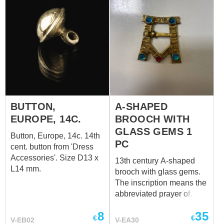
BUTTON,
A-SHAPED
EUROPE, 14C.
BROOCH WITH
GLASS GEMS 1
Button, Europe, 14c. 14th
PC
cent. button from 'Dress
Accessories'. Size D13 x
13th century A-shaped
L14 mm.
brooch with glass gems.
The inscription means the
abbreviated prayer of
AGLA: Atha Gebri Leilan
8
35
Adonai ("Thou art mighty
€
€
V-EB02
V-EA30