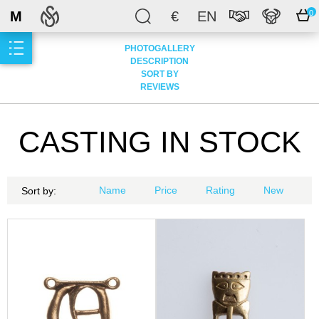
M
€
EN
0
PHOTOGALLERY
DESCRIPTION
SORT BY
REVIEWS
CASTING IN STOCK
Name
Price
Rating
New
Sort by: