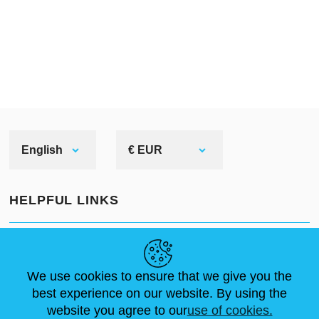
English
€ EUR
HELPFUL LINKS
NEWS
ABOUT US
STANDARD SIZES
ARTICLES
FAQ
CONTACTS
We use cookies to ensure that we give you the
best experience on our website. By using the
website you agree to our
use of cookies.
FOLLOW US