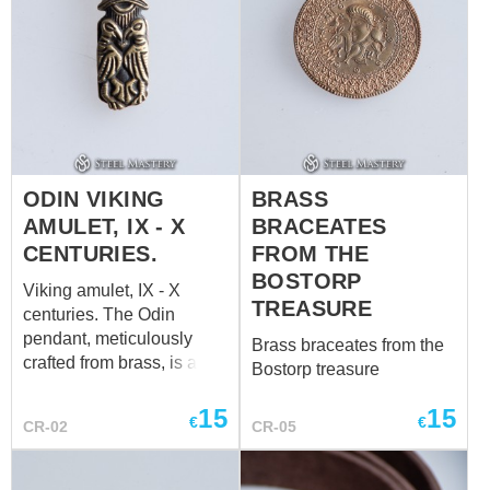
pagan sun is an
embodiment of the human
desire to know and
experience the unfolding
mystery of life. Four arms
of the cross are four ways
to know nature, wisdom,
god, and oneself. And the
ODIN VIKING
BRASS
circle around is a
AMULET, IX - X
BRACEATES
wholeness of them.
CENTURIES.
FROM THE
BOSTORP
Viking amulet, IX - X
TREASURE
centuries. The Odin
pendant, meticulously
Brass braceates from the
crafted from brass, is a
Bostorp treasure
stunning Viking amulet
that echoes the
15
15
€
€
CR-02
CR-05
craftsmanship of the 9th to
10th centuries. Adorned
with the intricate