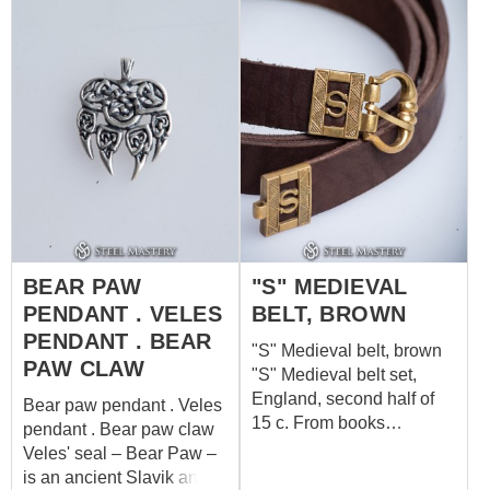
depictions of Huginn and
Muninn, a legendary pair
of ravens, this pendant
pays homage to Norse
mythology.
BEAR PAW
"S" MEDIEVAL
PENDANT . VELES
BELT, BROWN
PENDANT . BEAR
"S" Medieval belt, brown
PAW CLAW
"S" Medieval belt set,
England, second half of
Bear paw pendant . Veles
15 c. From books
pendant . Bear paw claw
"Buckles 1250-1800" of
Veles' seal – Bear Paw –
Ross Whitehead (buckle
is an ancient Slavik and