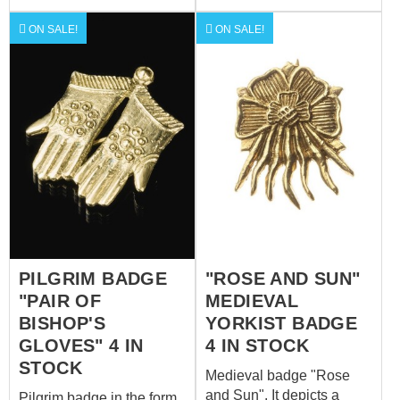
forever, O Lord"). Size is
33 x 35 mm.
ON SALE!
ON SALE!
PILGRIM BADGE
"ROSE AND SUN"
"PAIR OF
MEDIEVAL
BISHOP'S
YORKIST BADGE
GLOVES" 4 IN
4 IN STOCK
STOCK
Medieval badge "Rose
and Sun". It depicts a
Pilgrim badge in the form