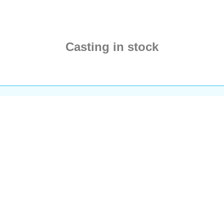
unbreakable chains.
Despite the physical loss,
Tyr stands unwavering as
the guardian of martial
Casting in stock
principles.