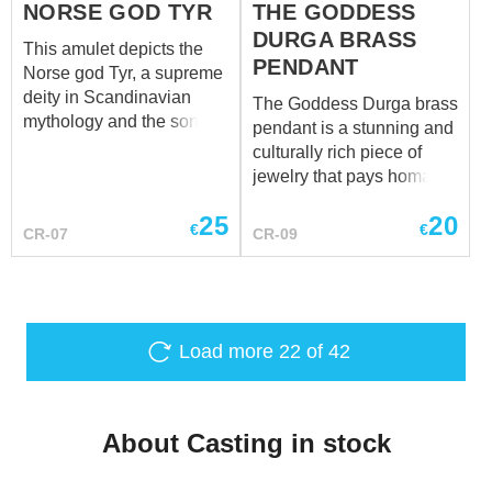
NORSE GOD TYR
THE GODDESS
DURGA BRASS
This amulet depicts the
PENDANT
Norse god Tyr, a supreme
deity in Scandinavian
The Goddess Durga brass
mythology and the son of
pendant is a stunning and
Odin. Known as the god of
culturally rich piece of
war, Tyr courageously
jewelry that pays homage
battles against the
to the powerful Hindu
chthonic forces,
25
20
deity, Durga. Crafted with
€
€
CR-07
CR-09
embodying the valor and
meticulous attention to
strength of the warrior
detail, this pendant
spirit. The amulet portrays
captures the essence of
him as one-handed, a
the goddess known for her
poignant representation
strength, courage, and
Load more
22
of 42
stemming from the
divine prowess.
sacrifice of his right hand
to the wolf Fenrir. This
sacrifice occurred when
About Casting in stock
the gods, known as the
Aesir, bound Fenrir with