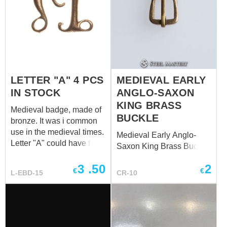
LETTER "A" 4 PCS
MEDIEVAL EARLY
IN STOCK
ANGLO-SAXON
KING BRASS
Medieval badge, made of
BUCKLE
bronze. It was i common
use in the medieval times.
Medieval Early Anglo-
Letter "A" could have few
Saxon King Brass Buckle
meanings: "A" for Ltin
"Amor" ("Love") or "Ave
3
.50
2
€
€
L-EBD-15
CR-10
Maria".