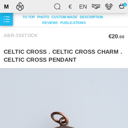
M
€
EN
0
TO TOP
PHOTO
CUSTOM MADE
DESCRIPTION
REVIEWS
PUBLICATIONS
ABR-35STOCK
€20
.00
CELTIC CROSS . CELTIC CROSS CHARM .
CELTIC CROSS PENDANT