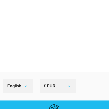
English
€ EUR
HELPFUL LINKS