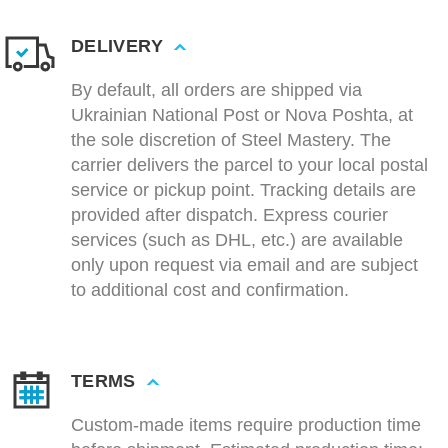
DELIVERY
By default, all orders are shipped via
Ukrainian National Post or Nova Poshta, at
the sole discretion of Steel Mastery. The
carrier delivers the parcel to your local postal
service or pickup point. Tracking details are
provided after dispatch. Express courier
services (such as DHL, etc.) are available
only upon request via email and are subject
to additional cost and confirmation.
TERMS
Custom-made items require production time