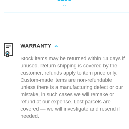
WARRANTY
Stock items may be returned within 14 days if
unused. Return shipping is covered by the
customer; refunds apply to item price only.
Custom-made items are non-refundable
unless there is a manufacturing defect or our
mistake, in such cases we will remake or
refund at our expense. Lost parcels are
covered — we will investigate and resend if
needed.