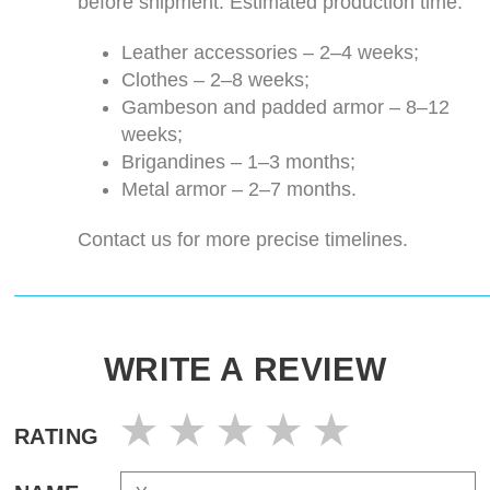
before shipment. Estimated production time:
Leather accessories – 2–4 weeks;
Clothes – 2–8 weeks;
Gambeson and padded armor – 8–12
weeks;
Brigandines – 1–3 months;
Metal armor – 2–7 months.
Contact us for more precise timelines.
WRITE A REVIEW
RATING