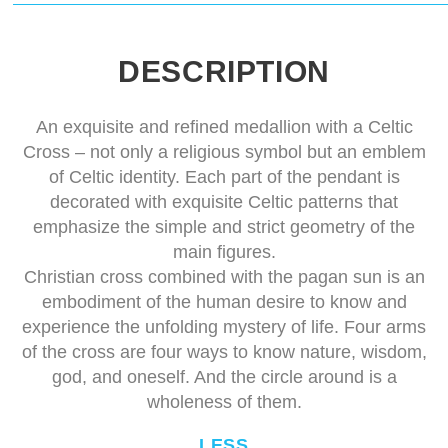
DESCRIPTION
An exquisite and refined medallion with a Celtic
Cross – not only a religious symbol but an emblem
of Celtic identity. Each part of the pendant is
decorated with exquisite Celtic patterns that
emphasize the simple and strict geometry of the
main figures.
Christian cross combined with the pagan sun is an
embodiment of the human desire to know and
experience the unfolding mystery of life. Four arms
of the cross are four ways to know nature, wisdom,
god, and oneself. And the circle around is a
wholeness of them.
LESS