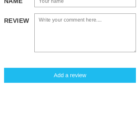
NAME
REVIEW
Add a review