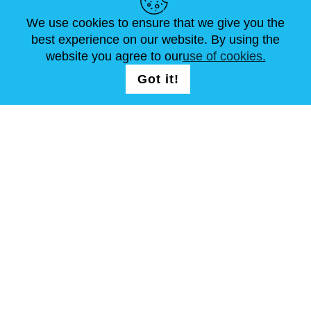
We use cookies to ensure that we give you the
NEWS
ABOUT US
STANDARD SIZES
best experience on our website. By using the
ARTICLES
FAQ
CONTACTS
website you agree to our
use of cookies.
Got it!
FOLLOW US