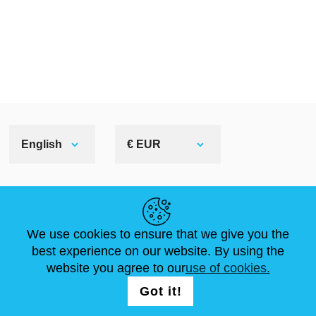
English
€ EUR
HELPFUL LINKS
We use cookies to ensure that we give you the
NEWS
ABOUT US
STANDARD SIZES
best experience on our website. By using the
ARTICLES
FAQ
CONTACTS
website you agree to our
use of cookies.
Got it!
FOLLOW US