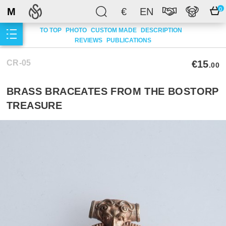
M
€
EN
0
TO TOP
PHOTO
CUSTOM MADE
DESCRIPTION
REVIEWS
PUBLICATIONS
CR-05
€15
.00
BRASS BRACEATES FROM THE BOSTORP
TREASURE