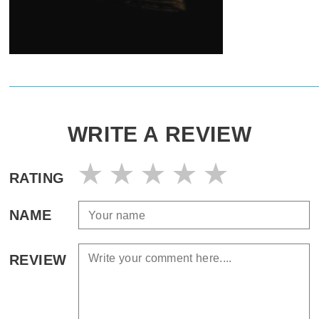
WRITE A REVIEW
RATING
NAME
REVIEW