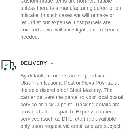
Custom-made items are non-refundable
unless there is a manufacturing defect or our
mistake, in such cases we will remake or
refund at our expense. Lost parcels are
covered — we will investigate and resend if
needed.
DELIVERY
By default, all orders are shipped via
Ukrainian National Post or Nova Poshta, at
the sole discretion of Steel Mastery. The
carrier delivers the parcel to your local postal
service or pickup point. Tracking details are
provided after dispatch. Express courier
services (such as DHL, etc.) are available
only upon request via email and are subject