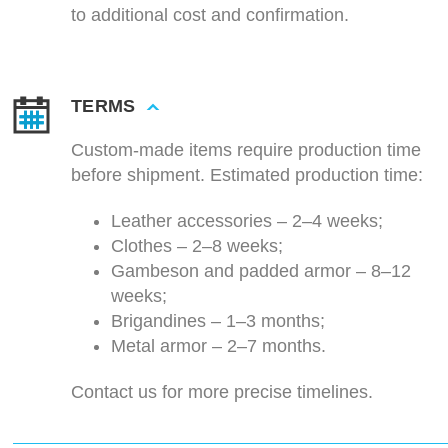
to additional cost and confirmation.
TERMS
Custom-made items require production time
before shipment. Estimated production time:
Leather accessories – 2–4 weeks;
Clothes – 2–8 weeks;
Gambeson and padded armor – 8–12
weeks;
Brigandines – 1–3 months;
Metal armor – 2–7 months.
Contact us for more precise timelines.