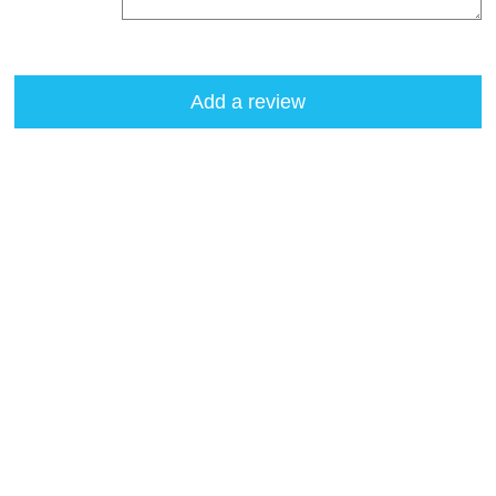
Add a review