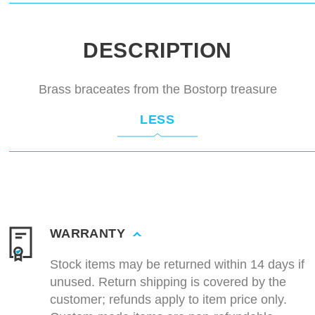
DESCRIPTION
Brass braceates from the Bostorp treasure
LESS
WARRANTY
Stock items may be returned within 14 days if
unused. Return shipping is covered by the
customer; refunds apply to item price only.