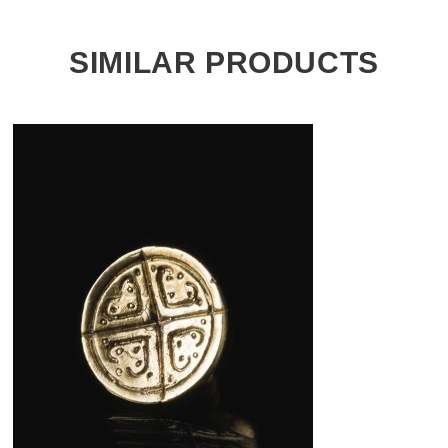
SIMILAR PRODUCTS