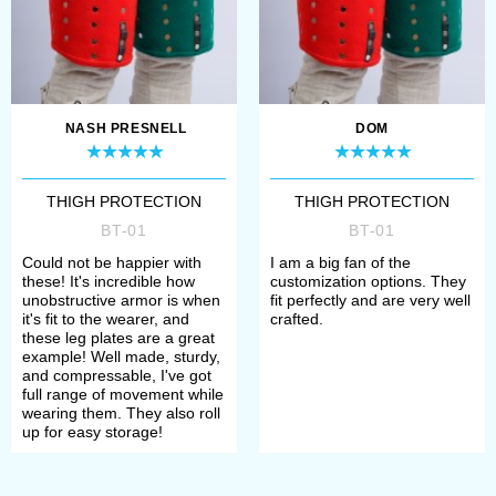
make a payment. After that, manager
will contact you with measurement
request and specification of order’s
NASH PRESNELL
DOM
details.
All samples of brigandine and
THIGH PROTECTION
THIGH PROTECTION
BT-01
BT-01
splinted bracers, bicep protection
Could not be happier with
I am a big fan of the
and full arms are perfect for
these! It's incredible how
customization options. They
unobstructive armor is when
fit perfectly and are very well
participation in the tournaments of
it's fit to the wearer, and
crafted.
these leg plates are a great
medieval fencing, historical festivals,
example! Well made, sturdy,
and compressable, I've got
bohurts and reenactment events.
full range of movement while
wearing them. They also roll
Depending on the complement, such
up for easy storage!
defense is compliant to the