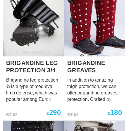
BRIGANDINE LEG
BRIGANDINE
PROTECTION 3/4
GREAVES
Brigandine leg protection
In addition to amazing
¾ is a type of medieval
thigh protection, we can
limb defense, which was
offer brigandine greaves
popular among European
protection. Crafted by our
knights in the XIV-XV
blacksmiths, these
290
180
centuries. Such good
exclusive parts of the
€
€
BT-02
BT-03
combination of steel and
legs protection will defend
leather makes leg armor
your body against