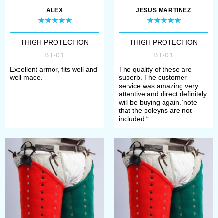
Choose type and thickness of
ALEX
JESUS MARTINEZ
metal plates;
Define material, such as leather,
THIGH PROTECTION
THIGH PROTECTION
BT-01
BT-01
velvet, wool or suede;
Excellent armor, fits well and
The quality of these are
Select metal for rivets and
well made.
superb. The customer
service was amazing very
buckles (steel or brass)
attentive and direct definitely
will be buying again.”note
that the poleyns are not
If you have any problems with order,
included “
please contact our manager. We’ll
help you to define your size,
required model and its complement.
Once all options have chosen, you
need to add item to the cart and