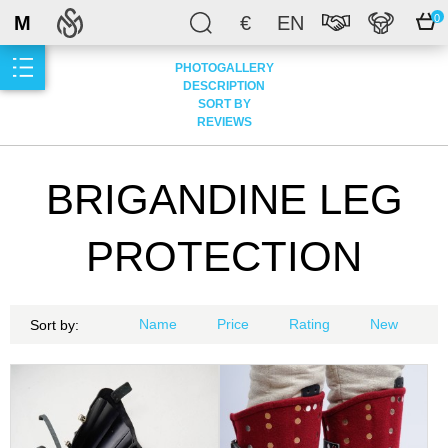
M
€
EN
0
PHOTOGALLERY
DESCRIPTION
SORT BY
REVIEWS
BRIGANDINE LEG
PROTECTION
Name
Price
Rating
New
Sort by: