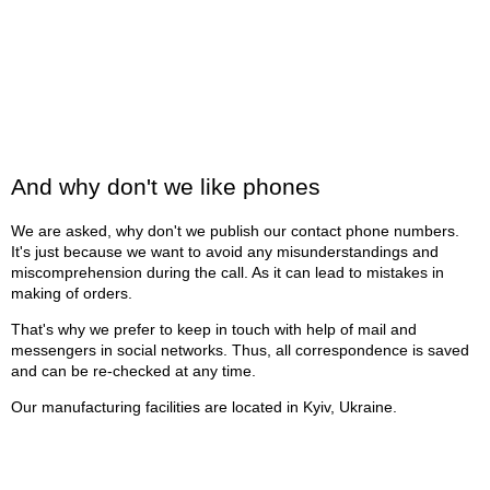
And why don't we like phones
We are asked, why don't we publish our contact phone numbers.
It's just because we want to avoid any misunderstandings and
miscomprehension during the call. As it can lead to mistakes in
making of orders.
That's why we prefer to keep in touch with help of mail and
messengers in social networks. Thus, all correspondence is saved
and can be re-checked at any time.
Our manufacturing facilities are located in Kyiv, Ukraine.