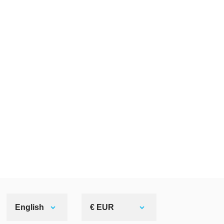
English
€ EUR