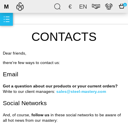
M
€
EN
0
CONTACTS
Dear friends,
there're few ways to contact us:
Email
Got a question about our products or your current orders?
Write to our client managers:
sales@steel-mastery.com
Social Networks
And, of course,
follow us
in these social networks to be aware of
all hot news from our mastery: