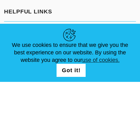
HELPFUL LINKS
NEWS
ABOUT US
STANDARD SIZES
ARTICLES
FAQ
CONTACTS
We use cookies to ensure that we give you the
best experience on our website. By using the
website you agree to our
use of cookies.
FOLLOW US
LOGIN /
Got it!
REGISTRATION