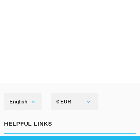
English
€ EUR
HELPFUL LINKS