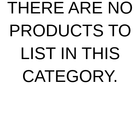
THERE ARE NO
PRODUCTS TO
LIST IN THIS
CATEGORY.