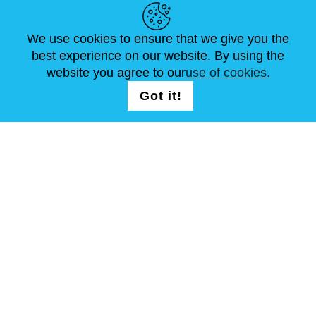
NEWS
ABOUT US
STANDARD SIZES
ARTICLES
FAQ
CONTACTS
We use cookies to ensure that we give you the
best experience on our website. By using the
website you agree to our
use of cookies.
FOLLOW US
LOGIN /
Got it!
Continue
REGISTRATION
T & C
Site Map