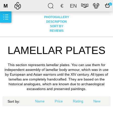
M
€
EN
0
PHOTOGALLERY
DESCRIPTION
SORT BY
REVIEWS
LAMELLAR PLATES
This section represents lamellar plates. You can use them for
independent assembly of lamellar body armour, which was in use
by European and Asian warriors until the XIV century. All types of
lamellas are completely handcrafted. They are based on the
historical analogues, which are known due to archaeological
excavations and preserved paintings.
Name
Price
Rating
New
Sort by: