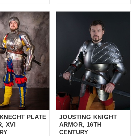
Museum at Leeds, the
aly the armour makers
Germanisches
roduce armour of full-
Nationalmuseum at
ls (they would be
Nuremberg, Tower of London
 name of Milanese
and put special attention at the
Cuirassier armor of Duke
use giving way to
Siegmund of Tyrol from
 barbute in Milanese
Kunsthistorisches Museum at
otection of neck and
Vienna. Based on all these
e was enabled by
magnificent Gothic armors, our
l aventail, which was
artisans created our own
o the helmet. Chest is
completely handcrafted
th a series of plates.
German full armor kit of the XV
 part of the stomach
century. Ribbed and sharped
oin are protected by
shapes, mirror polished, brass
stripped....
KNECHT PLATE
JOUSTING KNIGHT
, XVI
ARMOR, 16TH
RY
CENTURY