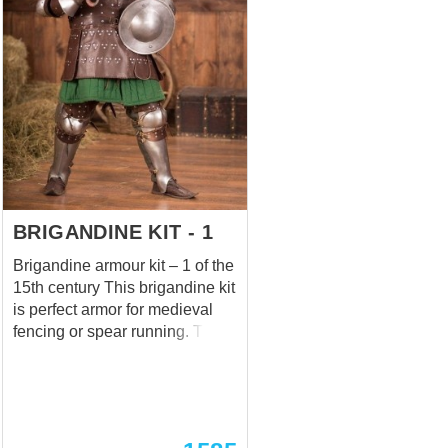
cover is made of glued ash
boards with a thickness of 40
mm. Oh, and this beautiful
pedestal, whatever size it may
be, is waxed or varnished to
your choice.
BRIGANDINE KIT - 1
Brigandine armour kit – 1 of the
15th century This brigandine kit
is perfect armor for medieval
fencing or spear running. The
kit is not 100% historically
correct, but it's appropriate for
reenactments of the early XV
century. We tested it on the
Battle of Nations 2013, where