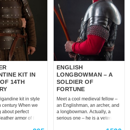
or battles and
display mannequin, where all
ts, but it can be used
joints are movable and the
decorative interior
mannequin adjusts to the armor
size and is quite worthy to keep
next parts: Closed
even antique museum exhibits,
rass with
if you can find such in your
armory. But sometimes you
eg
need something more
d
traditional. Equally sturdy but
stationary model that can't be
...
made to look...
ER
ENGLISH
TINE KIT IN
LONGBOWMAN – A
 OF 14TH
SOLDIER OF
RY
FORTUNE
igandine kit in style
Meet a cool medieval fellow –
ntury When we
an Englishman, an archer, and
g about perfect
a longbowman. Actually, a
leather armor of the
serious one – he is a veteran of
, it is hard to give
Battle of Flodden. Remember