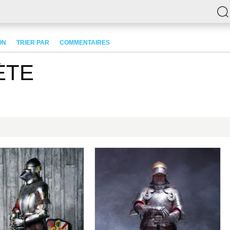
ON
TRIER PAR
COMMENTAIRES
ÈTE