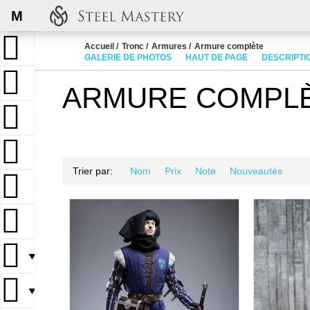
M
Accueil
Tronc
Armures
Armure complète
GALERIE DE PHOTOS
HAUT DE PAGE
DESCRIPTI
ARMURE COMPL
Trier par:
Nom
Prix
Note
Nouveautés
▼
▼