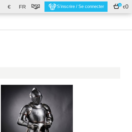
0
0
€
FR
S'inscrire / Se connecter
€