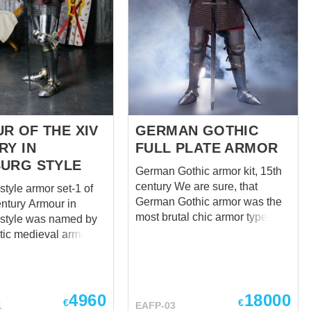
R OF THE XIV
GERMAN GOTHIC
RY IN
FULL PLATE ARMOR
URG STYLE
German Gothic armor kit, 15th
century We are sure, that
tyle armor set-1 of
German Gothic armor was the
 Armour in
most brutal chic armor type of
style was named by
all the times! This steel armour
tic medieval armor
was a knight’s fashion must-
t in the castle of
have in the Holy Roman
(South Tyrol in the
Empire during the XVth century.
taly) and it belongs to
A great variety of them you can
 XIV century. During
4960
18000
€
€
1
EAFP-03
find in Royal Armouries
n the territory of