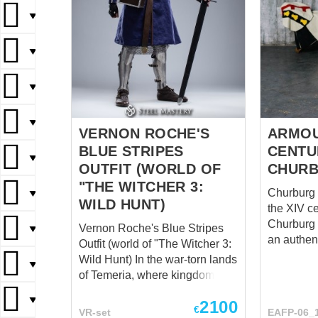
▼
▼
▼
▼
VERNON ROCHE'S
ARMOU
BLUE STRIPES
CENTU
▼
OUTFIT (WORLD OF
CHURB
"THE WITCHER 3:
Churburg s
▼
WILD HUNT)
the XIV century
Churburg 
Vernon Roche's Blue Stripes
▼
an authen
Outfit (world of "The Witcher 3:
that is kep
Wild Hunt) In the war-torn lands
▼
Churburg 
of Temeria, where kingdoms
North of I
clashed and power shifted like
▼
the end of
2100
shifting sands, one name
€
VR-set
EAFP-06_
this time o