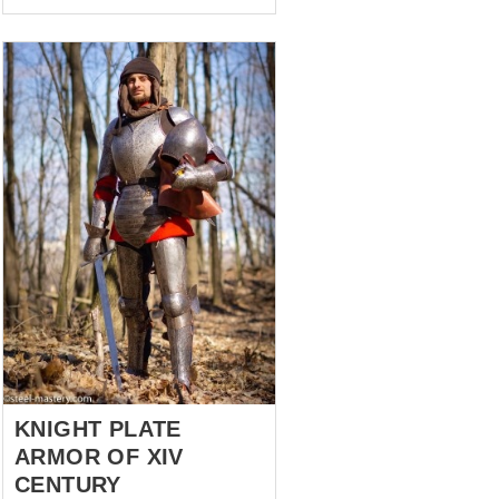
pieces of armour in the photo –
new model and old, in black. In
fact, they are an ancestor and a
descendant, so to speak, and
they have quite a fascinating
history. Back in 2005, when
very few people had armour, a
souvenir armour set was
commissioned from our
craftsmen. It was not intended
to be worn, let alone fought.
Only to be beautiful and to
stand by the fireplace.
Naturally, w...
KNIGHT PLATE
ARMOR OF XIV
CENTURY