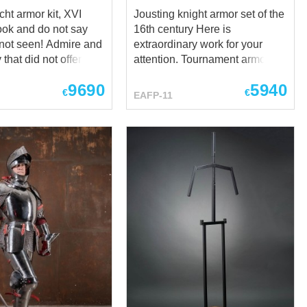
ht armor kit, XVI
Jousting knight armor set of the
16th century Here is
een! Admire and
extraordinary work for your
 that did not offered!
attention. Tournament armor,
o not say you are
very heavy, with highest
9690
5940
protective qualities and
€
€
EAFP-11
unique. Bright and
perfectly beautiful. Inspired by
tournament outfits of XVI
knights (up to Maximilian III of
ps://www.youtube.com/watch?
Austria, Archduke of Further
ook, touch,
Austria and Emperor
oy - XVI century
Maximilian II), Steel Mastery
ht armor, the
crafted the most precise replica
armour kit based at
of battle armor of the XV
tional Museum,
century for you. Such armor
nd Germanisches
seems the best medieval armor
museum, Nuremberg
set of any that had been ever
geous
crafted. There is state-of-art
s landsknecht armor
handicraft of any blacksmith,
n incomplete armor
dignified framing if knight