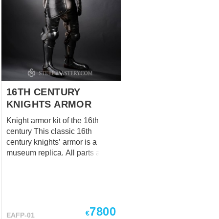
16TH CENTURY
KNIGHTS ARMOR
Knight armor kit of the 16th
century This classic 16th
century knights’ armor is a
museum replica. All parts are
made according to historical
analogues. This custom made-
to-measure combat armor is
completely handcrafted by our
artisans. Attentive visitors may
7800
€
EAFP-01
have noticed that there are two