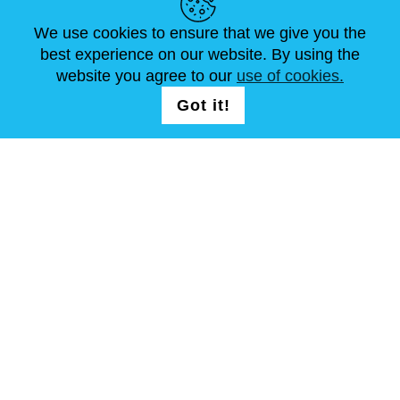
We use cookies to ensure that we give you the
ACTUALITÉS
ABOUT US
DIMENSIONS STANDA
best experience on our website. By using the
ARTICLES
FAQ
NOUS CONTACTER
website you agree to our
use of cookies.
Got it!
NOUS SUIVRE