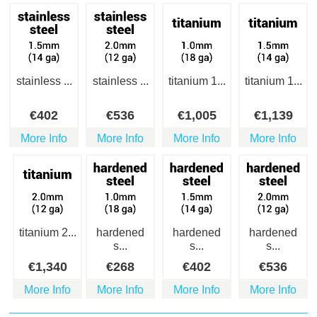
stainless ...
stainless ...
titanium 1...
titanium 1...
€
402
€
536
€
1,005
€
1,139
More Info
More Info
More Info
More Info
titanium 2...
hardened
hardened
hardened
s...
s...
s...
€
1,340
€
268
€
402
€
536
More Info
More Info
More Info
More Info