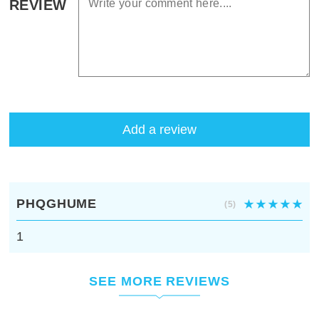
REVIEW
Add a review
PHQGHUME
(5)
1
SEE MORE REVIEWS