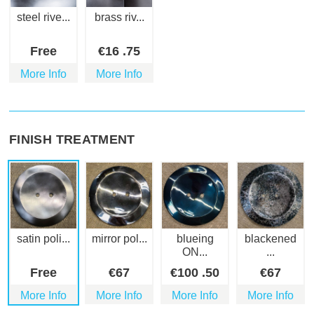
steel rive...
brass riv...
Free
€
16
.75
More Info
More Info
FINISH TREATMENT
satin poli...
mirror pol...
blueing
blackened
ON...
...
Free
€
67
€
100
.50
€
67
More Info
More Info
More Info
More Info