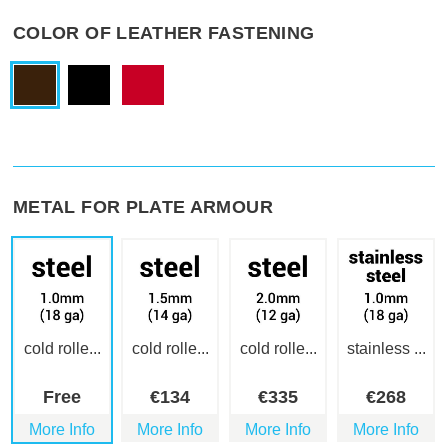
COLOR OF LEATHER FASTENING
METAL FOR PLATE ARMOUR
cold rolle...
cold rolle...
cold rolle...
stainless ...
Free
€
134
€
335
€
268
More Info
More Info
More Info
More Info