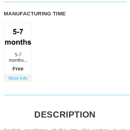
MANUFACTURING TIME
5-7
months...
Free
More Info
DESCRIPTION