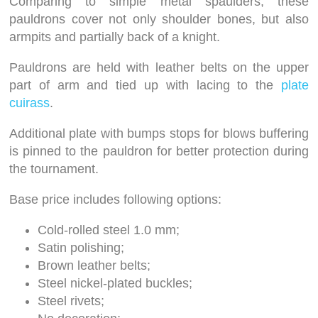
Comparing to simple metal spaulders, these
pauldrons cover not only shoulder bones, but also
armpits and partially back of a knight.
Pauldrons are held with leather belts on the upper
part of arm and tied up with lacing to the
plate
cuirass
.
Additional plate with bumps stops for blows buffering
is pinned to the pauldron for better protection during
the tournament.
Base price includes following options:
Cold-rolled steel 1.0 mm;
Satin polishing;
Brown leather belts;
Steel nickel-plated buckles;
Steel rivets;