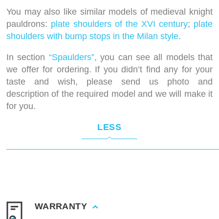
You may also like similar models of medieval knight
pauldrons:
plate shoulders of the XVI century
;
plate
shoulders with bump stops in the Milan style
.
In section
“Spaulders”
, you can see all models that
we offer for ordering. If you didn’t find any for your
taste and wish, please send us photo and
description of the required model and we will make it
for you.
LESS
WARRANTY