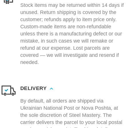
Stock items may be returned within 14 days if
unused. Return shipping is covered by the
customer; refunds apply to item price only.
Custom-made items are non-refundable
unless there is a manufacturing defect or our
mistake, in such cases we will remake or
refund at our expense. Lost parcels are
covered — we will investigate and resend if
needed.
DELIVERY
By default, all orders are shipped via
Ukrainian National Post or Nova Poshta, at
the sole discretion of Steel Mastery. The
carrier delivers the parcel to your local postal