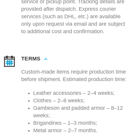
service or pickup point. Tracking details are
provided after dispatch. Express courier
services (such as DHL, etc.) are available
only upon request via email and are subject
to additional cost and confirmation.
TERMS
Custom-made items require production time
before shipment. Estimated production time:
Leather accessories – 2–4 weeks;
Clothes – 2–8 weeks;
Gambeson and padded armor – 8–12
weeks;
Brigandines – 1–3 months;
Metal armor – 2–7 months.