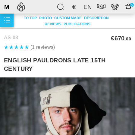
M
€
EN
0
TO TOP
PHOTO
CUSTOM MADE
DESCRIPTION
REVIEWS
PUBLICATIONS
AS-08
€670
.00
(1 reviews)
ENGLISH PAULDRONS LATE 15TH
CENTURY