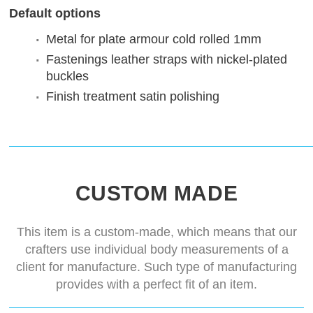
Default options
Metal for plate armour
cold rolled 1mm
Fastenings
leather straps with nickel-plated
buckles
Finish treatment
satin polishing
CUSTOM MADE
This item is a custom-made, which means that our
crafters use individual body measurements of a
client for manufacture. Such type of manufacturing
provides with a perfect fit of an item.