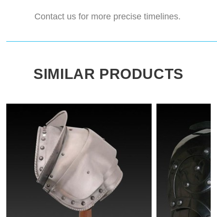
Contact us for more precise timelines.
SIMILAR PRODUCTS