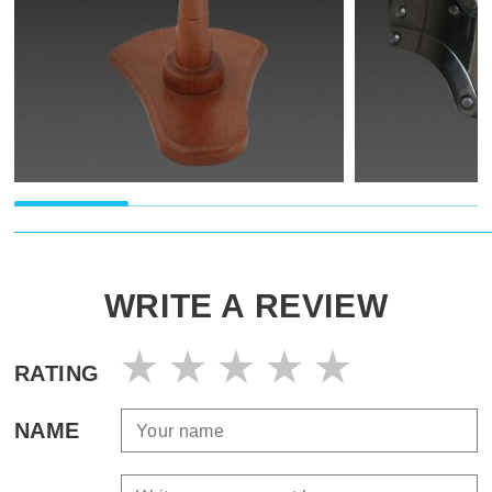
WRITE A REVIEW
RATING
NAME