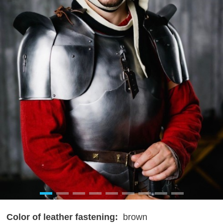
Color of leather fastening:
brown