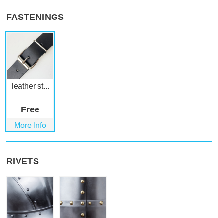
FASTENINGS
leather st...
Free
More Info
RIVETS