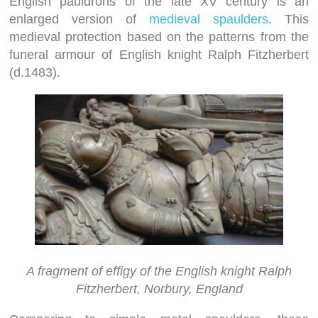
English pauldrons of the late XV century is an
enlarged version of
medieval spaulders
. This
medieval protection based on the patterns from the
funeral armour of English knight Ralph Fitzherbert
(d.1483).
A fragment of effigy of the English knight Ralph
Fitzherbert, Norbury, England