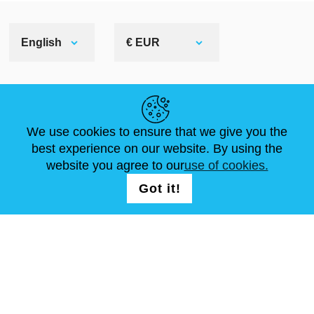
English
€ EUR
HELPFUL LINKS
We use cookies to ensure that we give you the
NEWS
ABOUT US
STANDARD SIZES
best experience on our website. By using the
ARTICLES
FAQ
CONTACTS
website you agree to our
use of cookies.
Got it!
FOLLOW US