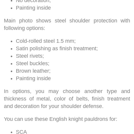
No decoration;
Painting inside
Main photo shows steel shoulder protection with
following options:
Cold-rolled steel 1.5 mm;
Satin polishing as finish treatment;
Steel rivets;
Steel buckles;
Brown leather;
Painting inside
In options, you may choose another type and
thickness of metal, color of belts, finish treatment
and decoration for your shoulder defense.
You can use these English knight pauldrons for:
SCA