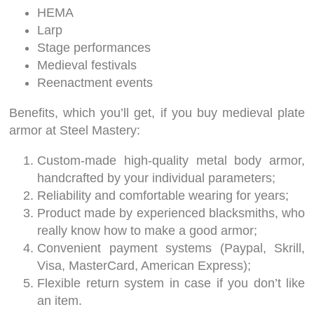
HEMA
Larp
Stage performances
Medieval festivals
Reenactment events
Benefits, which you’ll get, if you buy medieval plate
armor at Steel Mastery:
Custom-made high-quality metal body armor,
handcrafted by your individual parameters;
Reliability and comfortable wearing for years;
Product made by experienced blacksmiths, who
really know how to make a good armor;
Convenient payment systems (Paypal, Skrill,
Visa, MasterCard, American Express);
Flexible return system in case if you don’t like
an item.