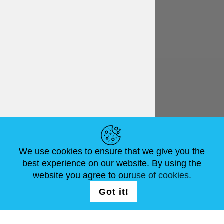
English
€ EUR
HELPFUL LINKS
We use cookies to ensure that we give you the
NEWS
ABOUT US
STANDARD SIZES
best experience on our website. By using the
ARTICLES
FAQ
CONTACTS
website you agree to our
use of cookies.
Got it!
FOLLOW US