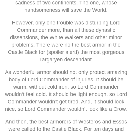
sadness of two continents. The one, whose
handsomeness will save the World.
However, only one trouble was disturbing Lord
Commander more, than all these dynastic
dissensions, the White Walkers and other minor
problems. There were no the best armor in the
Castle Black for (spoiler alert!) the most gorgeous
Targaryen descendant.
As wonderful armor should not only protect amazing
body of Lord Commander of injuries. It should be
warm, without cold iron, so Lord Commander
wouldn’t feel cold. It should be light enough, so Lord
Commander wouldn’t get tired. And, it should look
nice, so Lord Commander wouldn’t look like a Crow.
And then, the best armorers of Westeros and Essos
were called to the Castle Black. For ten days and