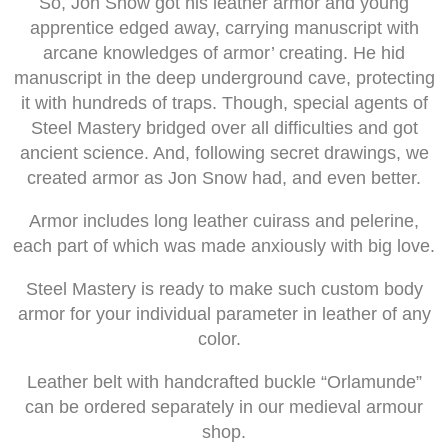
So, Jon Snow got his leather armor and young
apprentice edged away, carrying manuscript with
arcane knowledges of armor’ creating. He hid
manuscript in the deep underground cave, protecting
it with hundreds of traps. Though, special agents of
Steel Mastery bridged over all difficulties and got
ancient science. And, following secret drawings, we
created armor as Jon Snow had, and even better.
Armor includes long leather cuirass and pelerine,
each part of which was made anxiously with big love.
Steel Mastery is ready to make such custom body
armor for your individual parameter in leather of any
color.
Leather belt with handcrafted buckle “Orlamunde”
can be ordered separately in our medieval armour
shop.