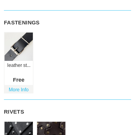
FASTENINGS
leather st...
Free
More Info
RIVETS