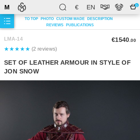
M
€
EN
0
TO TOP
PHOTO
CUSTOM MADE
DESCRIPTION
REVIEWS
PUBLICATIONS
LMA-14
€1540
.00
(2 reviews)
SET OF LEATHER ARMOUR IN STYLE OF
JON SNOW