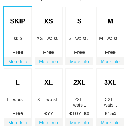
skip
XS - waist...
S - waist ...
M - waist ...
Free
Free
Free
Free
More Info
More Info
More Info
More Info
L - waist ...
XL - waist...
2XL -
3XL -
wais...
wais...
Free
€
77
€
107
.80
€
154
More Info
More Info
More Info
More Info