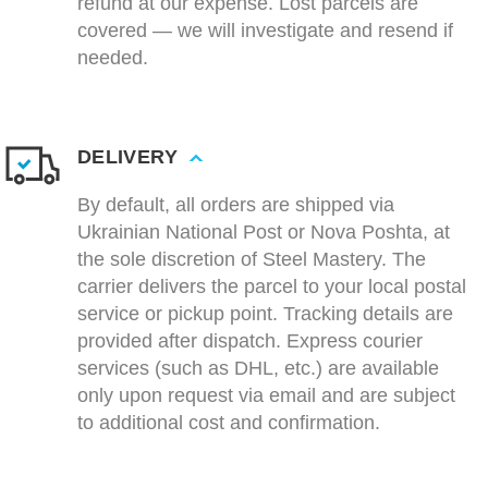
refund at our expense. Lost parcels are
covered — we will investigate and resend if
needed.
DELIVERY
By default, all orders are shipped via
Ukrainian National Post or Nova Poshta, at
the sole discretion of Steel Mastery. The
carrier delivers the parcel to your local postal
service or pickup point. Tracking details are
provided after dispatch. Express courier
services (such as DHL, etc.) are available
only upon request via email and are subject
to additional cost and confirmation.