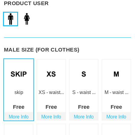
PRODUCT USER
MALE SIZE (FOR CLOTHES)
skip
XS - waist...
S - waist ...
M - waist ...
Free
Free
Free
Free
More Info
More Info
More Info
More Info