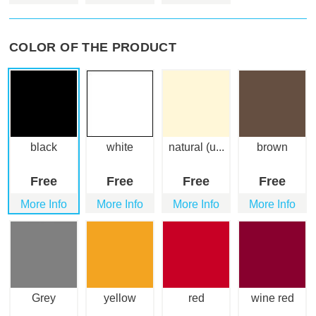
COLOR OF THE PRODUCT
black
white
natural (u...
brown
Free
Free
Free
Free
More Info
More Info
More Info
More Info
Grey
yellow
red
wine red