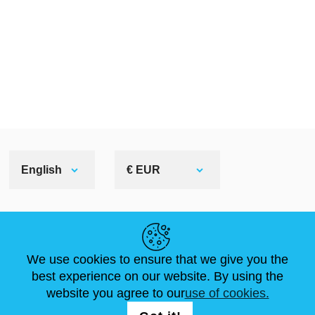
English
€ EUR
HELPFUL LINKS
We use cookies to ensure that we give you the
NEWS
ABOUT US
STANDARD SIZES
best experience on our website. By using the
ARTICLES
FAQ
CONTACTS
website you agree to our
use of cookies.