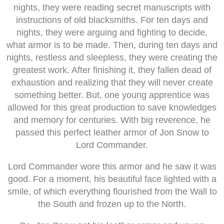
nights, they were reading secret manuscripts with
instructions of old blacksmiths. For ten days and
nights, they were arguing and fighting to decide,
what armor is to be made. Then, during ten days and
nights, restless and sleepless, they were creating the
greatest work. After finishing it, they fallen dead of
exhaustion and realizing that they will never create
something better. But, one young apprentice was
allowed for this great production to save knowledges
and memory for centuries. With big reverence, he
passed this perfect leather armor of Jon Snow to
Lord Commander.
Lord Commander wore this armor and he saw it was
good. For a moment, his beautiful face lighted with a
smile, of which everything flourished from the Wall to
the South and frozen up to the North.