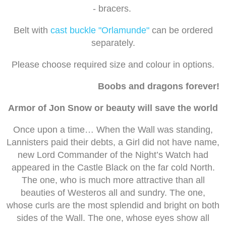
- bracers.
Belt with
cast buckle "Orlamunde"
can be ordered
separately.
Please choose required size and colour in options.
Boobs and dragons forever!
Armor of Jon Snow or beauty will save the world
Once upon a time… When the Wall was standing,
Lannisters paid their debts, a Girl did not have name,
new Lord Commander of the Night’s Watch had
appeared in the Castle Black on the far cold North.
The one, who is much more attractive than all
beauties of Westeros all and sundry. The one,
whose curls are the most splendid and bright on both
sides of the Wall. The one, whose eyes show all