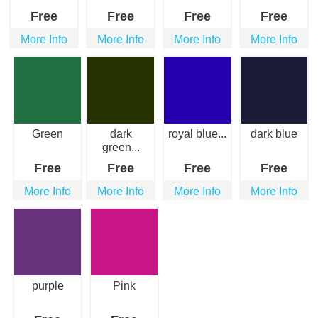
Free
Free
Free
Free
More Info
More Info
More Info
More Info
Green
dark
royal blue...
dark blue
green...
Free
Free
Free
Free
More Info
More Info
More Info
More Info
purple
Pink