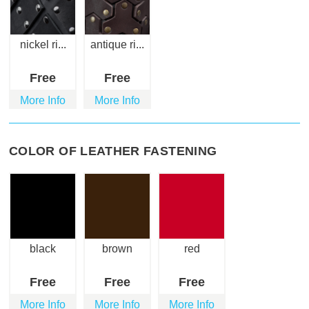
nickel ri...
antique ri...
Free
Free
More Info
More Info
COLOR OF LEATHER FASTENING
black
brown
red
Free
Free
Free
More Info
More Info
More Info