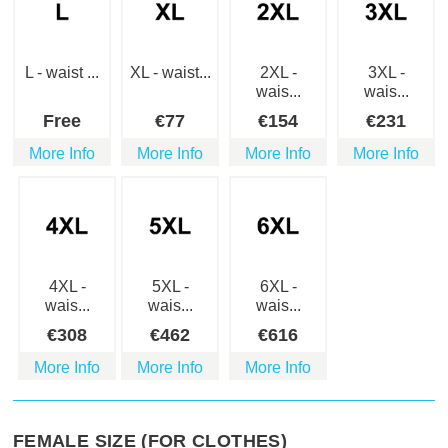
L - waist ...
XL - waist...
2XL -
3XL -
wais...
wais...
Free
€
77
€
154
€
231
More Info
More Info
More Info
More Info
4XL -
5XL -
6XL -
wais...
wais...
wais...
€
308
€
462
€
616
More Info
More Info
More Info
FEMALE SIZE (FOR CLOTHES)