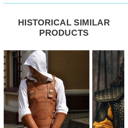
HISTORICAL SIMILAR
PRODUCTS