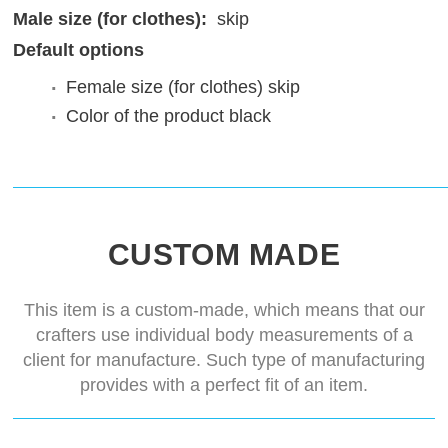
Male size (for clothes):
skip
Default options
Female size (for clothes)
skip
Color of the product
black
CUSTOM MADE
This item is a custom-made, which means that our
crafters use individual body measurements of a
client for manufacture. Such type of manufacturing
provides with a perfect fit of an item.