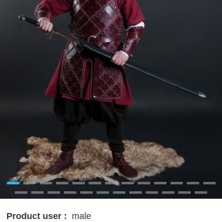
Product user :
male