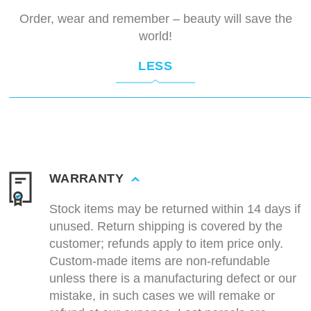
Order, wear and remember – beauty will save the
world!
LESS
WARRANTY
Stock items may be returned within 14 days if
unused. Return shipping is covered by the
customer; refunds apply to item price only.
Custom-made items are non-refundable
unless there is a manufacturing defect or our
mistake, in such cases we will remake or