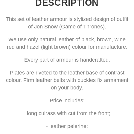
DESCRIPTION
This set of leather armour is stylized design of outfit
of Jon Snow (Game of Thrones).
We use only natural leather of black, brown, wine
red and hazel (light brown) colour for manufacture.
Every part of armour is handcrafted.
Plates are riveted to the leather base of contrast
colour. Firm leather belts with buckles fix armament
on your body.
Price includes:
- long cuirass with cut from the front;
- leather pelerine;