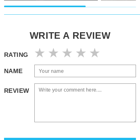
WRITE A REVIEW
RATING
NAME
REVIEW