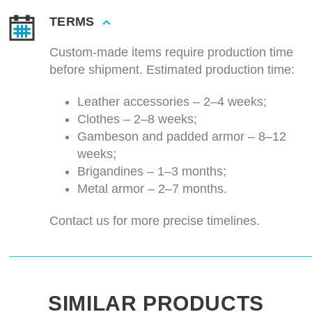
TERMS
Custom-made items require production time
before shipment. Estimated production time:
Leather accessories – 2–4 weeks;
Clothes – 2–8 weeks;
Gambeson and padded armor – 8–12
weeks;
Brigandines – 1–3 months;
Metal armor – 2–7 months.
Contact us for more precise timelines.
SIMILAR PRODUCTS