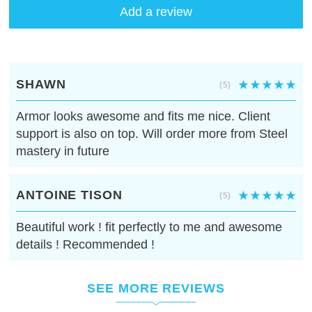
Add a review
SHAWN
(5)
Armor looks awesome and fits me nice. Client
support is also on top. Will order more from Steel
mastery in future
ANTOINE TISON
(5)
Beautiful work ! fit perfectly to me and awesome
details ! Recommended !
SEE MORE REVIEWS