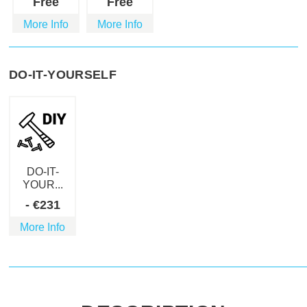
Free
Free
More Info
More Info
DO-IT-YOURSELF
DO-IT-
YOUR...
-
€
231
More Info