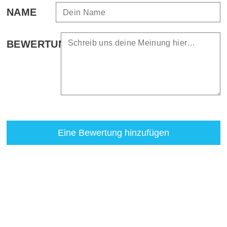
NAME
BEWERTUNG
Eine Bewertung hinzufügen