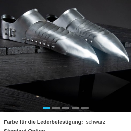
Farbe für die Lederbefestigung:
schwarz