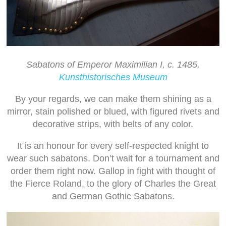
Sabatons of Emperor Maximilian I, c. 1485,
Kunsthistorisches Museum
By your regards, we can make them shining as a
mirror, stain polished or blued, with figured rivets and
decorative strips, with belts of any color.
It is an honour for every self-respected knight to
wear such sabatons. Don’t wait for a tournament and
order them right now. Gallop in fight with thought of
the Fierce Roland, to the glory of Charles the Great
and German Gothic Sabatons.