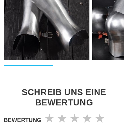
SCHREIB UNS EINE
BEWERTUNG
BEWERTUNG