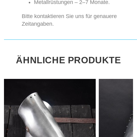
Metallrüstungen – 2–7 Monate.
Bitte kontaktieren Sie uns für genauere
Zeitangaben.
ÄHNLICHE PRODUKTE