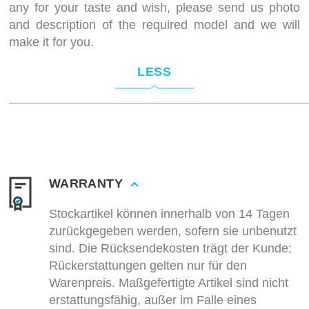
any for your taste and wish, please send us photo
and description of the required model and we will
make it for you.
LESS
WARRANTY
Stockartikel können innerhalb von 14 Tagen
zurückgegeben werden, sofern sie unbenutzt
sind. Die Rücksendekosten trägt der Kunde;
Rückerstattungen gelten nur für den
Warenpreis. Maßgefertigte Artikel sind nicht
erstattungsfähig, außer im Falle eines