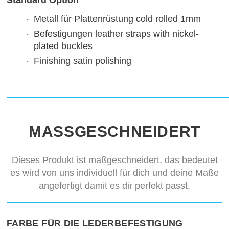
Standard Option
Metall für Plattenrüstung
cold rolled 1mm
Befestigungen
leather straps with nickel-
plated buckles
Finishing
satin polishing
MASSGESCHNEIDERT
Dieses Produkt ist maßgeschneidert, das bedeutet
es wird von uns individuell für dich und deine Maße
angefertigt damit es dir perfekt passt.
FARBE FÜR DIE LEDERBEFESTIGUNG