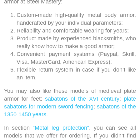
armor at Steel Mastery:
Custom-made high-quality metal body armor,
handcrafted by your individual parameters;
Reliability and comfortable wearing for years;
Product made by experienced blacksmiths, who
really know how to make a good armor;
Convenient payment systems (Paypal, Skrill,
Visa, MasterCard, American Express);
Flexible return system in case if you don’t like
an item.
You may also like these models of medieval plate
armor for feet:
sabatons of the XVI century
;
plate
sabatons for modern sword fencing
;
sabatons of the
1350-1450 years
.
In section
“Metal leg protection”
, you can see all
models that we offer for ordering. If you didn’t find