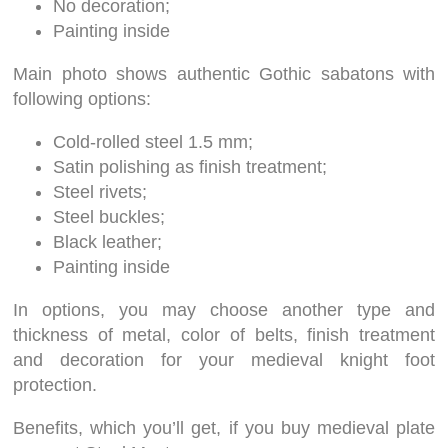
No decoration;
Painting inside
Main photo shows authentic Gothic sabatons with
following options:
Cold-rolled steel 1.5 mm;
Satin polishing as finish treatment;
Steel rivets;
Steel buckles;
Black leather;
Painting inside
In options, you may choose another type and
thickness of metal, color of belts, finish treatment
and decoration for your medieval knight foot
protection.
Benefits, which you’ll get, if you buy medieval plate