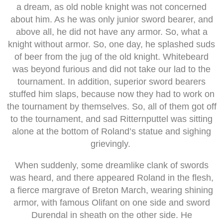
a dream, as old noble knight was not concerned
about him. As he was only junior sword bearer, and
above all, he did not have any armor. So, what a
knight without armor. So, one day, he splashed suds
of beer from the jug of the old knight. Whitebeard
was beyond furious and did not take our lad to the
tournament. In addition, superior sword bearers
stuffed him slaps, because now they had to work on
the tournament by themselves. So, all of them got off
to the tournament, and sad Ritternputtel was sitting
alone at the bottom of Roland’s statue and sighing
grievingly.
When suddenly, some dreamlike clank of swords
was heard, and there appeared Roland in the flesh,
a fierce margrave of Breton March, wearing shining
armor, with famous Olifant on one side and sword
Durendal in sheath on the other side. He