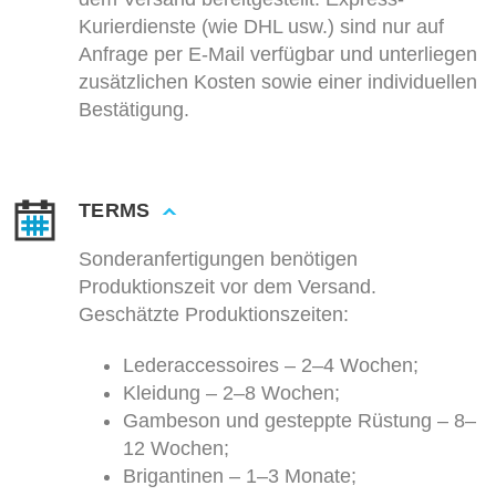
Kurierdienste (wie DHL usw.) sind nur auf
Anfrage per E-Mail verfügbar und unterliegen
zusätzlichen Kosten sowie einer individuellen
Bestätigung.
TERMS
Sonderanfertigungen benötigen
Produktionszeit vor dem Versand.
Geschätzte Produktionszeiten:
Lederaccessoires – 2–4 Wochen;
Kleidung – 2–8 Wochen;
Gambeson und gesteppte Rüstung – 8–
12 Wochen;
Brigantinen – 1–3 Monate;