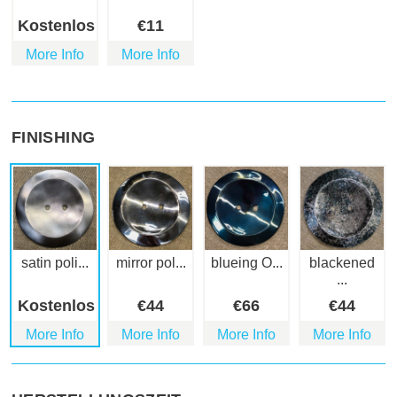
Kostenlos
€
11
More Info
More Info
FINISHING
satin poli...
mirror pol...
blueing O...
blackened
...
Kostenlos
€
44
€
66
€
44
More Info
More Info
More Info
More Info