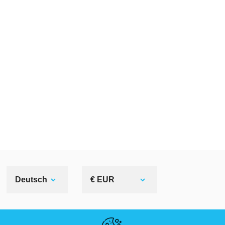
Deutsch
€ EUR
NÜTZLICHE LINKS