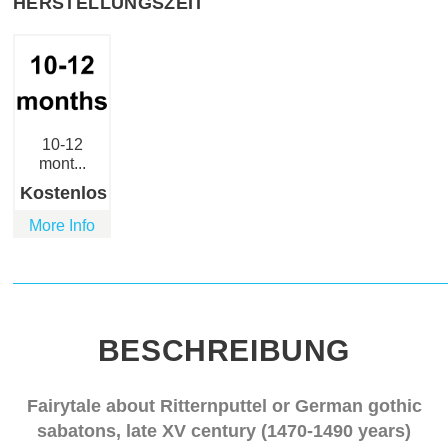
HERSTELLUNGSZEIT
10-12
mont...
Kostenlos
More Info
BESCHREIBUNG
Fairytale about Ritternputtel or German gothic
sabatons, late XV century (1470-1490 years)