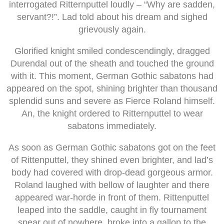
interrogated Ritternputtel loudly – “Why are sadden,
servant?!”. Lad told about his dream and sighed
grievously again.
Glorified knight smiled condescendingly, dragged
Durendal out of the sheath and touched the ground
with it. This moment, German Gothic sabatons had
appeared on the spot, shining brighter than thousand
splendid suns and severe as Fierce Roland himself.
An, the knight ordered to Ritternputtel to wear
sabatons immediately.
As soon as German Gothic sabatons got on the feet
of Rittenputtel, they shined even brighter, and lad’s
body had covered with drop-dead gorgeous armor.
Roland laughed with bellow of laughter and there
appeared war-horde in front of them. Rittenputtel
leaped into the saddle, caught in fly tournament
spear out of nowhere, broke into a gallop to the