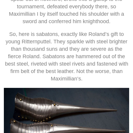
tournament, defeated everybody there, so
Maximillian I by itself touched his shoulder with a
sword and conferred him knighthood.
So, here is sabatons, exactly like Roland’s gift to
young Ritternputtel. They sparkle with steel brighter
than thousand suns and they are severe as the
fierce Roland. Sabatons are hammered out of the
best steel, riveted with steel rivets and fastened with
firm belt of the best leather. Not the worse, than
Maximillian’s.