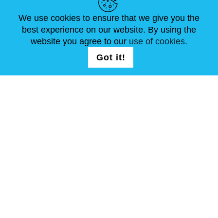
We use cookies to ensure that we give you the
NEUIGKEITEN
ABOUT US
STANDARDGRÖSSEN
best experience on our website. By using the
ARTIKEL
FAQ
SCHREIB UNS
website you agree to our
use of cookies.
Got it!
FOLG UNS AUF