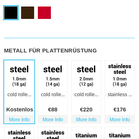
METALL FÜR PLATTENRÜSTUNG
cold rolle...
cold rolle...
cold rolle...
stainless ...
Kostenlos
€
88
€
220
€
176
More Info
More Info
More Info
More Info