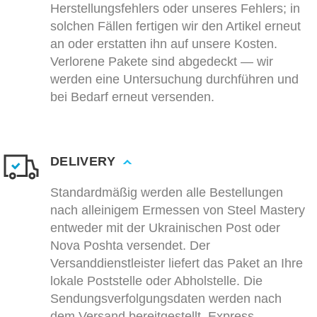
Herstellungsfehlers oder unseres Fehlers; in
solchen Fällen fertigen wir den Artikel erneut
an oder erstatten ihn auf unsere Kosten.
Verlorene Pakete sind abgedeckt — wir
werden eine Untersuchung durchführen und
bei Bedarf erneut versenden.
DELIVERY
Standardmäßig werden alle Bestellungen
nach alleinigem Ermessen von Steel Mastery
entweder mit der Ukrainischen Post oder
Nova Poshta versendet. Der
Versanddienstleister liefert das Paket an Ihre
lokale Poststelle oder Abholstelle. Die
Sendungsverfolgungsdaten werden nach
dem Versand bereitgestellt. Express-