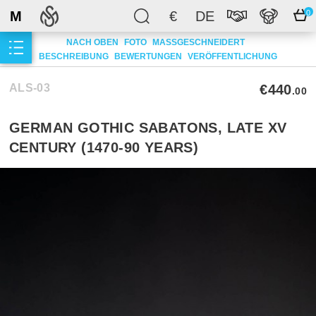
M
€
DE
0
NACH OBEN
FOTO
MASSGESCHNEIDERT
BESCHREIBUNG
BEWERTUNGEN
VERÖFFENTLICHUNG
ALS-03
€440
.00
GERMAN GOTHIC SABATONS, LATE XV
CENTURY (1470-90 YEARS)