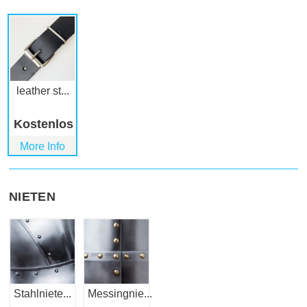
leather st...
Kostenlos
More Info
NIETEN
Stahlniete...
Messingnie...