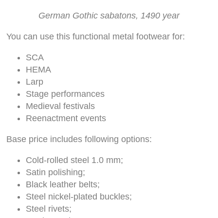
German Gothic sabatons, 1490 year
You can use this functional metal footwear for:
SCA
HEMA
Larp
Stage performances
Medieval festivals
Reenactment events
Base price includes following options:
Cold-rolled steel 1.0 mm;
Satin polishing;
Black leather belts;
Steel nickel-plated buckles;
Steel rivets;