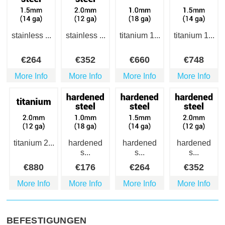
stainless ...
stainless ...
titanium 1...
titanium 1...
€
264
€
352
€
660
€
748
More Info
More Info
More Info
More Info
titanium 2...
hardened
hardened
hardened
s...
s...
s...
€
880
€
176
€
264
€
352
More Info
More Info
More Info
More Info
BEFESTIGUNGEN