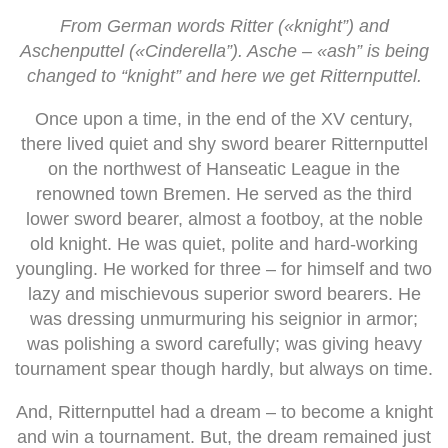
From German words Ritter («knight”) and
Aschenputtel («Cinderella”). Asche – «ash” is being
changed to “knight” and here we get Ritternputtel.
Once upon a time, in the end of the XV century,
there lived quiet and shy sword bearer Ritternputtel
on the northwest of Hanseatic League in the
renowned town Bremen. He served as the third
lower sword bearer, almost a footboy, at the noble
old knight. He was quiet, polite and hard-working
youngling. He worked for three – for himself and two
lazy and mischievous superior sword bearers. He
was dressing unmurmuring his seignior in armor;
was polishing a sword carefully; was giving heavy
tournament spear though hardly, but always on time.
And, Ritternputtel had a dream – to become a knight
and win a tournament. But, the dream remained just