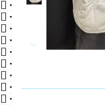
▼
▼
▼
▼
▼
▼
▼
▼
▼