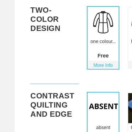
TWO-
COLOR
DESIGN
one colour...
Free
More Info
CONTRAST
QUILTING
AND EDGE
absent