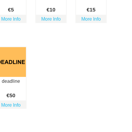
€
5
€
10
€
15
More Info
More Info
More Info
deadline
€
50
More Info