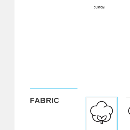
FABRIC