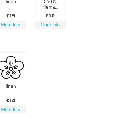
linen
350 N
Hema...
€
15
€
10
More Info
More Info
linen
€
14
More Info