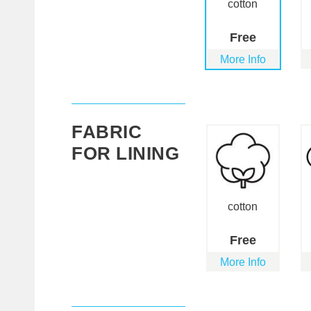
cotton
Free
More Info
FABRIC
FOR LINING
cotton
Free
More Info