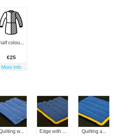
half colou...
€
25
More Info
Quilting w...
Edge with ...
Quilting a...