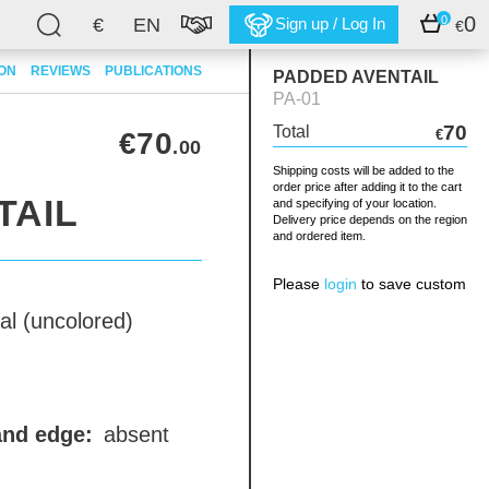
0
0
€
EN
Sign up / Log In
€
ION
REVIEWS
PUBLICATIONS
PADDED AVENTAIL
PA-01
70
Total
€70
€
.00
Shipping costs will be added to the
order price after adding it to the cart
TAIL
and specifying of your location.
Delivery price depends on the region
and ordered item.
Please
login
to save custom
al (uncolored)
and edge:
absent