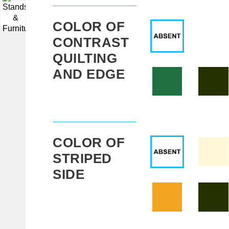
▼
COLOR OF
CONTRAST
QUILTING
AND EDGE
COLOR OF
STRIPED
SIDE