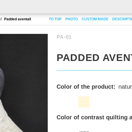
Padded aventail
TO TOP
PHOTO
CUSTOM MADE
DESCRIPT
PA-01
PADDED AVEN
Color of the product:
natur
Color of contrast quilting 