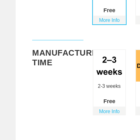
Free
More Info
MANUFACTURING
TIME
2-3 weeks
Free
More Info