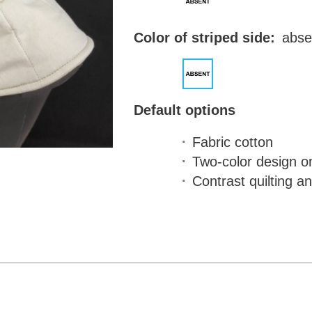
Color of striped side:
abse
Default options
Fabric
cotton
Two-color design
on
Contrast quilting a