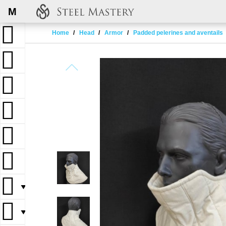
M
Home
Head
Armor
Padded pelerines and aventails
▼
▼