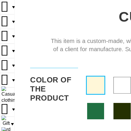
▼
▼
C
▼
▼
▼
▼
▼
▼
This item is a custom-made, w
of a client for manufacture. S
▼
▼
▼
▼
▼
COLOR OF
▼
▼
THE
▼
▼
PRODUCT
▼
▼
▼