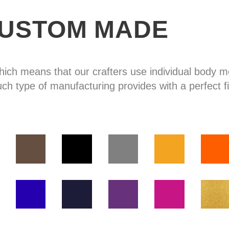
USTOM MADE
hich means that our crafters use individual body
uch type of manufacturing provides with a perfect fi