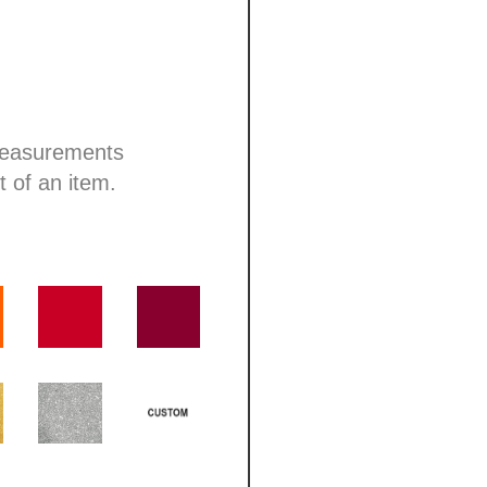
 measurements
t of an item.