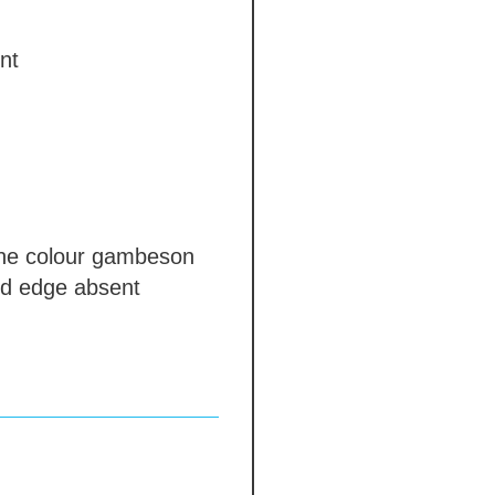
nt
e colour gambeson
nd edge
absent