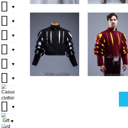
▼
▼
▼
▼
▼
▼
▼
▼
▼
▼
▼
▼
▼
▼
▼
▼
▼
▼
▼
▼