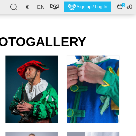
0
0
€
EN
Sign up / Log In
€
HOTOGALLERY