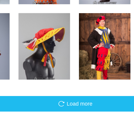
Load more