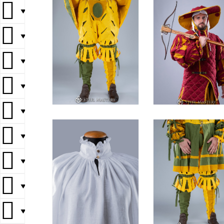
▼
▼
▼
▼
▼
▼
▼
▼
▼