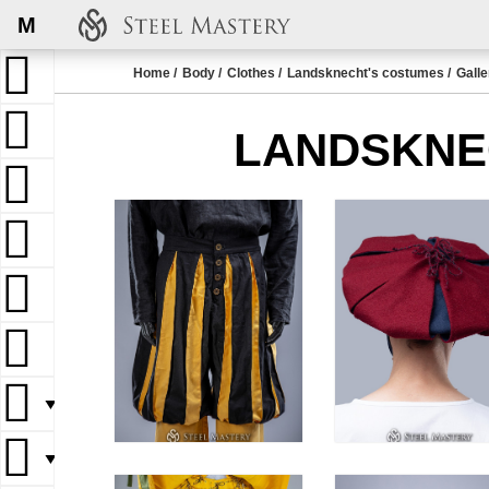
M
Home
Body
Clothes
Landsknecht's costumes
Galle
LANDSKNE
▼
▼