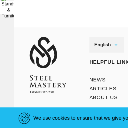
▼
English
HELPFUL LIN
NEWS
ARTICLES
ABOUT US
We use cookies to ensure that we give yo
T & C
Site Map