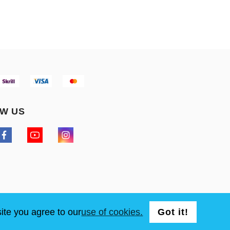
W US
ite you agree to our
use of cookies.
Got it!