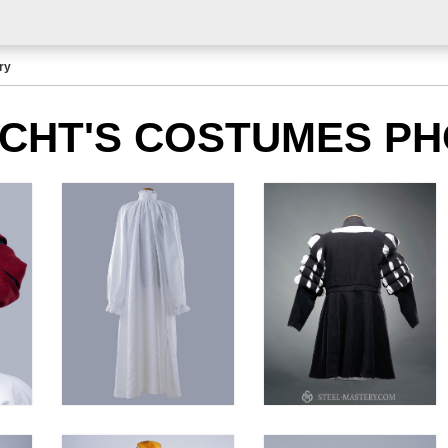
ry
CHT'S COSTUMES P