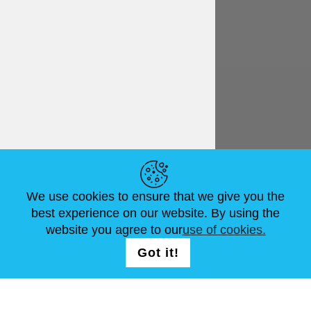
English
€ EUR
HELPFUL LINKS
We use cookies to ensure that we give you the
NEWS
ABOUT US
STANDARD SIZES
best experience on our website. By using the
ARTICLES
FAQ
CONTACTS
website you agree to our
use of cookies.
Got it!
FOLLOW US