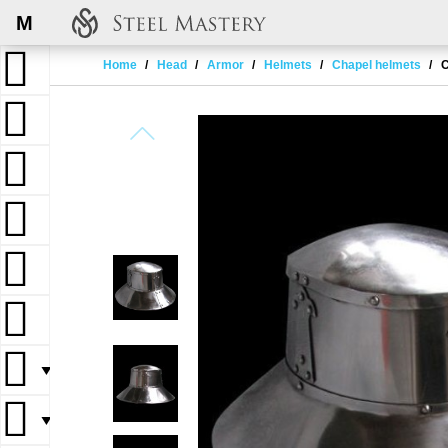
M
Home
Head
Armor
Helmets
Chapel helmets
C
▼
▼