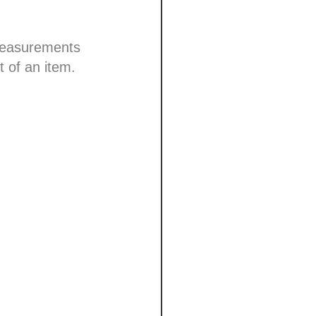
 measurements
t of an item.