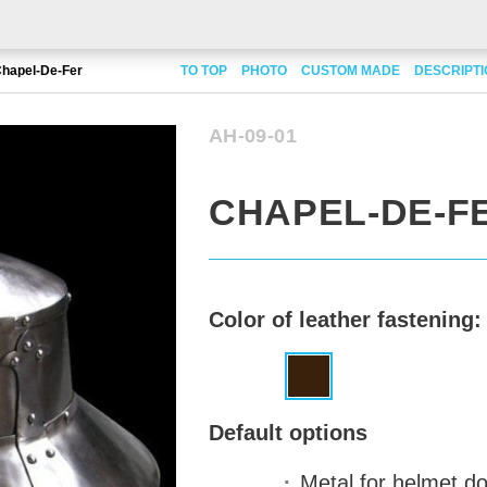
hapel-De-Fer
TO TOP
PHOTO
CUSTOM MADE
DESCRIPT
AH-09-01
CHAPEL-DE-F
Color of leather fastening:
Default options
Metal for helmet 