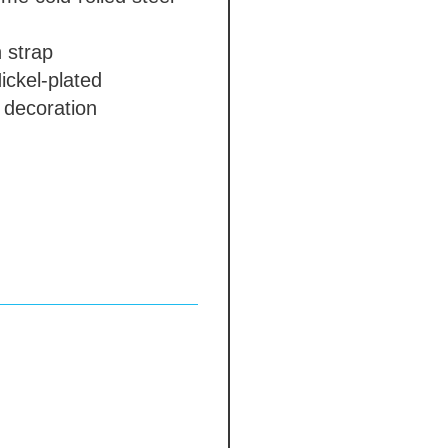
 strap
ickel-plated
 decoration
in polishing
cotton cap
 days