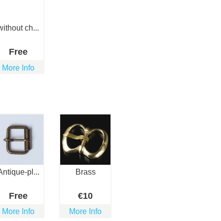
without ch...
Free
More Info
Antique-pl...
Brass
Free
€
10
More Info
More Info