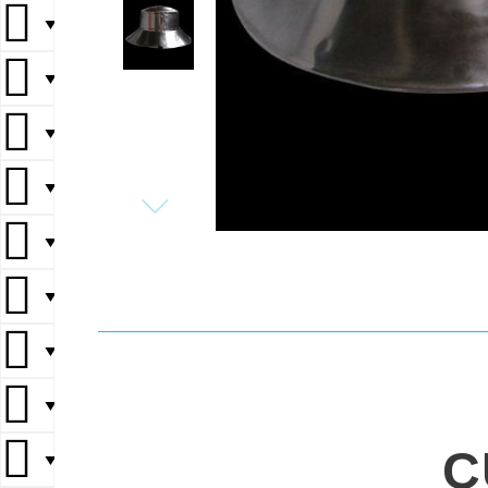
▼
▼
▼
▼
▼
▼
▼
▼
C
▼