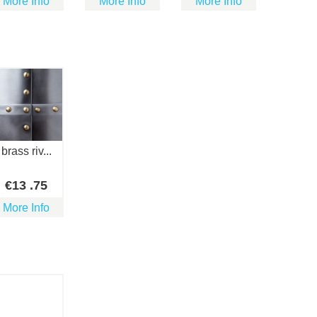
More Info
More Info
More Info
brass riv...
€
13
.75
More Info