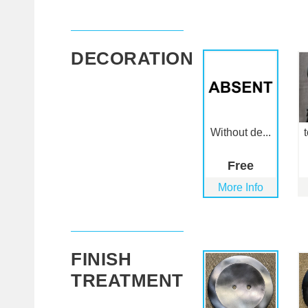
DECORATION
Without de...
Free
More Info
FINISH
TREATMENT