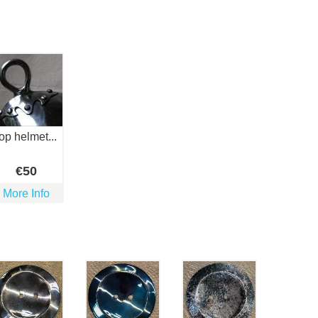
top helmet...
€
50
More Info