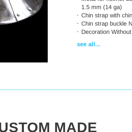
1.5 mm (14 ga)
Chin strap
with chin
Chin strap buckle
N
Decoration
Without
Finish treatment
sat
see all...
Sewn padded cap
Delivery time
14-28
USTOM MADE