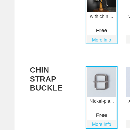
with chin ...
Free
More Info
CHIN
STRAP
BUCKLE
Nickel-pla...
Free
More Info