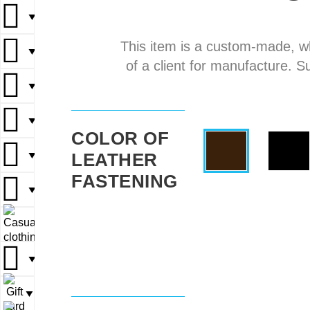
▼
▼
This item is a custom-made, w
▼
▼
▼
of a client for manufacture. S
▼
▼
▼
▼
▼
COLOR OF
LEATHER
▼
▼
▼
FASTENING
▼
▼
▼
▼
▼
▼
▼