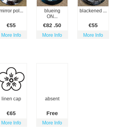
mirror pol...
blueing
blackened ...
ON...
€
55
€
82
.50
€
55
More Info
More Info
More Info
linen cap
absent
€
65
Free
More Info
More Info