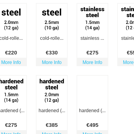
cold-rolle...
cold-rolle...
stainless ...
stainle
€
220
€
330
€
275
€
5
More Info
More Info
More Info
More
ardened (...
hardened (...
hardened (...
€
275
€
385
€
495