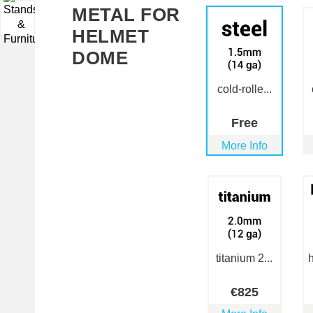
METAL FOR
▼
HELMET
DOME
cold-rolle...
Free
More Info
titanium 2...
h
€
825