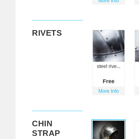
More Info
RIVETS
steel rive...
Free
More Info
CHIN
STRAP