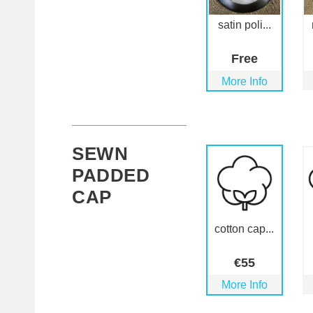
satin poli...
Free
More Info
SEWN
PADDED
CAP
cotton cap...
€
55
More Info