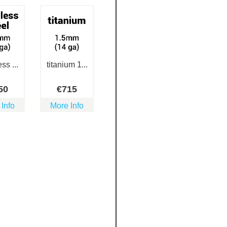
ss ...
titanium 1...
50
€
715
 Info
More Info