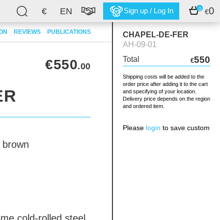
0
0
€
EN
Sign up / Log In
€
ION
REVIEWS
PUBLICATIONS
CHAPEL-DE-FER
AH-09-01
550
Total
€550
€
.00
Shipping costs will be added to the
order price after adding it to the cart
ER
and specifying of your location.
Delivery price depends on the region
and ordered item.
Please
login
to save custom
brown
dome
cold-rolled steel