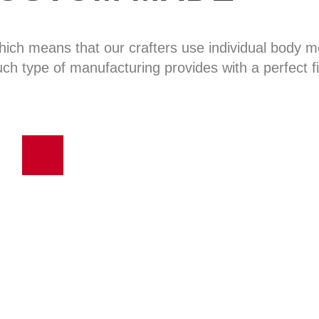
hich means that our crafters use individual body
uch type of manufacturing provides with a perfect fi